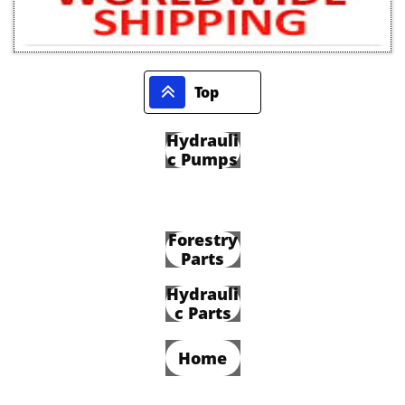

Top
Hydrauli
c Pumps
Forestry
Parts
Hydrauli
c Parts
Home