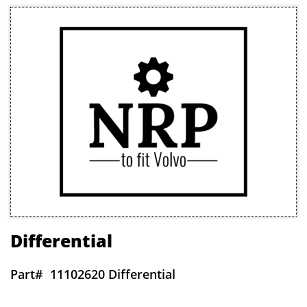
Differential
Part#
11102620 Differential