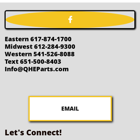

Eastern 617-874-1700
Midwest 612-284-9300
Western 541-526-8088
Text 651-500-8403
Info@QHEParts.com
EMAIL
Let's Connect!