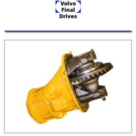
Volvo
Final
Drives