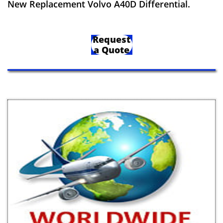
New Replacement Volvo A40D Differential.
Request
a Quote