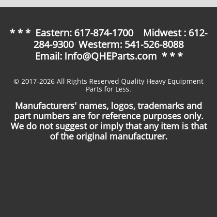
* * * Eastern: 617-874-1700 Midwest : 612-
284-9300 Westerm: 541-526-8088
Email: Info@QHEParts.com * * *
© 2017-2026 All Rights Reserved Quality Heavy Equipment
Parts for Less.
Manufacturers' names, logos, trademarks and
part numbers are for reference purposes only.
We do not suggest or imply that any item is that
of the original manufacturer.