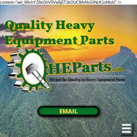
content="eel_MtvhYZ8xGhV5Vw5j5T1kOUC8ArNvGINcK1nHtoU" />
Quality Heavy
Equipment Parts
EMAIL
