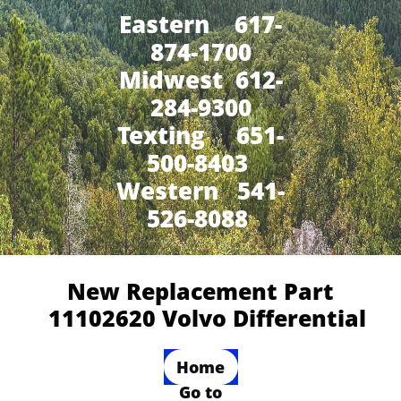
Eastern 617-
874-1700
Midwest 612-
284-9300
​Texting 651-
500-8403
Western 541-
526-8088
New Replacement Part
11102620 Volvo Differential
Home
Go to