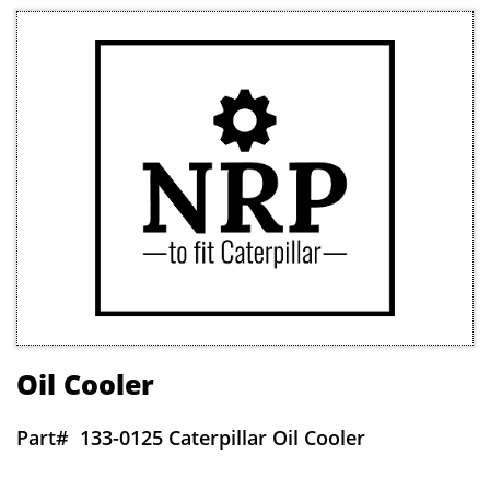
Oil Cooler
Part#
133-0125 Caterpillar Oil Cooler