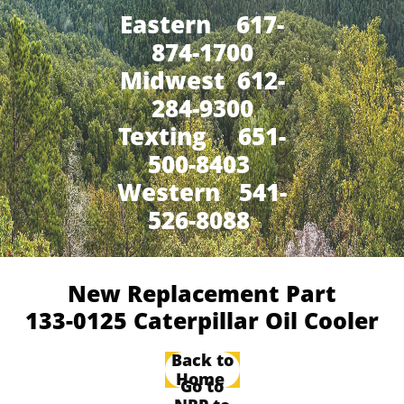
Eastern 617-
874-1700
Midwest 612-
284-9300
​Texting 651-
500-8403
Western 541-
526-8088
New Replacement Part
133-0125 Caterpillar Oil Cooler
Back to
Home
Go to