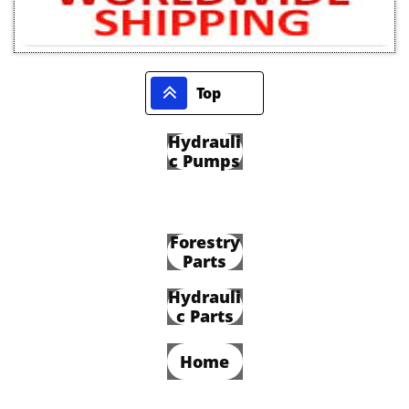

Top
Hydrauli
c Pumps
Forestry
Parts
Hydrauli
c Parts
Home