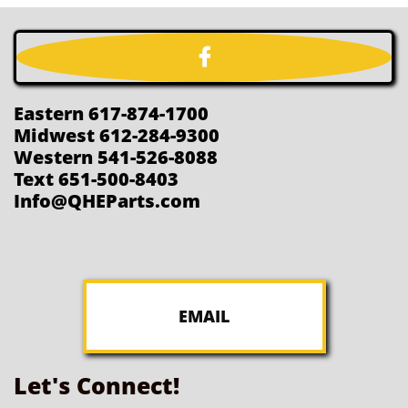

Eastern 617-874-1700
Midwest 612-284-9300
Western 541-526-8088
Text 651-500-8403
Info@QHEParts.com
EMAIL
Let's Connect!