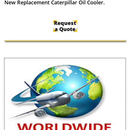
New Replacement Caterpillar Oil Cooler.
Request
a Quote