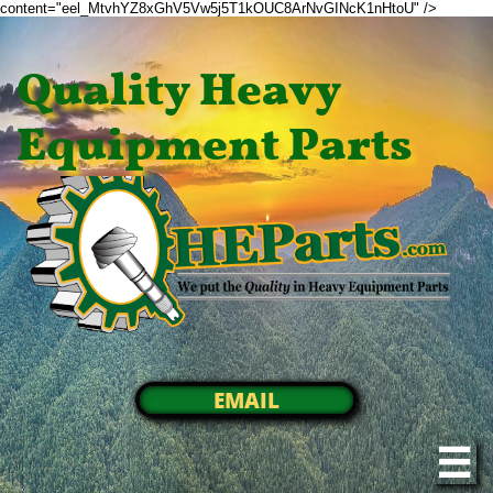
content="eel_MtvhYZ8xGhV5Vw5j5T1kOUC8ArNvGINcK1nHtoU" />
Quality Heavy
Equipment Parts
EMAIL
