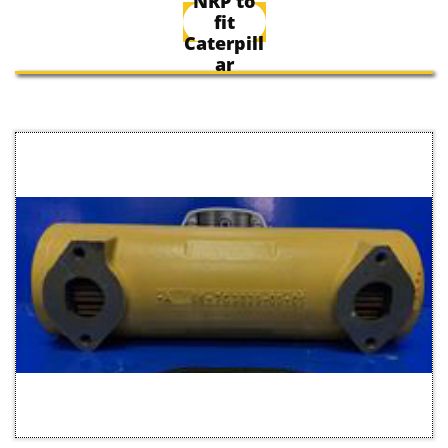
NRP to
fit
Caterpill
ar