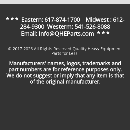
* * * Eastern: 617-874-1700 Midwest : 612-
284-9300 Westerm: 541-526-8088
Email: Info@QHEParts.com * * *
© 2017-2026 All Rights Reserved Quality Heavy Equipment
Parts for Less.
Manufacturers' names, logos, trademarks and
part numbers are for reference purposes only.
We do not suggest or imply that any item is that
of the original manufacturer.