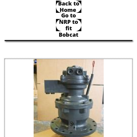
Back to
Home
Go to
NRP to
fit
Bobcat