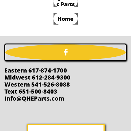
c Parts
Home

Eastern 617-874-1700
Midwest 612-284-9300
Western 541-526-8088
Text 651-500-8403
Info@QHEParts.com