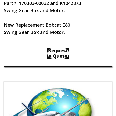
Part#
170303-00032 and K1042873
Swing Gear Box and Motor.
New Replacement Bobcat E80
Swing Gear Box and Motor.
Request
a Quote