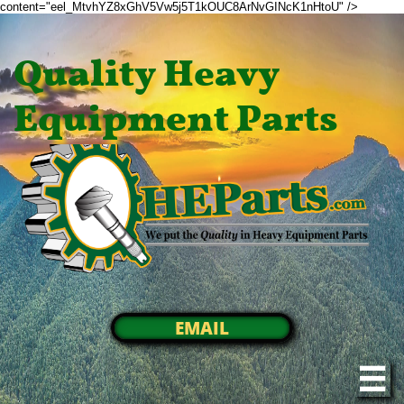
content="eel_MtvhYZ8xGhV5Vw5j5T1kOUC8ArNvGINcK1nHtoU" />
Quality Heavy
Equipment Parts
EMAIL
