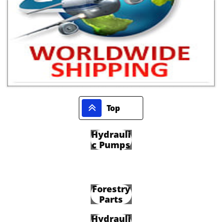

Top
Hydrauli
c Pumps
Forestry
Parts
Hydrauli