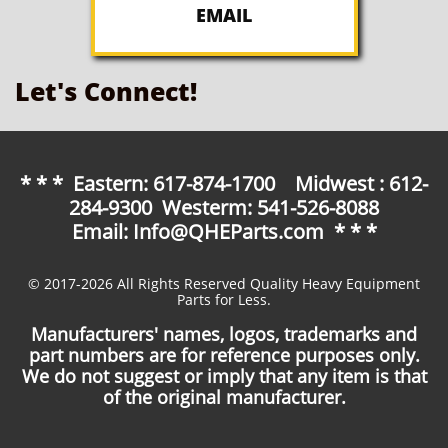
EMAIL
Let's Connect!
* * * Eastern: 617-874-1700 Midwest : 612-
284-9300 Westerm: 541-526-8088
Email: Info@QHEParts.com * * *
© 2017-2026 All Rights Reserved Quality Heavy Equipment
Parts for Less.
Manufacturers' names, logos, trademarks and
part numbers are for reference purposes only.
We do not suggest or imply that any item is that
of the original manufacturer.