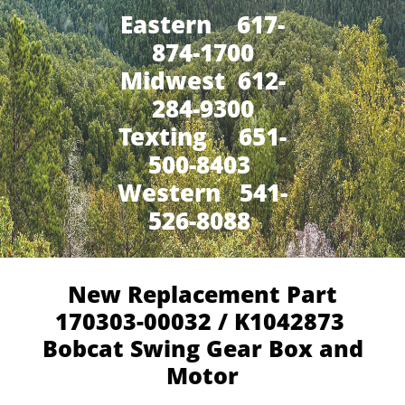
Eastern 617-
874-1700
Midwest 612-
284-9300
​Texting 651-
500-8403
Western 541-
526-8088
New Replacement Part
170303-00032 / K1042873
Bobcat Swing Gear Box and
Motor