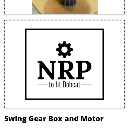
Swing Gear Box and Motor