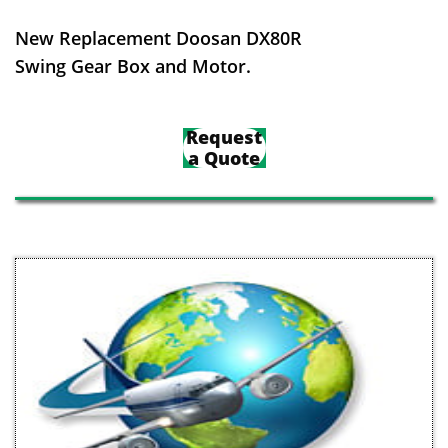
New Replacement Doosan DX80R
Swing Gear Box and Motor.
Request
a Quote