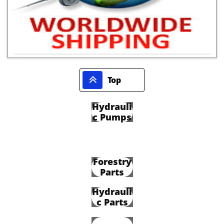

Top
Hydrauli
c Pumps
Forestry
Parts
Hydrauli
c Parts