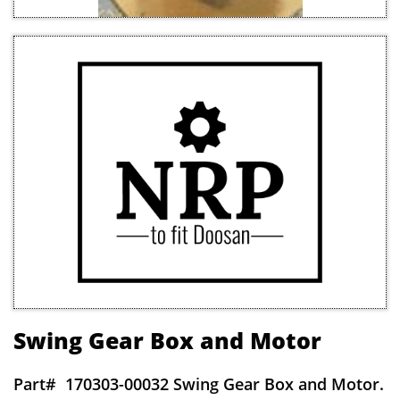
Swing Gear Box and Motor
Part#
170303-00032 Swing Gear Box and Motor.