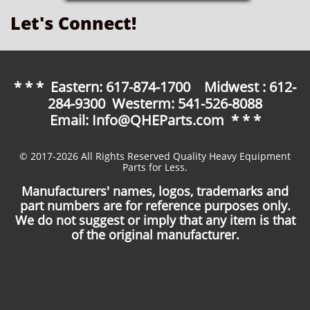
Let's Connect!
* * * Eastern: 617-874-1700 Midwest : 612-
284-9300 Westerm: 541-526-8088
Email: Info@QHEParts.com * * *
© 2017-2026 All Rights Reserved Quality Heavy Equipment
Parts for Less.
Manufacturers' names, logos, trademarks and
part numbers are for reference purposes only.
We do not suggest or imply that any item is that
of the original manufacturer.