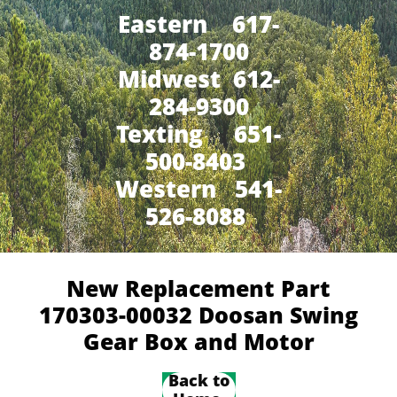
Eastern 617-
874-1700
Midwest 612-
284-9300
​Texting 651-
500-8403
Western 541-
526-8088
New Replacement Part
170303-00032 Doosan Swing
Gear Box and Motor
Back to