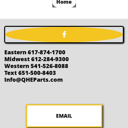
Home

Eastern 617-874-1700
Midwest 612-284-9300
Western 541-526-8088
Text 651-500-8403
Info@QHEParts.com
EMAIL