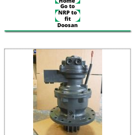
Home
Go to
NRP to
fit
Doosan