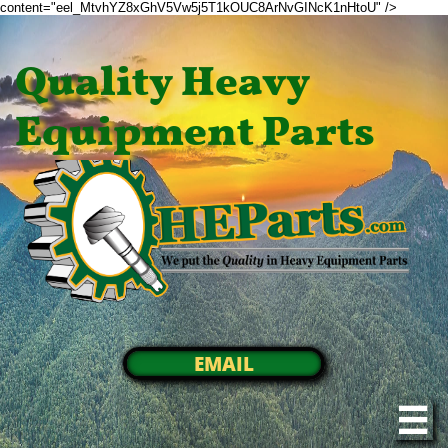
content="eel_MtvhYZ8xGhV5Vw5j5T1kOUC8ArNvGINcK1nHtoU" />
Quality Heavy
Equipment Parts
EMAIL
