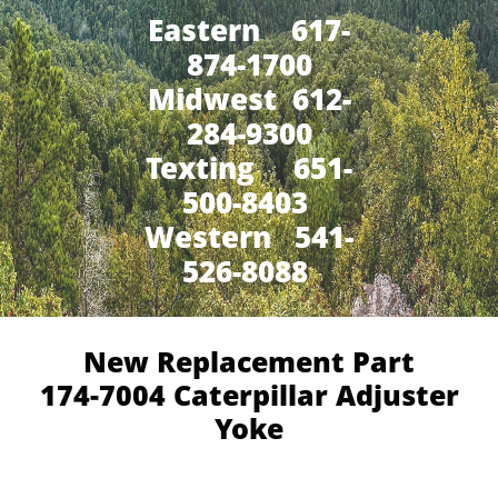
Eastern 617-
874-1700
Midwest 612-
284-9300
​Texting 651-
500-8403
Western 541-
526-8088
New Replacement Part
174-7004 Caterpillar Adjuster
Yoke