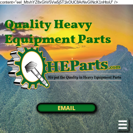
content="eel_MtvhYZ8xGhV5Vw5j5T1kOUC8ArNvGINcK1nHtoU" />
Quality Heavy
Equipment Parts
EMAIL
