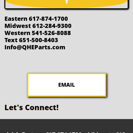

Eastern 617-874-1700
Midwest 612-284-9300
Western 541-526-8088
Text 651-500-8403
Info@QHEParts.com
EMAIL
Let's Connect!