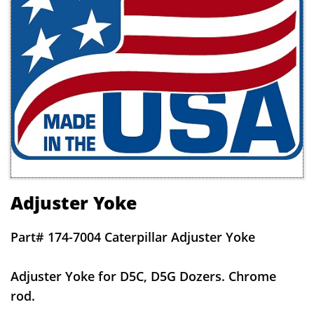
Adjuster Yoke
Part# 174-7004 Caterpillar Adjuster Yoke
Adjuster Yoke for D5C, D5G Dozers. Chrome
rod.