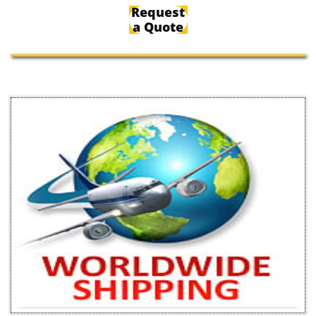
Request
a Quote