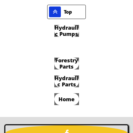

Top
Hydrauli
c Pumps
Forestry
Parts
Hydrauli
c Parts
Home