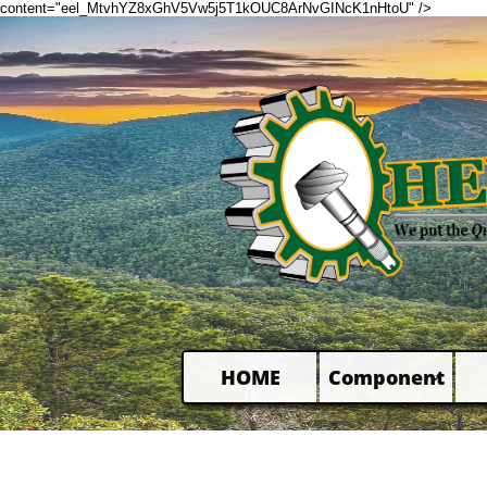
content="eel_MtvhYZ8xGhV5Vw5j5T1kOUC8ArNvGINcK1nHtoU" />
HOME
Component
