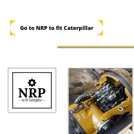
Go to NRP to fit Caterpillar