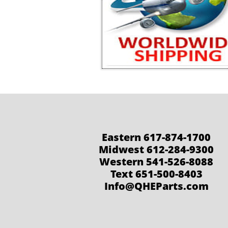
Eastern 617-874-1700
Midwest 612-284-9300
Western 541-526-8088
Text 651-500-8403
Info@QHEParts.com