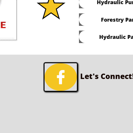
Hydraulic P
Forestry Pa
Hydraulic Pa

Let's Connect