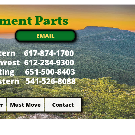
ment Parts
EMAIL
tern 617-874-1700
west 612-284-9300
xting 651-500-8403
tern 541-526-8088
r
Must Move
Contact

