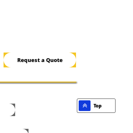
Request a Quote

Top