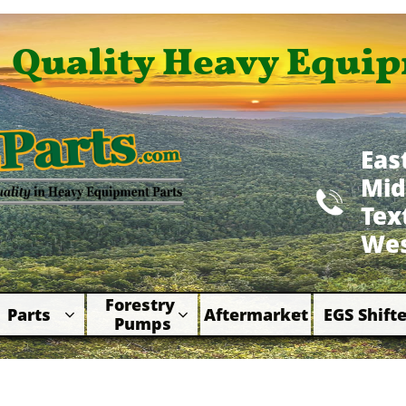
Quality Heavy Equip
Eas
Mid

​Te
Wes
Forestry 
Parts
Aftermarket
EGS Shifte



Pumps