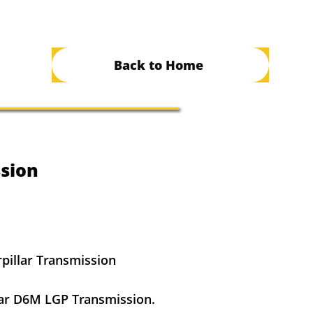
Back to Home
sion
pillar Transmission
ar D6M LGP Transmission.