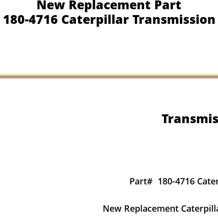
New Replacement Part
180-4716 Caterpillar Transmission
Transmis
Part#
180-4716 Cater
New Replacement Caterpill