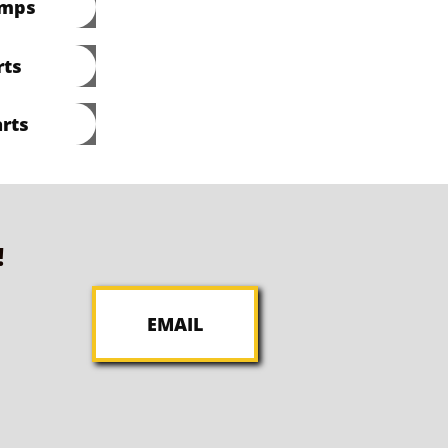
umps
rts
rts
!
EMAIL