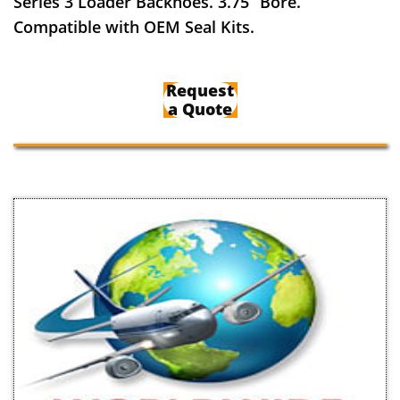
Series 3 Loader Backhoes. 3.75” Bore.
Compatible with OEM Seal Kits.
Request
a Quote