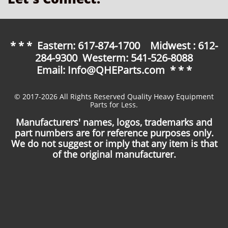
* * * Eastern: 617-874-1700 Midwest : 612-
284-9300 Westerm: 541-526-8088
Email: Info@QHEParts.com * * *
© 2017-2026 All Rights Reserved Quality Heavy Equipment
Parts for Less.
Manufacturers' names, logos, trademarks and
part numbers are for reference purposes only.
We do not suggest or imply that any item is that
of the original manufacturer.