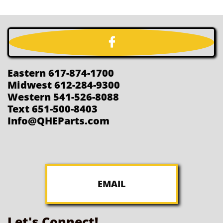

Eastern 617-874-1700
Midwest 612-284-9300
Western 541-526-8088
Text 651-500-8403
Info@QHEParts.com
EMAIL
Let's Connect!