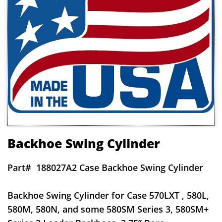
Backhoe Swing Cylinder
Part#
188027A2 Case Backhoe Swing Cylinder
Backhoe Swing Cylinder for Case 570LXT , 580L,
580M, 580N, and some 580SM Series 3, 580SM+