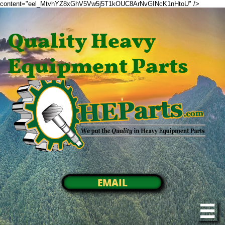
content="eel_MtvhYZ8xGhV5Vw5j5T1kOUC8ArNvGINcK1nHtoU" />
Quality Heavy
Equipment Parts
EMAIL
