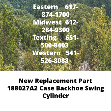
Eastern 617-
874-1700
Midwest 612-
284-9300
​Texting 651-
500-8403
Western 541-
526-8088
New Replacement Part
188027A2 Case Backhoe Swing
Cylinder​