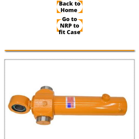
Back to
Home
Go to
NRP to
fit Case