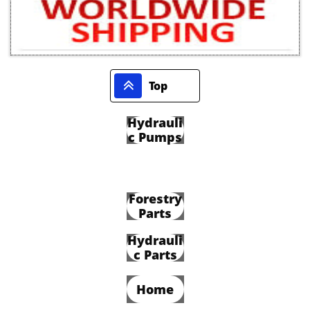

Top
Hydrauli
c Pumps
Forestry
Parts
Hydrauli
c Parts
Home