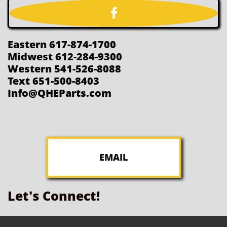

Eastern 617-874-1700
Midwest 612-284-9300
Western 541-526-8088
Text 651-500-8403
Info@QHEParts.com
EMAIL
Let's Connect!