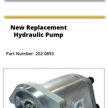
New Replacement
Hydraulic Pump
Part Number: 202-0893