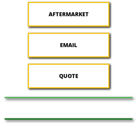
AFTERMARKET
EMAIL
QUOTE