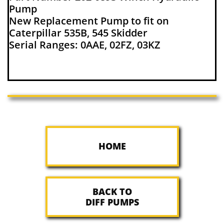
Pump
New Replacement Pump to fit on
Caterpillar 535B, 545 Skidder
Serial Ranges: 0AAE, 02FZ, 03KZ
HOME
BACK TO
DIFF PUMPS