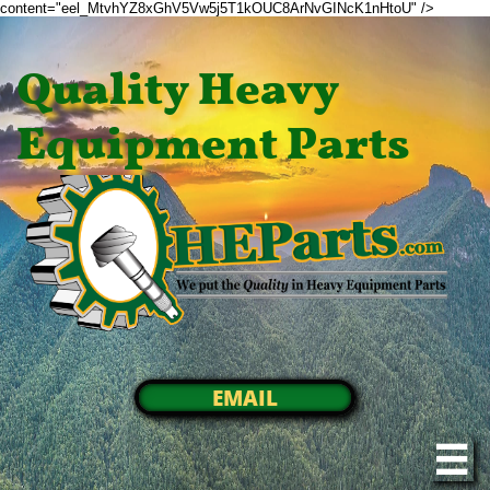
content="eel_MtvhYZ8xGhV5Vw5j5T1kOUC8ArNvGINcK1nHtoU" />
Quality Heavy
Equipment Parts
EMAIL
