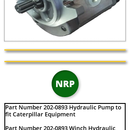
NRP
Part Number 202-0893 Hydraulic Pump to
fit Caterpillar Equipment
Part Number 202-0893 Winch Hydraulic