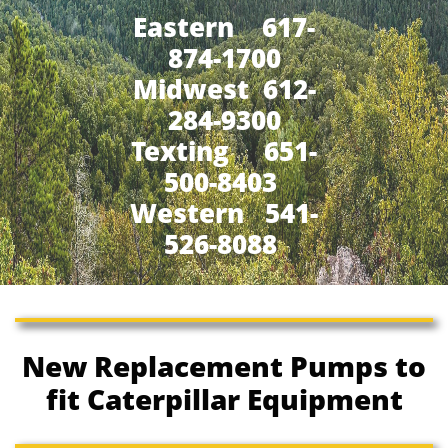
Eastern 617-
874-1700
Midwest 612-
284-9300
​Texting 651-
500-8403
Western 541-
526-8088
New Replacement Pumps to
fit Caterpillar Equipment