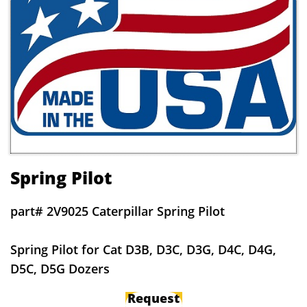
Spring Pilot
part# 2V9025 Caterpillar Spring Pilot
Spring Pilot for Cat D3B, D3C, D3G, D4C, D4G,
D5C, D5G Dozers
Request