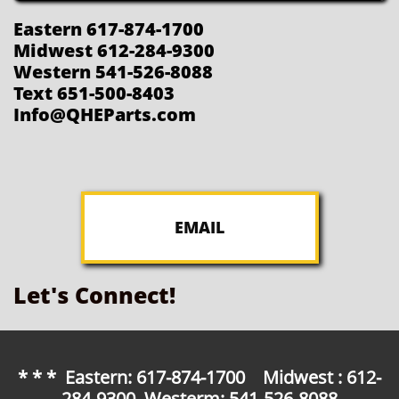
Eastern 617-874-1700
Midwest 612-284-9300
Western 541-526-8088
Text 651-500-8403
Info@QHEParts.com
EMAIL
Let's Connect!
* * * Eastern: 617-874-1700 Midwest : 612-
284-9300 Westerm: 541-526-8088