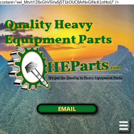
content="eel_MtvhYZ8xGhV5Vw5j5T1kOUC8ArNvGINcK1nHtoU" />
Quality Heavy
Equipment Parts
EMAIL
