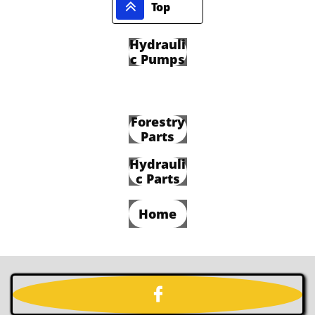

Top
Hydrauli
c Pumps
Forestry
Parts
Hydrauli
c Parts
Home
