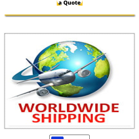
a Quote