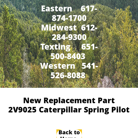
Eastern 617-
874-1700
Midwest 612-
284-9300
​Texting 651-
500-8403
Western 541-
526-8088
New Replacement Part
2V9025 Caterpillar Spring Pilot
Back to