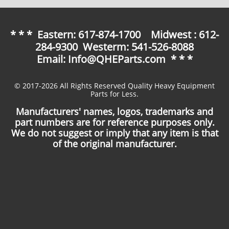
* * * Eastern: 617-874-1700 Midwest : 612-
284-9300 Westerm: 541-526-8088
Email: Info@QHEParts.com * * *
© 2017-2026 All Rights Reserved Quality Heavy Equipment
Parts for Less.
Manufacturers' names, logos, trademarks and
part numbers are for reference purposes only.
We do not suggest or imply that any item is that
of the original manufacturer.