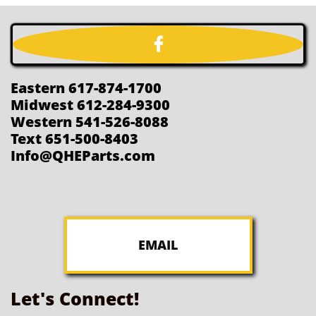

Eastern 617-874-1700
Midwest 612-284-9300
Western 541-526-8088
Text 651-500-8403
Info@QHEParts.com
EMAIL
Let's Connect!