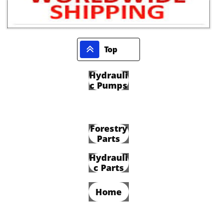

Top
Hydrauli
c Pumps
Forestry
Parts
Hydrauli
c Parts
Home