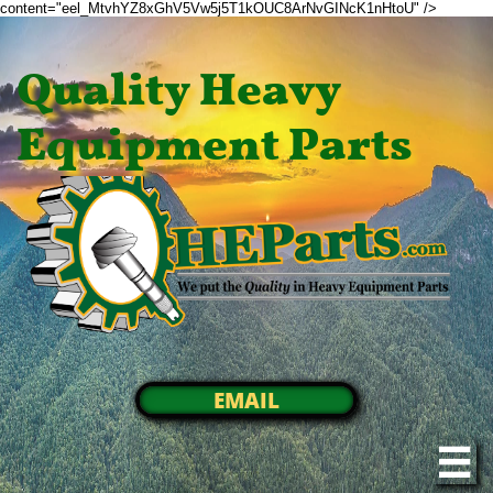
content="eel_MtvhYZ8xGhV5Vw5j5T1kOUC8ArNvGINcK1nHtoU" />
Quality Heavy
Equipment Parts
EMAIL
