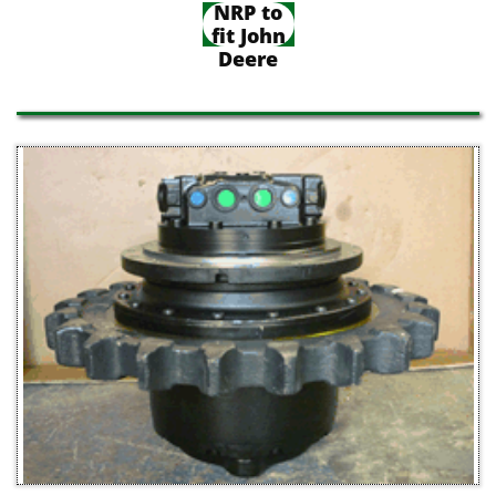
NRP to
fit John
Deere