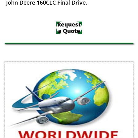
John Deere 160CLC Final Drive.
Request
a Quote