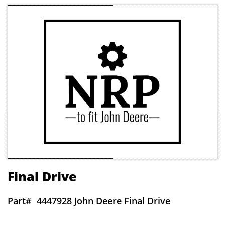
Final Drive
Part#
4447928 John Deere Final Drive