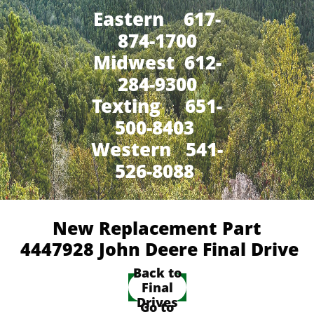
Eastern 617-
874-1700
Midwest 612-
284-9300
​Texting 651-
500-8403
Western 541-
526-8088
New Replacement Part
4447928 John Deere Final Drive
Back to
Final
Drives
Go to