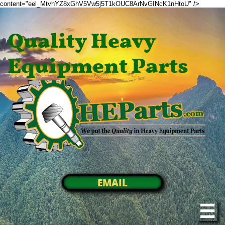
content="eel_MtvhYZ8xGhV5Vw5j5T1kOUC8ArNvGINcK1nHtoU" />
Quality Heavy
Equipment Parts
EMAIL
