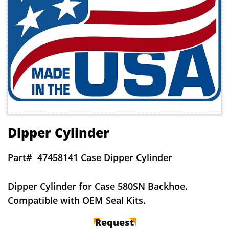
Dipper Cylinder
Part#
47458141 Case Dipper Cylinder
Dipper Cylinder for Case 580SN Backhoe.
Compatible with OEM Seal Kits.
Request