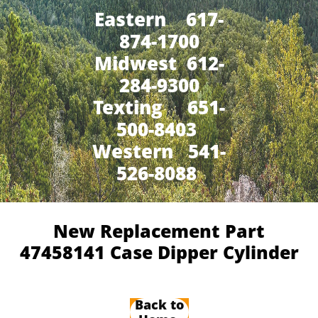
Eastern 617-
874-1700
Midwest 612-
284-9300
​Texting 651-
500-8403
Western 541-
526-8088
New Replacement Part
47458141 Case Dipper Cylinder​
Back to