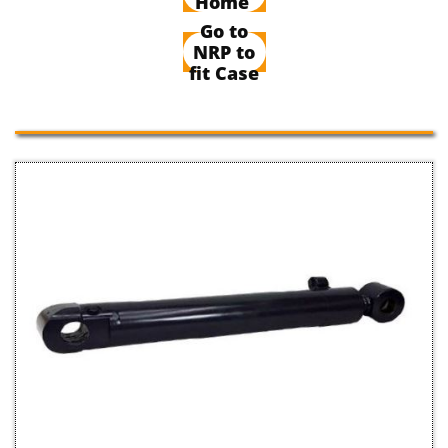
Home
Go to
NRP to
fit Case