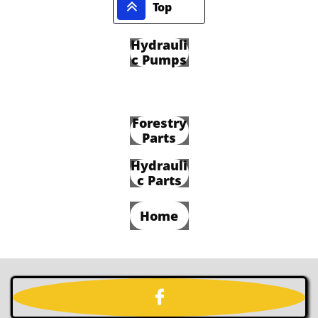

Top
Hydrauli
c Pumps
Forestry
Parts
Hydrauli
c Parts
Home
