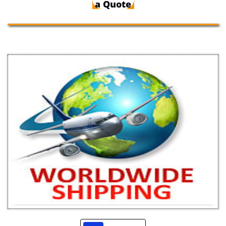
a Quote