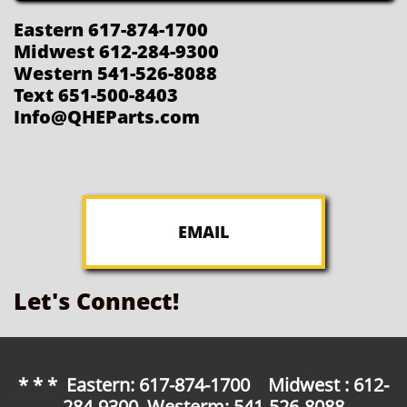
Eastern 617-874-1700
Midwest 612-284-9300
Western 541-526-8088
Text 651-500-8403
Info@QHEParts.com
EMAIL
Let's Connect!
* * * Eastern: 617-874-1700 Midwest : 612-
284-9300 Westerm: 541-526-8088