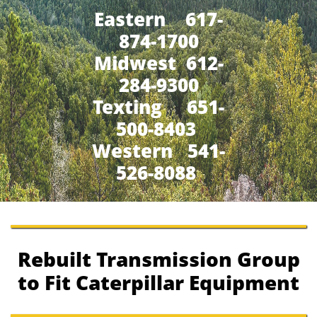
Eastern 617-
874-1700
Midwest 612-
284-9300
​Texting 651-
500-8403
Western 541-
526-8088
Rebuilt Transmission Group
to Fit Caterpillar Equipment