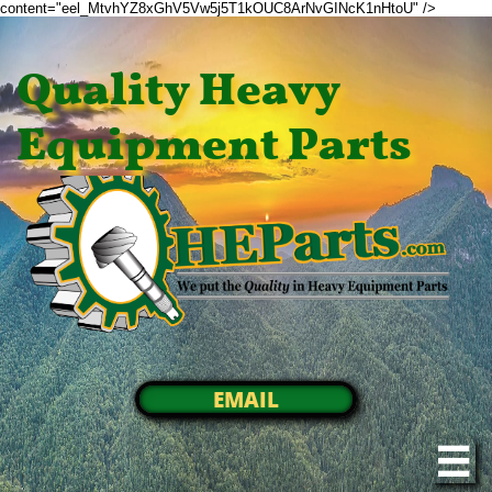
content="eel_MtvhYZ8xGhV5Vw5j5T1kOUC8ArNvGINcK1nHtoU" />
Quality Heavy
Equipment Parts
EMAIL
