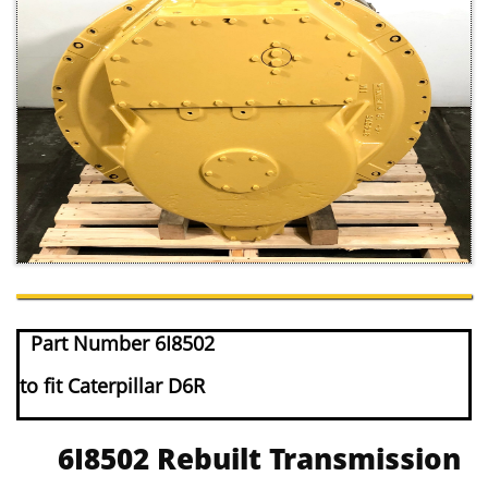
Part Number 6I8502
to fit Caterpillar D6R
6I8502 Rebuilt Transmission