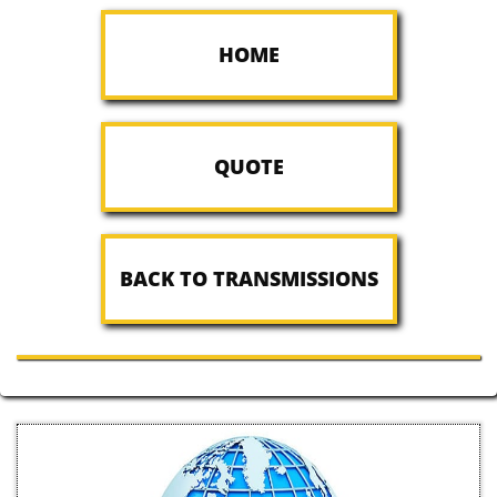
HOME
QUOTE
BACK TO TRANSMISSIONS