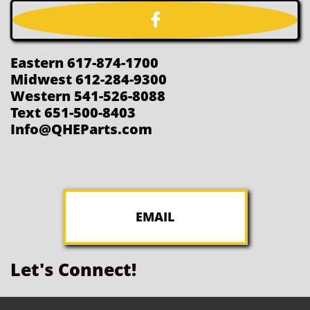

Eastern 617-874-1700
Midwest 612-284-9300
Western 541-526-8088
Text 651-500-8403
Info@QHEParts.com
EMAIL
Let's Connect!