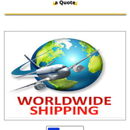
a Quote