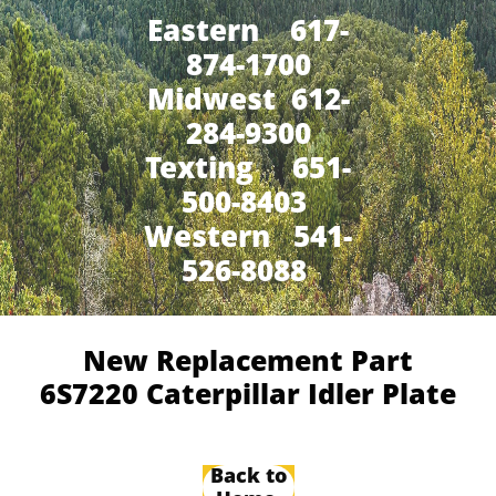
Eastern 617-
874-1700
Midwest 612-
284-9300
​Texting 651-
500-8403
Western 541-
526-8088
New Replacement Part
6S7220 Caterpillar Idler Plate
Back to