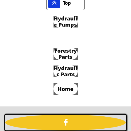

Top
Hydrauli
c Pumps
Forestry
Parts
Hydrauli
c Parts
Home
