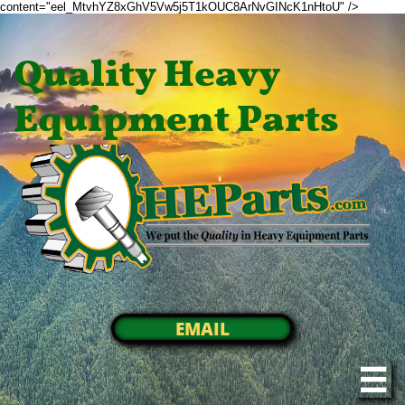
content="eel_MtvhYZ8xGhV5Vw5j5T1kOUC8ArNvGINcK1nHtoU" />
Quality Heavy
Equipment Parts
EMAIL
