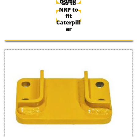
Home
Go to
NRP to
fit
Caterpill
ar