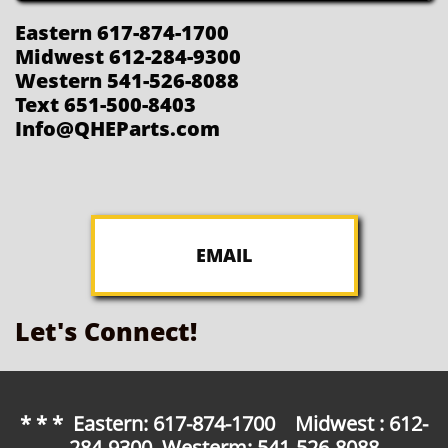
Eastern 617-874-1700
Midwest 612-284-9300
Western 541-526-8088
Text 651-500-8403
Info@QHEParts.com
EMAIL
Let's Connect!
* * * Eastern: 617-874-1700 Midwest : 612-
284-9300 Westerm: 541-526-8088