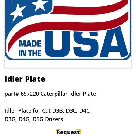
Idler Plate
part# 6S7220 Caterpillar Idler Plate
Idler Plate for Cat D3B, D3C, D4C,
D3G, D4G, D5G Dozers
Request