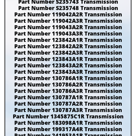
Part Number S235743 Transmission
Part Number S235748 Transmission
Part Number 119042A2R Transmission
Part Number 119042A3R Transmission
Part Number 119043A2R Transmission
Part Number 119043A3R Transmission
Part Number 123842A1R Transmission
Part Number 123842A2R Transmission
Part Number 123842A3R Transmission
Part Number 123843A1R Transmission
Part Number 123843A2R Transmission
Part Number 123843A3R Transmission
Part Number 130786A1R Transmission
Part Number 130786A2R Transmission
Part Number 130786A3R Transmission
Part Number 130787A1R Transmission
Part Number 130787A2R Transmission
Part Number 130787A3R Transmission
Part Number 1345875C1R Transmission
Part Number 183098A1R Transmission
Part Number 199317A4R Transmission
Part Number 241953A1R Transmission