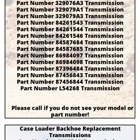
Part Number 329076A3 Transmission
Part Number 329079A1 Transmission
Part Number 329079A3 Transmission
Part Number 84261543 Transmission
Part Number 84261544 Transmission
Part Number 84261546 Transmission
Part Number 84587684 Transmission
Part Number 84587685 Transmission
Part Number 86984097 Transmission
Part Number 86984098 Transmission
Part Number 87396484 Transmission
Part Number 87456843 Transmission
Part Number 87456844 Transmission
Part Number L54268 Transmission
Please call if you do not see your model or
part number!
Case Loader Backhoe Replacement
Transmissions