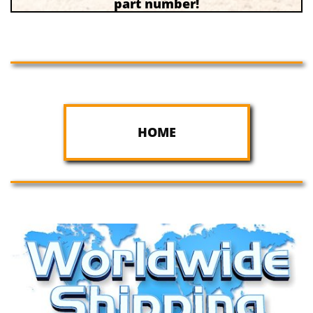
part number!
HOME