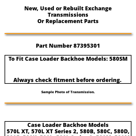
New, Used or Rebuilt Exchange
Transmissions
Or Replacement Parts
Part Number 87395301
To Fit Case Loader Backhoe Models: 580SM
Always check fitment before ordering.
Sample Photo of Transmission.
Case Loader Backhoe Models
570L XT, 570L XT Series 2, 580B, 580C, 580D,