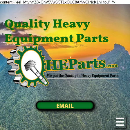
content="eel_MtvhYZ8xGhV5Vw5j5T1kOUC8ArNvGINcK1nHtoU" />
Quality Heavy
Equipment Parts
EMAIL
