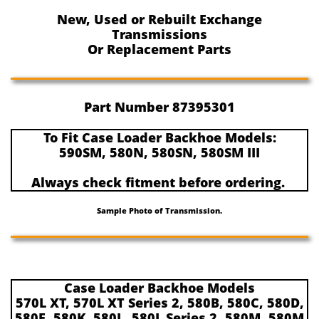
New, Used or Rebuilt Exchange
Transmissions
Or Replacement Parts
Part Number 87395301
To Fit Case Loader Backhoe Models:
590SM, 580N, 580SN, 580SM III
Always check fitment before ordering.
Sample Photo of Transmission.
Case Loader Backhoe Models
570L XT, 570L XT Series 2, 580B, 580C, 580D,
580E, 580K, 580L, 580L Series 2, 580M, 580M