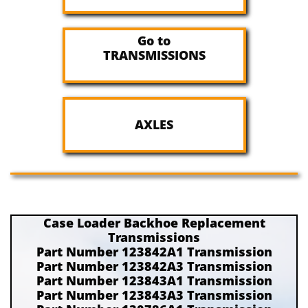
Go to
TRANSMISSIONS
AXLES
Case Loader Backhoe Replacement
Transmissions
Part Number 123842A1 Transmission
Part Number 123842A3 Transmission
Part Number 123843A1 Transmission
Part Number 123843A3 Transmission