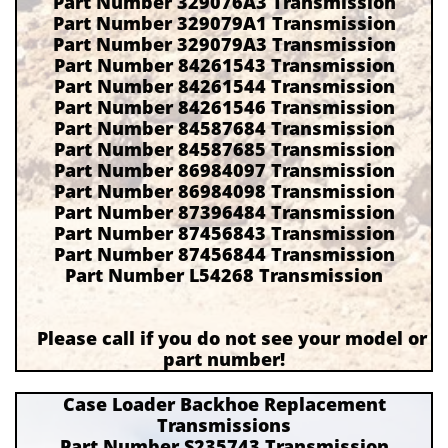
Part Number 329076A3 Transmission
Part Number 329079A1 Transmission
Part Number 329079A3 Transmission
Part Number 84261543 Transmission
Part Number 84261544 Transmission
Part Number 84261546 Transmission
Part Number 84587684 Transmission
Part Number 84587685 Transmission
Part Number 86984097 Transmission
Part Number 86984098 Transmission
Part Number 87396484 Transmission
Part Number 87456843 Transmission
Part Number 87456844 Transmission
Part Number L54268 Transmission
Please call if you do not see your model or
part number!
Case Loader Backhoe Replacement
Transmissions
Part Number S235743 Transmission