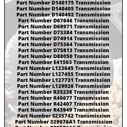
Part Number D140175 Transmission
Part Number D140405 Transmission
Part Number D140492 Transmission
Part Number D67646 Transmission
Part Number D68971 Transmission
Part Number D73384 Transmission
Part Number D74914 Transmission
Part Number D75364 Transmission
Part Number D75813 Transmission
Part Number D88050 Transmission
Part Number E41563 Transmission
Part Number L123645 Transmission
Part Number L127455 Transmission
Part Number L127731 Transmission
Part Number L129926 Transmission
Part Number R35238 Transmission
Part Number R40677 Transmission
Part Number R42407 Transmission
Part Number R43949 Transmission
Part Number S235742 Transmission
Part Number 329076A1 Transmission