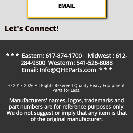
EMAIL
Let's Connect!
* * * Eastern: 617-874-1700 Midwest : 612-
284-9300 Westerm: 541-526-8088
Email: Info@QHEParts.com * * *
© 2017-2026 All Rights Reserved Quality Heavy Equipment
Parts for Less.
Manufacturers' names, logos, trademarks and
part numbers are for reference purposes only.
We do not suggest or imply that any item is that
of the original manufacturer.