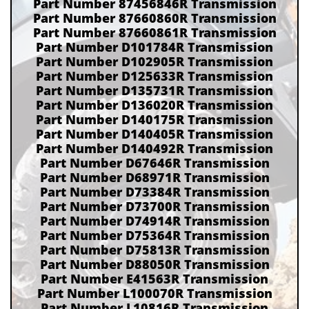
Part Number 87456846R Transmission
Part Number 87660860R Transmission
Part Number 87660861R Transmission
Part Number D101784R Transmission
Part Number D102905R Transmission
Part Number D125633R Transmission
Part Number D135731R Transmission
Part Number D136020R Transmission
Part Number D140175R Transmission
Part Number D140405R Transmission
Part Number D140492R Transmission
Part Number D67646R Transmission
Part Number D68971R Transmission
Part Number D73384R Transmission
Part Number D73700R Transmission
Part Number D74914R Transmission
Part Number D75364R Transmission
Part Number D75813R Transmission
Part Number D88050R Transmission
Part Number E41563R Transmission
Part Number L100070R Transmission
Part Number L10816R Transmission