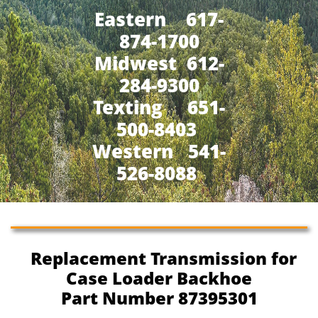
Eastern 617-
874-1700
Midwest 612-
284-9300
​Texting 651-
500-8403
Western 541-
526-8088
Replacement Transmission for
Case Loader Backhoe
Part Number 87395301