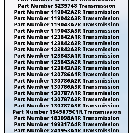
Part Number S235748 Transmission
Part Number 119042A2R Transmission
Part Number 119042A3R Transmission
Part Number 119043A2R Transmission
Part Number 119043A3R Transmission
Part Number 123842A1R Transmission
Part Number 123842A2R Transmission
Part Number 123842A3R Transmission
Part Number 123843A1R Transmission
Part Number 123843A2R Transmission
Part Number 123843A3R Transmission
Part Number 130786A1R Transmission
Part Number 130786A2R Transmission
Part Number 130786A3R Transmission
Part Number 130787A1R Transmission
Part Number 130787A2R Transmission
Part Number 130787A3R Transmission
Part Number 1345875C1R Transmission
Part Number 183098A1R Transmission
Part Number 199317A4R Transmission
Part Number 241953A1R Transmission