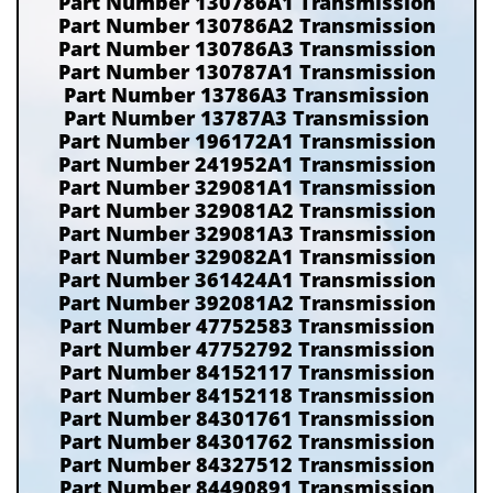
Part Number 130786A1 Transmission
Part Number 130786A2 Transmission
Part Number 130786A3 Transmission
Part Number 130787A1 Transmission
Part Number 13786A3 Transmission
Part Number 13787A3 Transmission
Part Number 196172A1 Transmission
Part Number 241952A1 Transmission
Part Number 329081A1 Transmission
Part Number 329081A2 Transmission
Part Number 329081A3 Transmission
Part Number 329082A1 Transmission
Part Number 361424A1 Transmission
Part Number 392081A2 Transmission
Part Number 47752583 Transmission
Part Number 47752792 Transmission
Part Number 84152117 Transmission
Part Number 84152118 Transmission
Part Number 84301761 Transmission
Part Number 84301762 Transmission
Part Number 84327512 Transmission
Part Number 84490891 Transmission