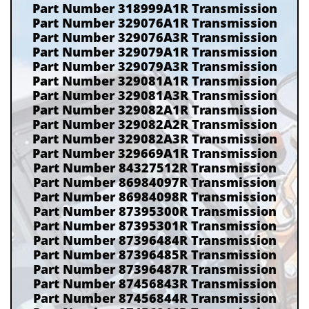
Part Number 318999A1R Transmission
Part Number 329076A1R Transmission
Part Number 329076A3R Transmission
Part Number 329079A1R Transmission
Part Number 329079A3R Transmission
Part Number 329081A1R Transmission
Part Number 329081A3R Transmission
Part Number 329082A1R Transmission
Part Number 329082A2R Transmission
Part Number 329082A3R Transmission
Part Number 329669A1R Transmission
Part Number 84327512R Transmission
Part Number 86984097R Transmission
Part Number 86984098R Transmission
Part Number 87395300R Transmission
Part Number 87395301R Transmission
Part Number 87396484R Transmission
Part Number 87396485R Transmission
Part Number 87396487R Transmission
Part Number 87456843R Transmission
Part Number 87456844R Transmission