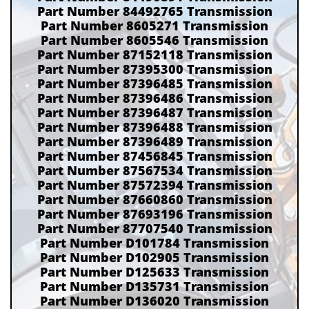
Part Number 84492765 Transmission
Part Number 8605271 Transmission
Part Number 8605546 Transmission
Part Number 87152118 Transmission
Part Number 87395300 Transmission
Part Number 87396485 Transmission
Part Number 87396486 Transmission
Part Number 87396487 Transmission
Part Number 87396488 Transmission
Part Number 87396489 Transmission
Part Number 87456845 Transmission
Part Number 87567534 Transmission
Part Number 87572394 Transmission
Part Number 87660860 Transmission
Part Number 87693196 Transmission
Part Number 87707540 Transmission
Part Number D101784 Transmission
Part Number D102905 Transmission
Part Number D125633 Transmission
Part Number D135731 Transmission
Part Number D136020 Transmission