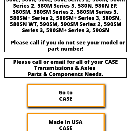
Series 2, 580M Series 3, 580N, 580N EP,
580SM, 580SM Series 2, 580SM Series 3,
580SM+ Series 2, 580SM+ Series 3, 580SN,
580SN WT, 590SM, 590SM Series 2, 590SM
Series 3, 590SM+ Series 3, 590SN
Please call if you do not see your model or
part number!
Please call or email for all of your CASE
Transmissions & Axles
Parts & Components Needs.​​
Go to
CASE
Made in USA
CASE