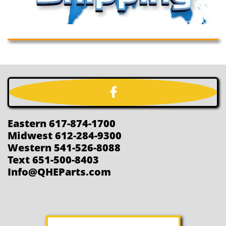

Eastern 617-874-1700
Midwest 612-284-9300
Western 541-526-8088
Text 651-500-8403
Info@QHEParts.com