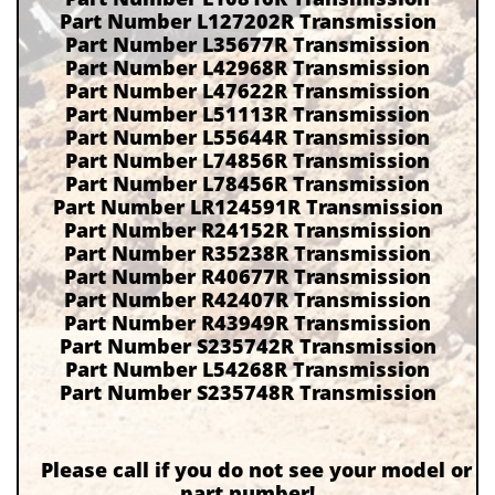
Part Number L127202R Transmission
Part Number L35677R Transmission
Part Number L42968R Transmission
Part Number L47622R Transmission
Part Number L51113R Transmission
Part Number L55644R Transmission
Part Number L74856R Transmission
Part Number L78456R Transmission
Part Number LR124591R Transmission
Part Number R24152R Transmission
Part Number R35238R Transmission
Part Number R40677R Transmission
Part Number R42407R Transmission
Part Number R43949R Transmission
Part Number S235742R Transmission
Part Number L54268R Transmission
Part Number S235748R Transmission
Please call if you do not see your model or
part number!