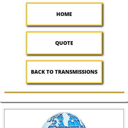
HOME
QUOTE
BACK TO TRANSMISSIONS