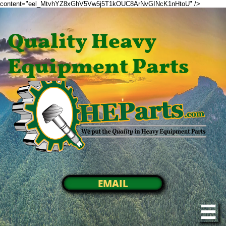
content="eel_MtvhYZ8xGhV5Vw5j5T1kOUC8ArNvGINcK1nHtoU" />
Quality Heavy
Equipment Parts
EMAIL
