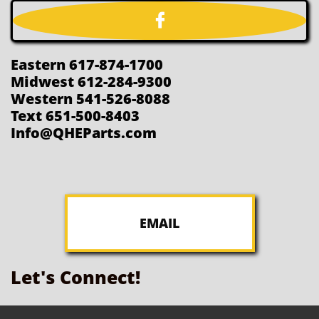

Eastern 617-874-1700
Midwest 612-284-9300
Western 541-526-8088
Text 651-500-8403
Info@QHEParts.com
EMAIL
Let's Connect!