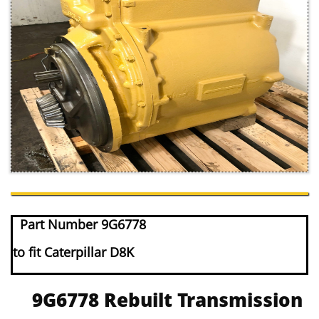
Part Number 9G6778
to fit Caterpillar D8K
9G6778 Rebuilt Transmission