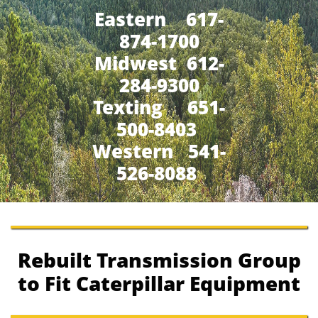
Eastern 617-
874-1700
Midwest 612-
284-9300
​Texting 651-
500-8403
Western 541-
526-8088
Rebuilt Transmission Group
to Fit Caterpillar Equipment