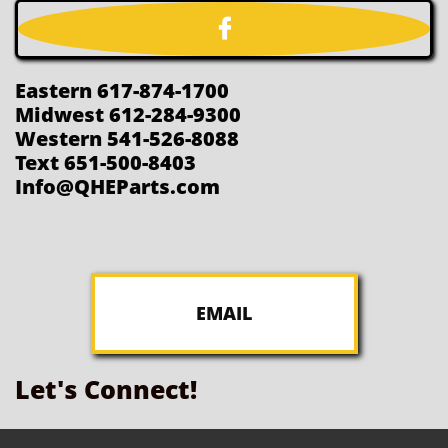

Eastern 617-874-1700
Midwest 612-284-9300
Western 541-526-8088
Text 651-500-8403
Info@QHEParts.com
EMAIL
Let's Connect!