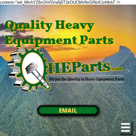
content="eel_MtvhYZ8xGhV5Vw5j5T1kOUC8ArNvGINcK1nHtoU" />
Quality Heavy
Equipment Parts
EMAIL
