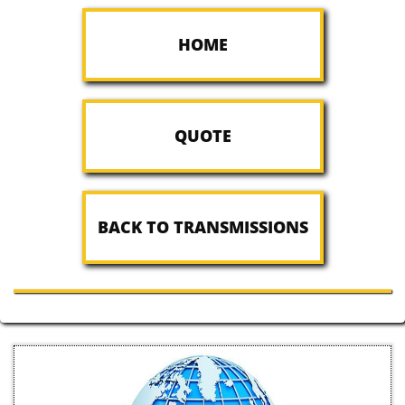
HOME
QUOTE
BACK TO TRANSMISSIONS