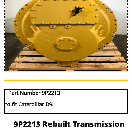
Part Number 9P2213
to fit Caterpillar D9L
9P2213 Rebuilt Transmission