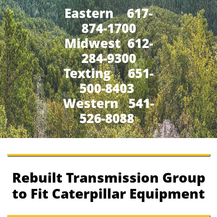
Eastern 617-
874-1700
Midwest 612-
284-9300
​Texting 651-
500-8403
Western 541-
526-8088
Rebuilt Transmission Group
to Fit Caterpillar Equipment