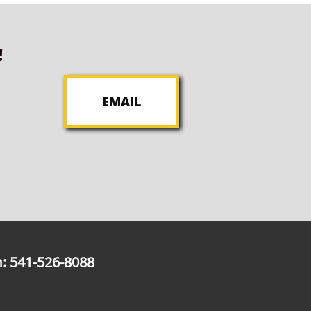
!
EMAIL
: 541-526-8088