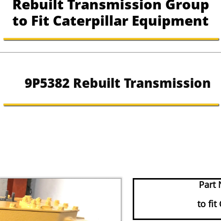
Rebuilt Transmission Group
to Fit Caterpillar Equipment
9P5382 Rebuilt Transmission
Part 
to fit