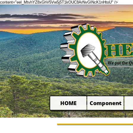
content="eel_MtvhYZ8xGhV5Vw5j5T1kOUC8ArNvGINcK1nHtoU" />
HOME
Component
