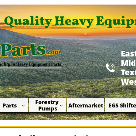
Quality Heavy Equip
Eas
Mid

​Te
Wes
Forestry 
Parts
Aftermarket
EGS Shifte



Pumps