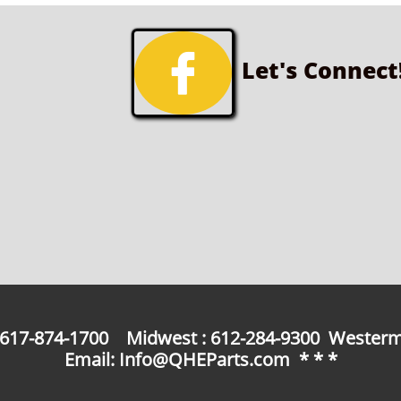

Let's Connect
: 617-874-1700 Midwest : 612-284-9300 Westerm
Email: Info@QHEParts.com * * *