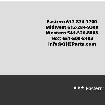
Eastern 617-874-1700
Midwest 612-284-9300
Western 541-526-8088
Text 651-500-8403
Info@QHEParts.com
* * * Eastern