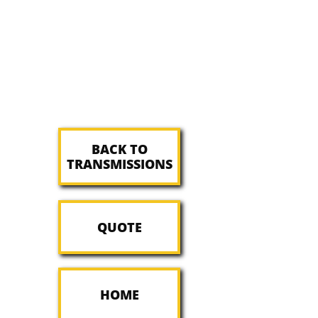
BACK TO
TRANSMISSIONS
QUOTE
HOME