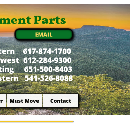
ment Parts
EMAIL
tern 617-874-1700
west 612-284-9300
xting 651-500-8403
tern 541-526-8088
r
Must Move
Contact

