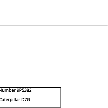
Number 9P5382
 Caterpillar D7G