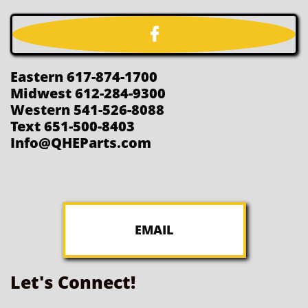

Eastern 617-874-1700
Midwest 612-284-9300
Western 541-526-8088
Text 651-500-8403
Info@QHEParts.com
EMAIL
Let's Connect!