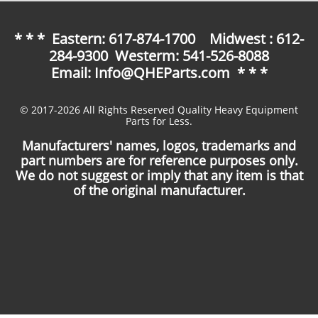
* * * Eastern: 617-874-1700 Midwest : 612-
284-9300 Westerm: 541-526-8088
Email: Info@QHEParts.com * * *
© 2017-2026 All Rights Reserved Quality Heavy Equipment
Parts for Less.
Manufacturers' names, logos, trademarks and
part numbers are for reference purposes only.
We do not suggest or imply that any item is that
of the original manufacturer.