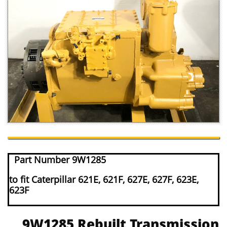
Part Number 9W1285
to fit Caterpillar 621E, 621F, 627E, 627F, 623E,
623F
9W1285 Rebuilt Transmission