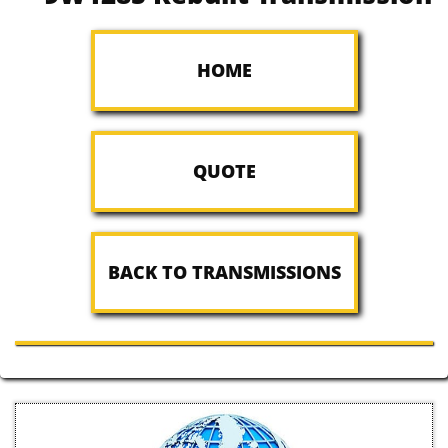
HOME
QUOTE
BACK TO TRANSMISSIONS