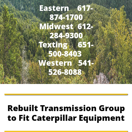
Eastern 617-
874-1700
Midwest 612-
284-9300
​Texting 651-
500-8403
Western 541-
526-8088
Rebuilt Transmission Group
to Fit Caterpillar Equipment