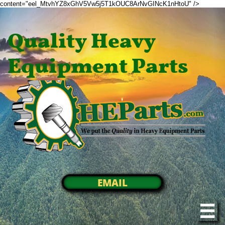
content="eel_MtvhYZ8xGhV5Vw5j5T1kOUC8ArNvGINcK1nHtoU" />
Quality Heavy
Equipment Parts
EMAIL
