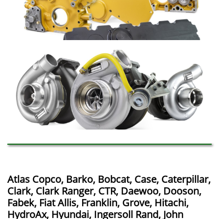
Atlas Copco, Barko, Bobcat, Case, Caterpillar,
Clark, Clark Ranger, CTR, Daewoo, Dooson,
Fabek, Fiat Allis, Franklin, Grove, Hitachi,
HydroAx, Hyundai, Ingersoll Rand, John