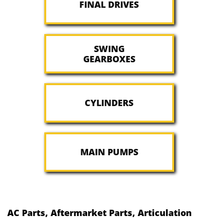
FINAL DRIVES
SWING
GEARBOXES
CYLINDERS
MAIN PUMPS
AC Parts, Aftermarket Parts, Articulation