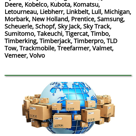
Deere, Kobelco, Kubota, Komatsu,
Letourneau, Liebherr, Linkbelt, Lull, Michigan,
Morbark, New Holland, Prentice, Samsung,
Scheuerle, Schopf, Sky Jack, Sky Track,
Sumitomo, Takeuchi, Tigercat, Timbo,
Timberking, Timberjack, Timberpro, TLD
Tow, Trackmobile, Treefarmer, Valmet,
Vemeer, Volvo