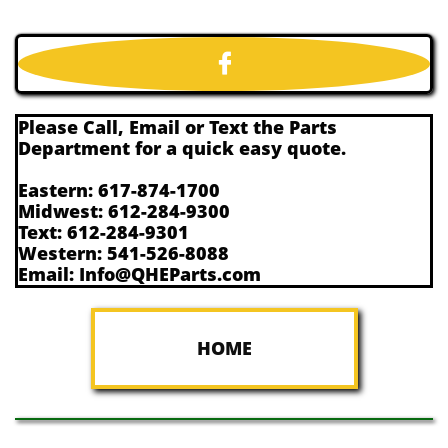

Please Call, Email or Text the Parts
Department for a quick easy quote.
Eastern: 617-874-1700
Midwest: 612-284-9300
Text: 612-284-9301
Western: 541-526-8088
Email: Info@QHEParts.com
HOME