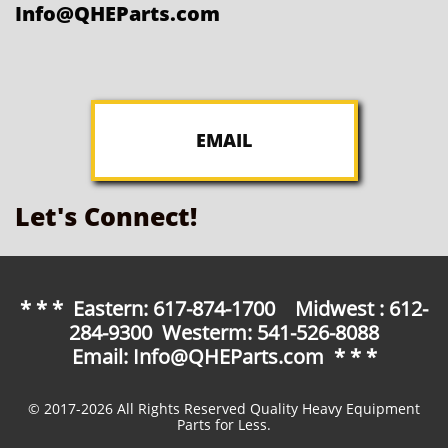
Info@QHEParts.com
EMAIL
Let's Connect!
* * * Eastern: 617-874-1700 Midwest : 612-
284-9300 Westerm: 541-526-8088
Email: Info@QHEParts.com * * *
© 2017-2026 All Rights Reserved Quality Heavy Equipment
Parts for Less.