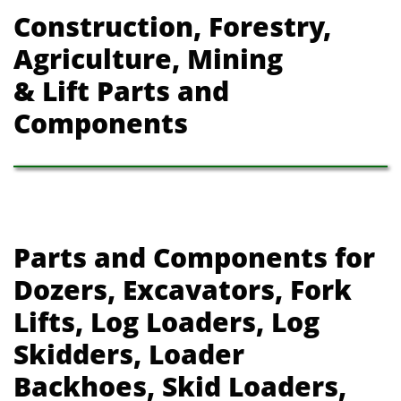
Construction, Forestry,
Agriculture, Mining
& Lift Parts and
Components
Parts and Components for
Dozers, Excavators, Fork
Lifts, Log Loaders, Log
Skidders, Loader
Backhoes, Skid Loaders,