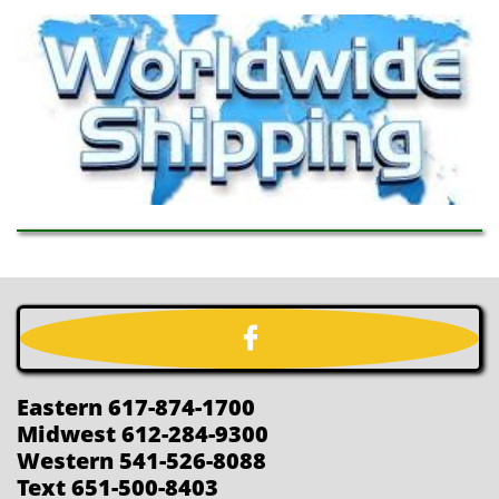

Eastern 617-874-1700
Midwest 612-284-9300
Western 541-526-8088
Text 651-500-8403