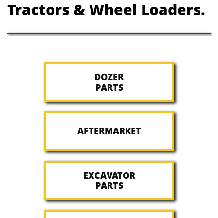
Tractors & Wheel Loaders.
DOZER
PARTS
AFTERMARKET
EXCAVATOR
PARTS