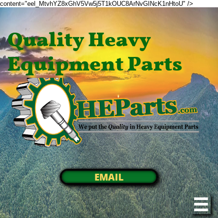
content="eel_MtvhYZ8xGhV5Vw5j5T1kOUC8ArNvGINcK1nHtoU" />
Quality Heavy
Equipment Parts
EMAIL
