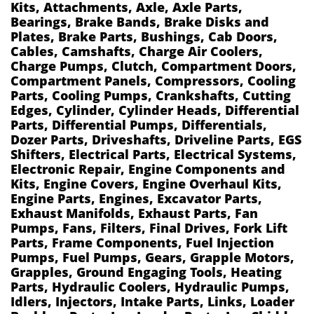
Kits, Attachments, Axle, Axle Parts,
Bearings, Brake Bands, Brake Disks and
Plates, Brake Parts, Bushings, Cab Doors,
Cables, Camshafts, Charge Air Coolers,
Charge Pumps, Clutch, Compartment Doors,
Compartment Panels, Compressors, Cooling
Parts, Cooling Pumps, Crankshafts, Cutting
Edges, Cylinder, Cylinder Heads, Differential
Parts, Differential Pumps, Differentials,
Dozer Parts, Driveshafts, Driveline Parts, EGS
Shifters, Electrical Parts, Electrical Systems,
Electronic Repair, Engine Components and
Kits, Engine Covers, Engine Overhaul Kits,
Engine Parts, Engines, Excavator Parts,
Exhaust Manifolds, Exhaust Parts, Fan
Pumps, Fans, Filters, Final Drives, Fork Lift
Parts, Frame Components, Fuel Injection
Pumps, Fuel Pumps, Gears, Grapple Motors,
Grapples, Ground Engaging Tools, Heating
Parts, Hydraulic Coolers, Hydraulic Pumps,
Idlers, Injectors, Intake Parts, Links, Loader