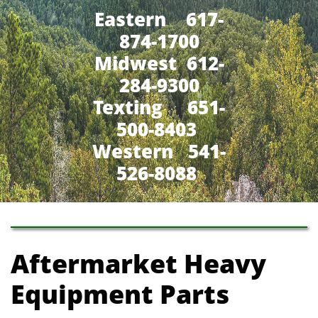
Eastern 617-
874-1700
Midwest 612-
284-9300
​Texting 651-
500-8403
Western 541-
526-8088
Aftermarket Heavy
Equipment Parts