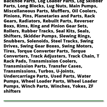
Backhoe Parts, Log Loader Parts, Log Skidder
Parts, Long Blocks, Lug Nuts, Main Pumps,
Miscellaneous Parts, Mufflers, Oil Coolers,
Pinions, Pins, Planetaries and Parts, Rack
Gears, Radiators, Rebuilt Parts, Reverser
Boxs, Rims, Ring and Pinion Gear Sets,
Rollers, Rubber Tracks, Seal Kits, Seals,
Shifters, Skidder Pumps, Slewing Rings,
Snubbers, Solenoids, Steel Tracks, Swing
Drives, Swing Gear Boxes, Swing Motors,
Tires, Torque Converter Parts, Torque
Converters, Track Adjusters, Track Chain, T
Rack Pads, Transmission Coolers,
Transmission Parts, Transfer Cases,
Transmissions, Turbos, U-Joints,
Undercarriage Parts, Used Parts, Water
Pumps, Wheel Loader Parts, Wheel Loader
Pumps, Winch Parts, Winches, Yokes, ZF
shifters