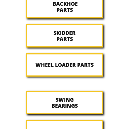
BACKHOE
PARTS
SKIDDER
PARTS
WHEEL LOADER PARTS
SWING
​BEARINGS