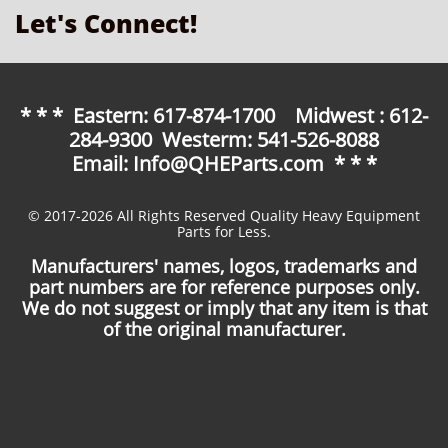
Let's Connect!
* * * Eastern: 617-874-1700 Midwest : 612-
284-9300 Westerm: 541-526-8088
Email: Info@QHEParts.com * * *
© 2017-2026 All Rights Reserved Quality Heavy Equipment
Parts for Less.
Manufacturers' names, logos, trademarks and
part numbers are for reference purposes only.
We do not suggest or imply that any item is that
of the original manufacturer.