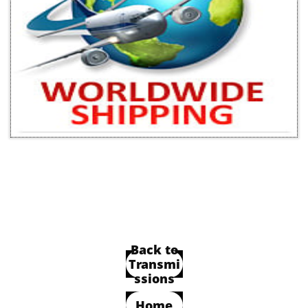
Back to
Transmi
ssions
Home