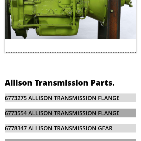
Allison Transmission Parts.
6773275 ALLISON TRANSMISSION FLANGE​
6773554 ALLISON TRANSMISSION FLANGE
6778347 ALLISON TRANSMISSION GEAR