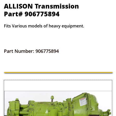
ALLISON Transmission
Part# 906775894
Fits Various models of heavy equipment.
Part Number: 906775894