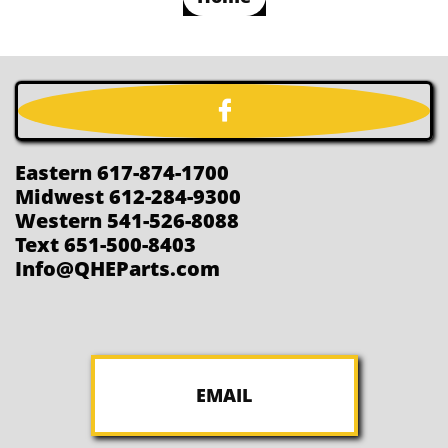

Eastern 617-874-1700
Midwest 612-284-9300
Western 541-526-8088
Text 651-500-8403
Info@QHEParts.com
EMAIL