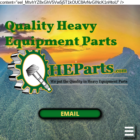
content="eel_MtvhYZ8xGhV5Vw5j5T1kOUC8ArNvGINcK1nHtoU" />
Quality Heavy
Equipment Parts
EMAIL
