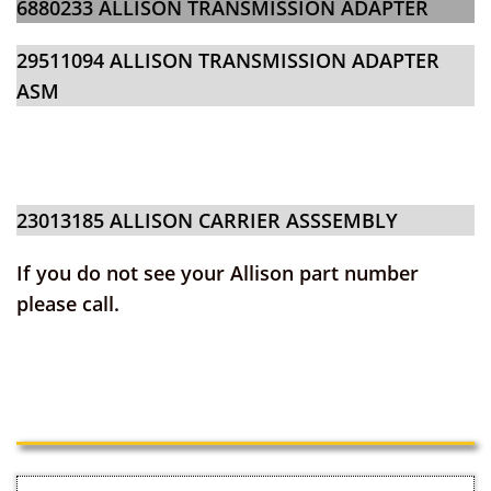
6880233 ALLISON TRANSMISSION ADAPTER
29511094 ALLISON TRANSMISSION ADAPTER
ASM
23013185
ALLISON CARRIER AS
SSEMBLY
If you do not see your Allison part number
please call.