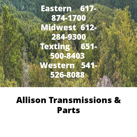
Eastern 617-
874-1700
Midwest 612-
284-9300
​Texting 651-
500-8403
Western 541-
526-8088
Allison Transmissions &
Parts