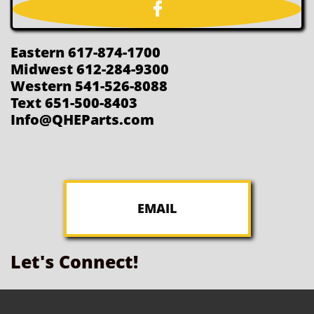

Eastern 617-874-1700
Midwest 612-284-9300
Western 541-526-8088
Text 651-500-8403
Info@QHEParts.com
EMAIL
Let's Connect!