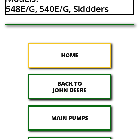
548E/G, 540E/G, Skidders
HOME
BACK TO
JOHN DEERE
MAIN PUMPS