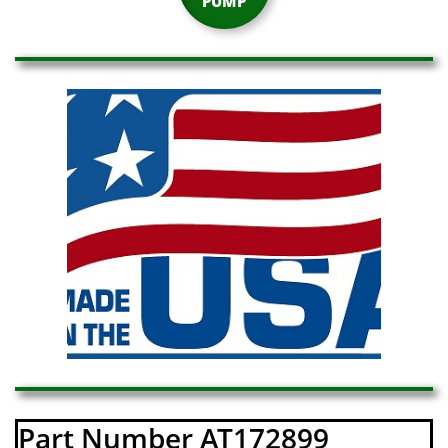
PUMP
Part Number AT172899