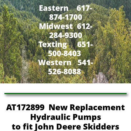
Eastern 617-
874-1700
Midwest 612-
284-9300
​Texting 651-
500-8403
Western 541-
526-8088
AT172899 New Replacement
Hydraulic Pumps
to fit John Deere Skidders