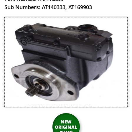
​Sub Numbers: AT140333, AT169903
NEW
ORIGINAL