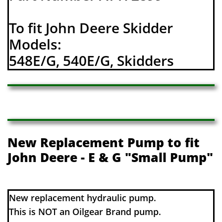
To fit John Deere Skidder
Models:
548E/G, 540E/G, Skidders
New Replacement Pump to fit
John Deere - E & G "Small Pump"
​​New replacement hydraulic pump.
This is NOT an Oilgear Brand pump.