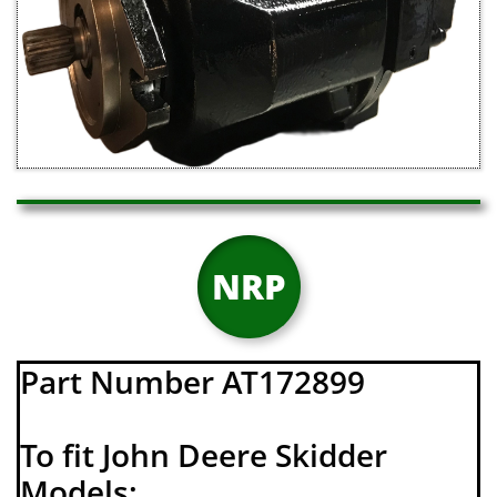
NRP
Part Number AT172899
To fit John Deere Skidder
Models: