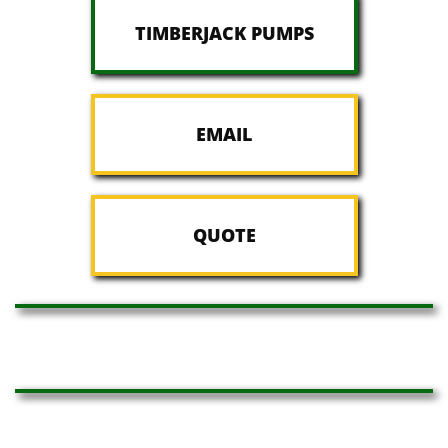
TIMBERJACK PUMPS
EMAIL
QUOTE