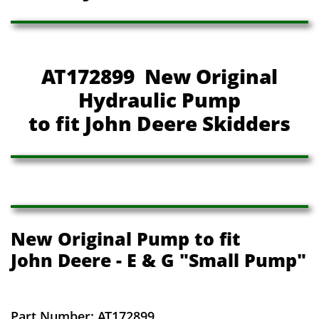
AT172899 New Original
Hydraulic Pump
to fit John Deere Skidders
New Original Pump to fit
John Deere - E & G "Small Pump"
Part Number: AT172899