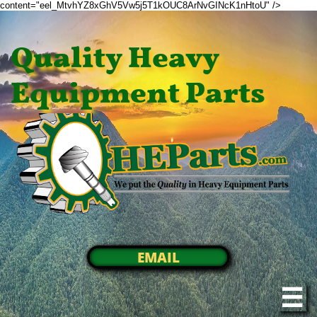
content="eel_MtvhYZ8xGhV5Vw5j5T1kOUC8ArNvGINcK1nHtoU" />
Quality Heavy
Equipment Parts
EMAIL
