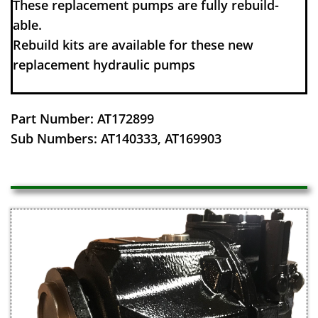
These replacement pumps are fully rebuild-
able.
Rebuild kits are available for these new
replacement hydraulic pumps
Part Number: AT172899
​Sub Numbers: AT140333, AT169903