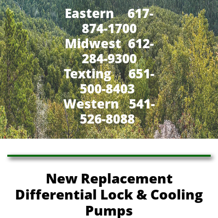
Eastern 617-
874-1700
Midwest 612-
284-9300
​Texting 651-
500-8403
Western 541-
526-8088
New Replacement
Differential Lock & Cooling
Pumps