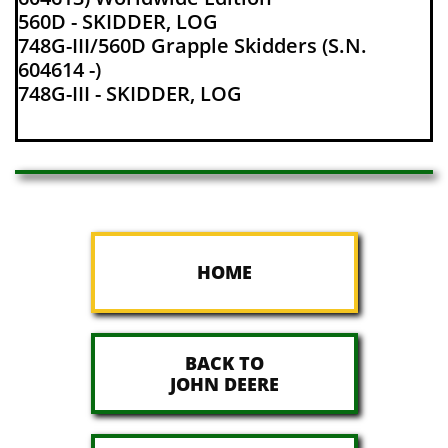
560D - SKIDDER, LOG
748G-III/560D Grapple Skidders (S.N.
604614 -)
748G-III - SKIDDER, LOG
HOME
BACK TO
JOHN DEERE