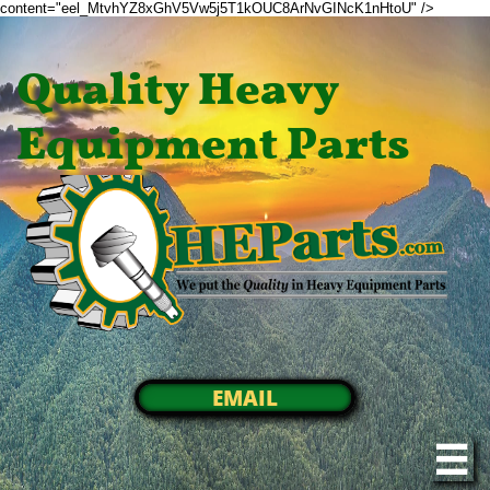
content="eel_MtvhYZ8xGhV5Vw5j5T1kOUC8ArNvGINcK1nHtoU" />
Quality Heavy
Equipment Parts
EMAIL
