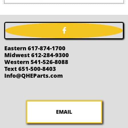

Eastern 617-874-1700
Midwest 612-284-9300
Western 541-526-8088
Text 651-500-8403
Info@QHEParts.com
EMAIL