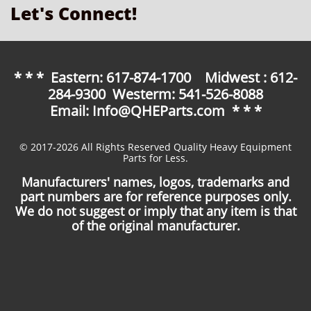
Let's Connect!
* * * Eastern: 617-874-1700 Midwest : 612-
284-9300 Westerm: 541-526-8088
Email: Info@QHEParts.com * * *
© 2017-2026 All Rights Reserved Quality Heavy Equipment
Parts for Less.
Manufacturers' names, logos, trademarks and
part numbers are for reference purposes only.
We do not suggest or imply that any item is that
of the original manufacturer.