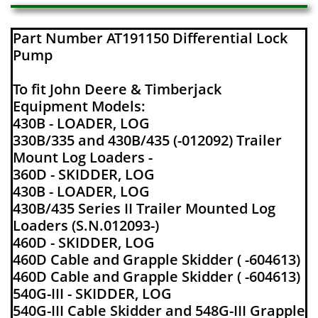
Part Number AT191150 Differential Lock
Pump
To fit John Deere & Timberjack
Equipment Models:
430B - LOADER, LOG
330B/335 and 430B/435 (-012092) Trailer
Mount Log Loaders -
360D - SKIDDER, LOG
430B - LOADER, LOG
430B/435 Series II Trailer Mounted Log
Loaders (S.N.012093-)
460D - SKIDDER, LOG
460D Cable and Grapple Skidder ( -604613)
460D Cable and Grapple Skidder ( -604613)
540G-III - SKIDDER, LOG
540G-III Cable Skidder and 548G-III Grapple