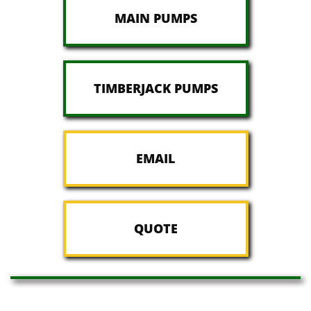
MAIN PUMPS
TIMBERJACK PUMPS
EMAIL
QUOTE