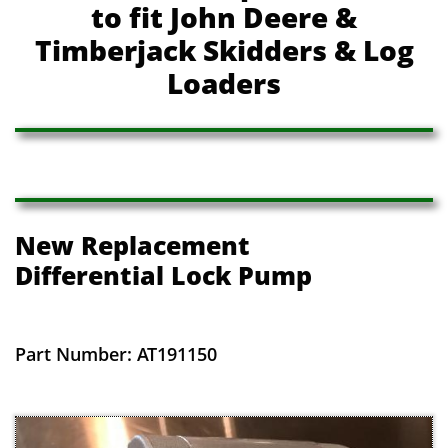
to fit John Deere &
Timberjack Skidders & Log
Loaders
New Replacement
​Differential Lock Pump
Part Number: AT191150