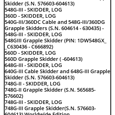
Skidder (S.N. 576603-604613)
548G-III - SKIDDER, LOG
360D - SKIDDER, LOG
540G-III/360DC Cable and 548G-III/360DG
Grapple Skidders (S.N. 604614 - 630435) -
548G-III - SKIDDER, LOG
548GIII Grapple Skidder (PIN: 1DW548GX_
_C630436 - C666892)
560D - SKIDDER, LOG
560D Grapple Skidder ( -604613)
648G-III - SKIDDER, LOG
640G-III Cable Skidder and 648G-III Grapple
Skidder (S.N. 576603-604613)
748G-II - SKIDDER, LOG
748G-II Grapple Skidder (S.N. 565685-
576602)
748G-III - SKIDDER, LOG
748G-III Grapple Skidder(S.N. 576603-
604613) Worldwide Edition