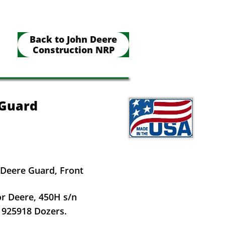
Back to John Deere
Construction NRP
 Guard
 Deere Guard, Front
or Deere, 450H s/n
 925918 Dozers.