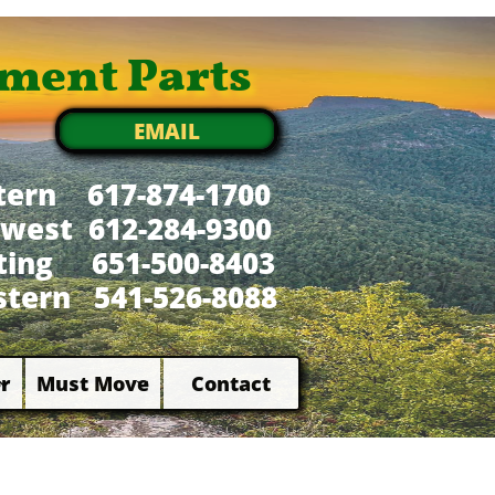
ment Parts
EMAIL
tern 617-874-1700
west 612-284-9300
xting 651-500-8403
tern 541-526-8088
r
Must Move
Contact

