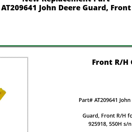
AT209641 John Deere Guard, Front
Front R/H
Part# AT209641 John
Guard, Front R/H f
925918, 550H s/n