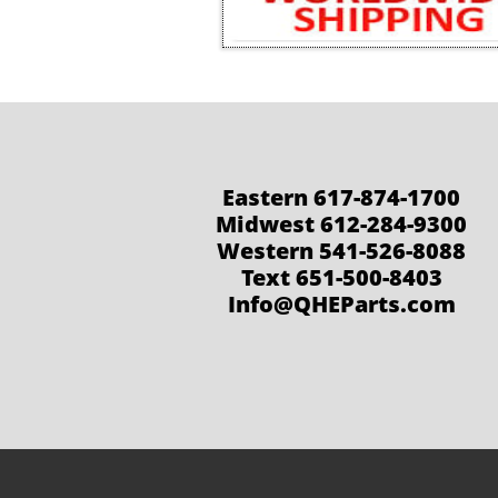
Eastern 617-874-1700
Midwest 612-284-9300
Western 541-526-8088
Text 651-500-8403
Info@QHEParts.com