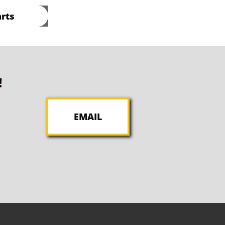
rts
!
EMAIL