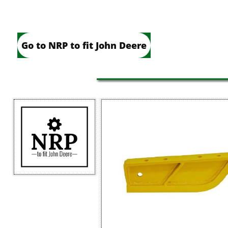
Go to NRP to fit John Deere