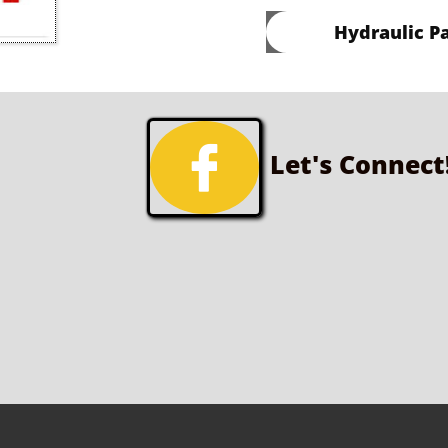
Hydraulic Pa

Let's Connect