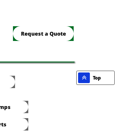
Request a Quote

Top
umps
rts