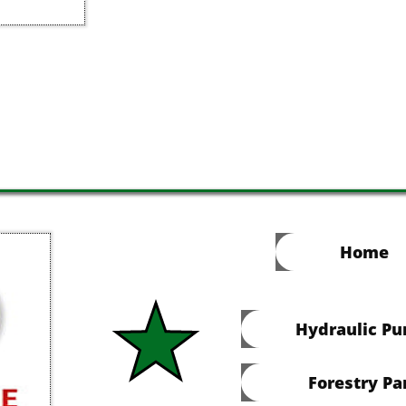
Home
Hydraulic P
Forestry Pa