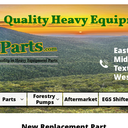
Quality Heavy Equip
Eas
Mid

​Te
Wes
Forestry 
Parts
Aftermarket
EGS Shifte



Pumps
New Replacement Part