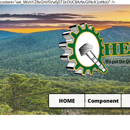
content="eel_MtvhYZ8xGhV5Vw5j5T1kOUC8ArNvGINcK1nHtoU" />
HOME
Component
