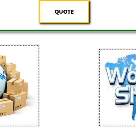
QUOTE