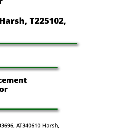
r
Harsh, T225102,
cement
or
33696, AT340610-Harsh,