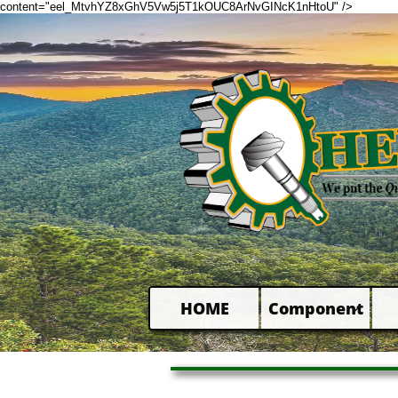
content="eel_MtvhYZ8xGhV5Vw5j5T1kOUC8ArNvGINcK1nHtoU" />
HOME
Component
