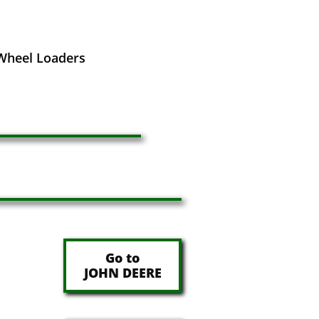
 Wheel Loaders
Go to
JOHN DEERE