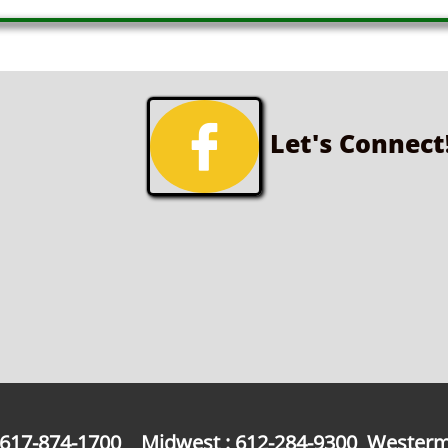

Let's Connect
: 617-874-1700 Midwest : 612-284-9300 Westerm