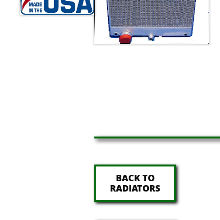
BACK TO
RADIATORS