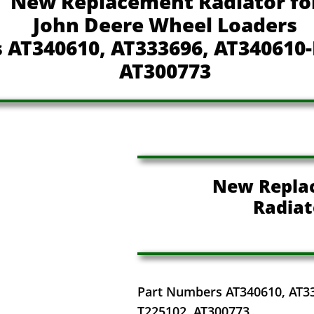
New Replacement Radiator fo
John Deere Wheel Loaders
 AT340610, AT333696, AT340610-
AT300773
New Repla
Radiat
Part Numbers AT340610, AT3
T225102, AT300773