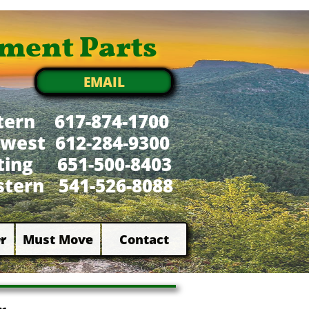
ment Parts
EMAIL
tern 617-874-1700
west 612-284-9300
xting 651-500-8403
tern 541-526-8088
r
Must Move
Contact

