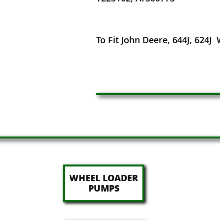
To Fit John Deere, 644J, 624J
WHEEL LOADER
​PUMPS