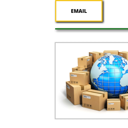
EMAIL