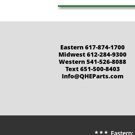
Eastern 617-874-1700
Midwest 612-284-9300
Western 541-526-8088
Text 651-500-8403
Info@QHEParts.com
* * * Eastern