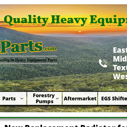
Quality Heavy Equip
Eas
Mid

​Te
Wes
Forestry 
Parts
Aftermarket
EGS Shifte



Pumps