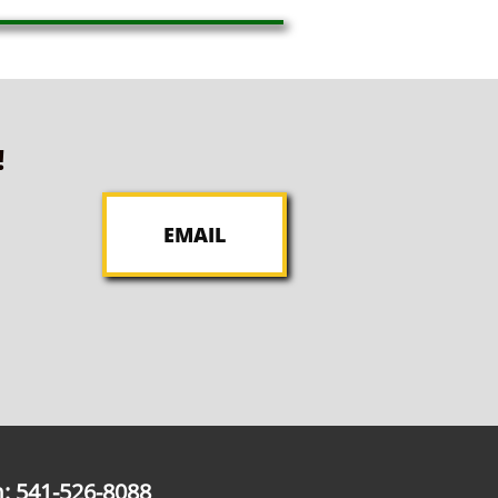
!
EMAIL
: 541-526-8088