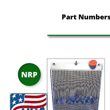
Part Numbers
NRP