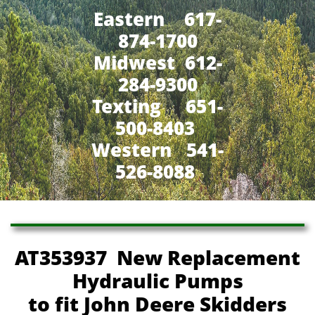
Eastern 617-
874-1700
Midwest 612-
284-9300
​Texting 651-
500-8403
Western 541-
526-8088
AT353937 New Replacement
Hydraulic Pumps
to fit John Deere Skidders