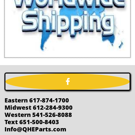

Eastern 617-874-1700
Midwest 612-284-9300
Western 541-526-8088
Text 651-500-8403
Info@QHEParts.com