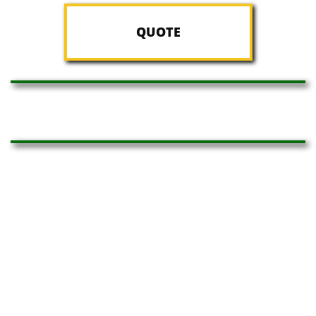
QUOTE