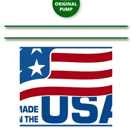
ORIGINAL
PUMP