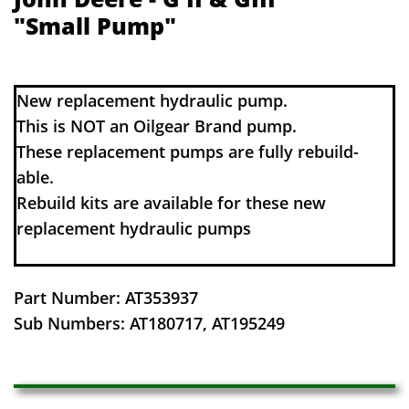
"Small Pump"
​​New replacement hydraulic pump.
This is NOT an Oilgear Brand pump.
These replacement pumps are fully rebuild-
able.
Rebuild kits are available for these new
replacement hydraulic pumps
Part Number: AT353937
​Sub Numbers: AT180717, AT195249