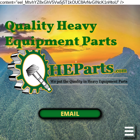
content="eel_MtvhYZ8xGhV5Vw5j5T1kOUC8ArNvGINcK1nHtoU" />
Quality Heavy
Equipment Parts
EMAIL
