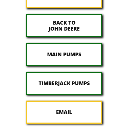
BACK TO
JOHN DEERE
MAIN PUMPS
TIMBERJACK PUMPS
EMAIL