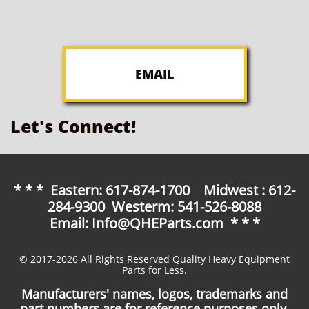
EMAIL
Let's Connect!
* * * Eastern: 617-874-1700 Midwest : 612-
284-9300 Westerm: 541-526-8088
Email: Info@QHEParts.com * * *
© 2017-2026 All Rights Reserved Quality Heavy Equipment
Parts for Less.
Manufacturers' names, logos, trademarks and
part numbers are for reference purposes only.