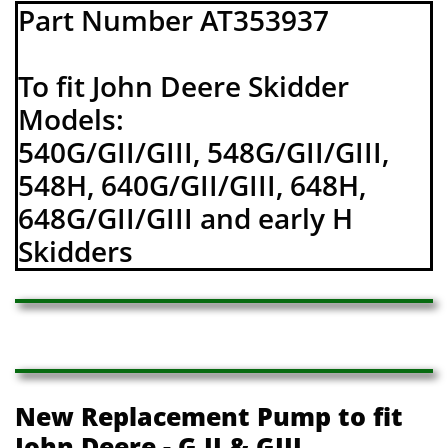
Part Number AT353937
To fit John Deere Skidder
Models:
540G/GII/GIII, 548G/GII/GIII,
548H, 640G/GII/GIII, 648H,
648G/GII/GIII and early H
Skidders
New Replacement Pump to fit
John Deere - G II & GIII