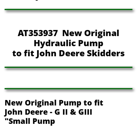
AT353937 New Original
Hydraulic Pump
to fit John Deere Skidders
New Original Pump to fit
John Deere - G II & GIII
"Small Pump