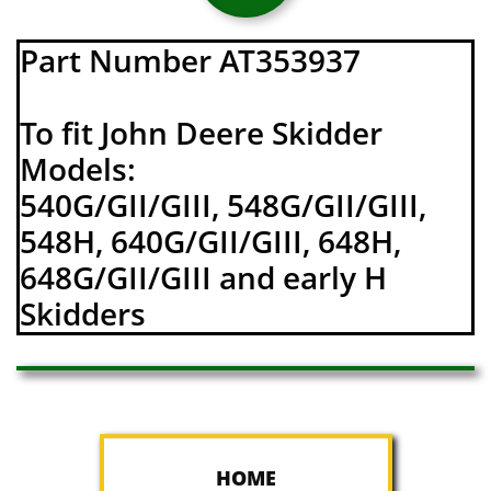
Part Number AT353937
To fit John Deere Skidder
Models:
540G/GII/GIII, 548G/GII/GIII,
548H, 640G/GII/GIII, 648H,
648G/GII/GIII and early H
Skidders
HOME