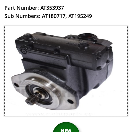
Part Number: AT353937
​Sub Numbers: AT180717, AT195249
NEW