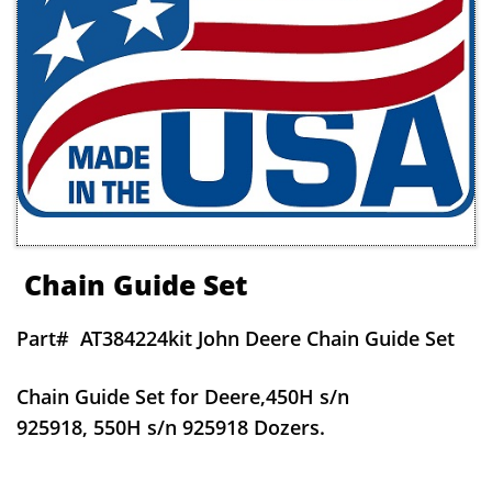
Chain Guide Set
Part#
AT384224kit John Deere Chain Guide Set
Chain Guide Set for Deere,450H s/n
925918, 550H s/n 925918 Dozers.