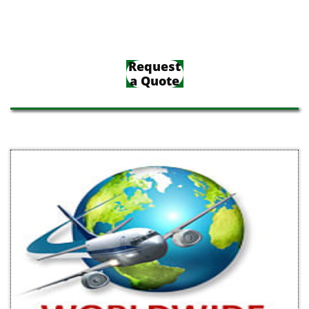
Request
a Quote