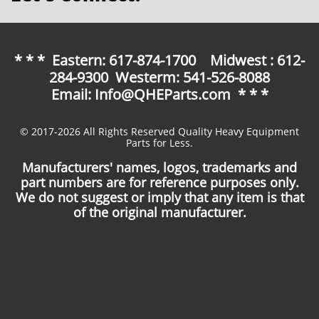
* * * Eastern: 617-874-1700 Midwest : 612-
284-9300 Westerm: 541-526-8088
Email: Info@QHEParts.com * * *
© 2017-2026 All Rights Reserved Quality Heavy Equipment
Parts for Less.
Manufacturers' names, logos, trademarks and
part numbers are for reference purposes only.
We do not suggest or imply that any item is that
of the original manufacturer.