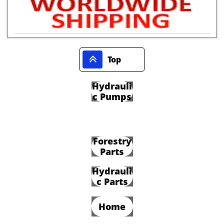

Top
Hydrauli
c Pumps
Forestry
Parts
Hydrauli
c Parts
Home