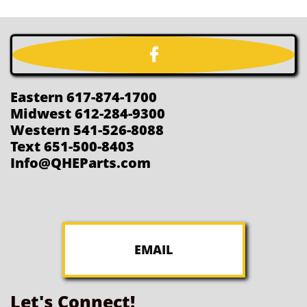

Eastern 617-874-1700
Midwest 612-284-9300
Western 541-526-8088
Text 651-500-8403
Info@QHEParts.com
EMAIL
Let's Connect!