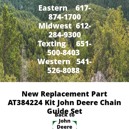
Eastern 617-
874-1700
Midwest 612-
284-9300
​Texting 651-
500-8403
Western 541-
526-8088
New Replacement Part
AT384224 Kit John Deere Chain
Guide Set
Back to
John
Deere