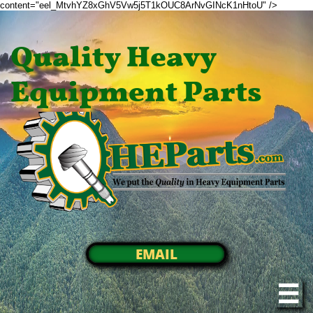
content="eel_MtvhYZ8xGhV5Vw5j5T1kOUC8ArNvGINcK1nHtoU" />
Quality Heavy
Equipment Parts
EMAIL
