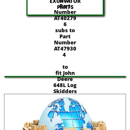
EXCAVATOR
Part
​PARTS
Number
AT40279
6
subs to
Part
Number
AT47930
4
to
fit John
Deere
648L Log
Skidders