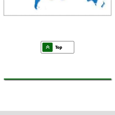

Top