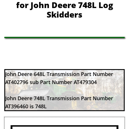
​for John Deere 748L Log
Skidders
John Deere 648L Transmission Part Number
AT402796 sub Part Number AT479304
John Deere 748L Transmission Part Number
AT396460 is 748L