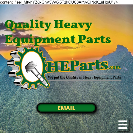
content="eel_MtvhYZ8xGhV5Vw5j5T1kOUC8ArNvGINcK1nHtoU" />
Quality Heavy
Equipment Parts
EMAIL
