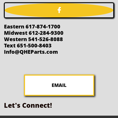

Eastern 617-874-1700
Midwest 612-284-9300
Western 541-526-8088
Text 651-500-8403
Info@QHEParts.com
EMAIL
Let's Connect!