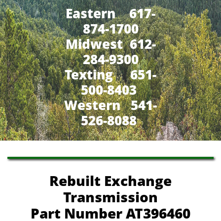
Eastern 617-
874-1700
Midwest 612-
284-9300
​Texting 651-
500-8403
Western 541-
526-8088
Rebuilt Exchange
Transmission
Part Number AT396460