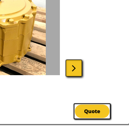

Quote