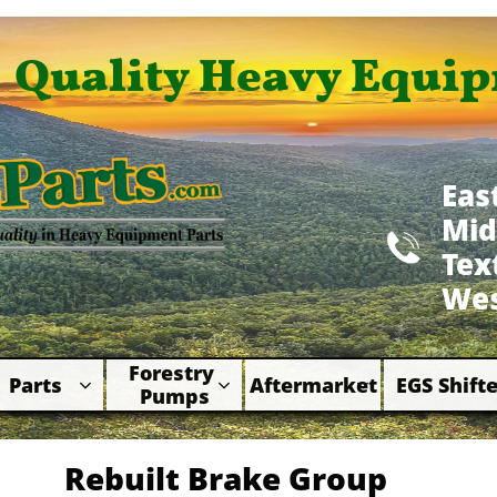
Quality Heavy Equip
Eas
Mid

​Te
Wes
Forestry 
Parts
Aftermarket
EGS Shifte



Pumps
Rebuilt Brake Group