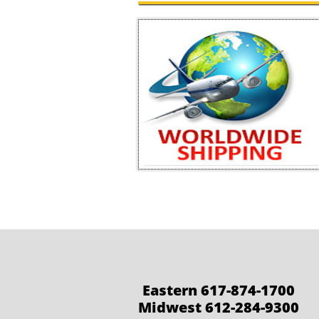
Eastern 617-874-1700
Midwest 612-284-9300