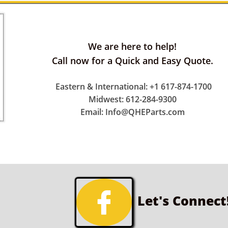
We are here to help!
Call now for a Quick and Easy Quote.
Eastern & International: +1 617-874-1700
Midwest: 612-284-9300
Email: Info@QHEParts.com

Let's Connect