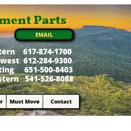
ment Parts
EMAIL
tern 617-874-1700
west 612-284-9300
xting 651-500-8403
tern 541-526-8088
r
Must Move
Contact

