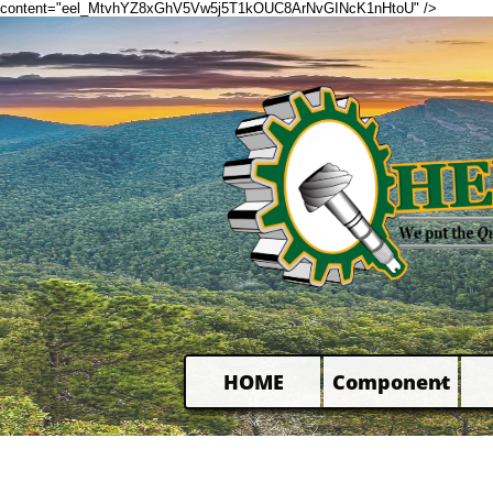
content="eel_MtvhYZ8xGhV5Vw5j5T1kOUC8ArNvGINcK1nHtoU" />
HOME
Component
