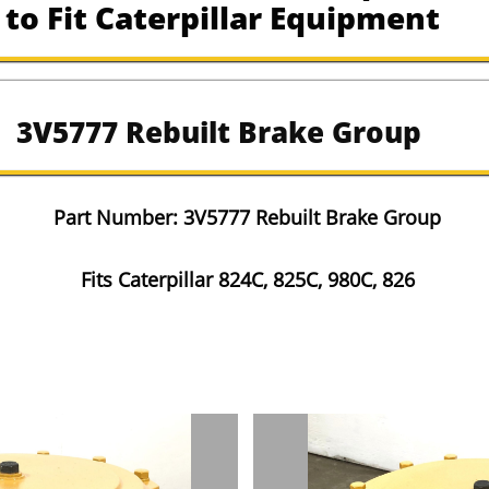
to Fit Caterpillar Equipment
3V5777 Rebuilt Brake Group
​Part Number: 3V5777 Rebuilt Brake Group
Fits Caterpillar 824C, 825C, 980C, 826