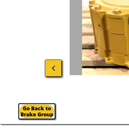

Go Back to
Brake Group