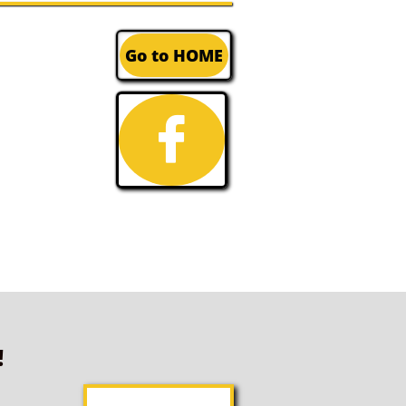
Go to HOME

!