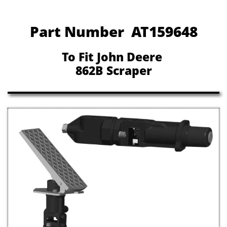
Part Number AT159648
To Fit John Deere
862B Scraper