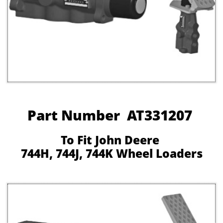
Part Number AT331207
To Fit John Deere
744H, 744J, 744K Wheel Loaders