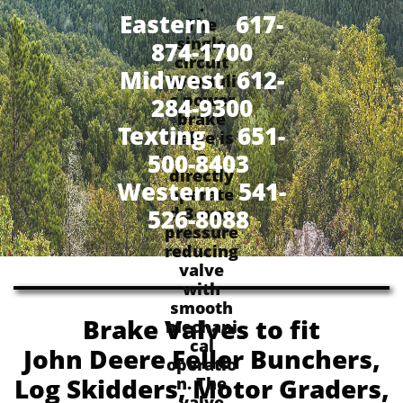
.
Eastern 617-
The
single
874-1700
circuit
Midwest 612-
hydrauli
c power
284-9300
brake
​Texting 651-
valve is
a
500-8403
directly
Western 541-
operate
d 3-way
526-8088
pressure
reducing
valve
with
smooth
Brake Valves to fit
mechani
cal
John Deere Feller Bunchers,
operatio
Log Skidders, Motor Graders,
n. The
valve