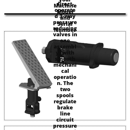
direct-
Machine
operate
Model
d 3-way
and
pressure
Serial
reducing
Number
valves in
one
assembl
y, with
smooth
mechani
cal
operatio
n. The
two
spools
regulate
brake
line
circuit
pressure