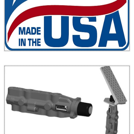
g force
remains
unchang
ed.