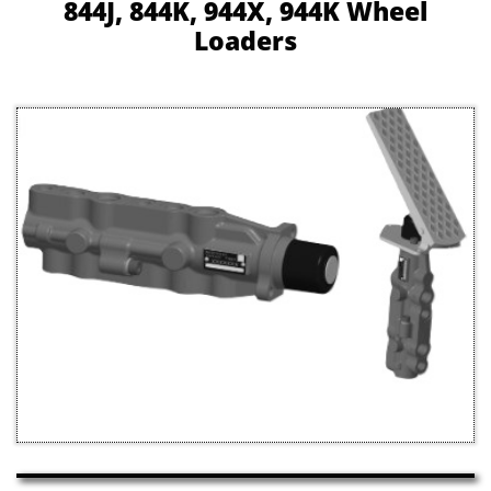
844J, 844K, 944X, 944K Wheel
Loaders