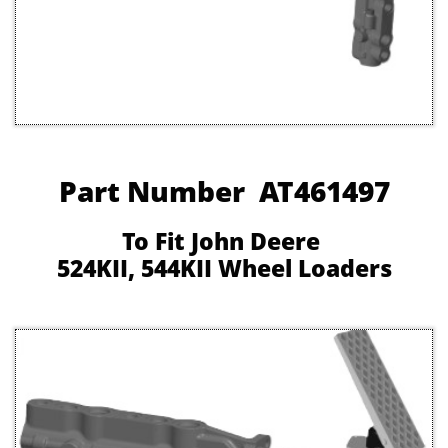
Part Number AT461497
To Fit John Deere
524KII, 544KII Wheel Loaders