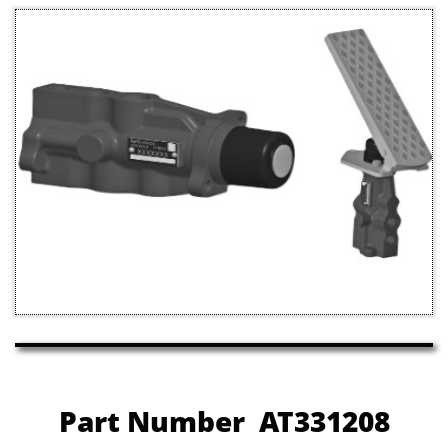
Part Number AT331208