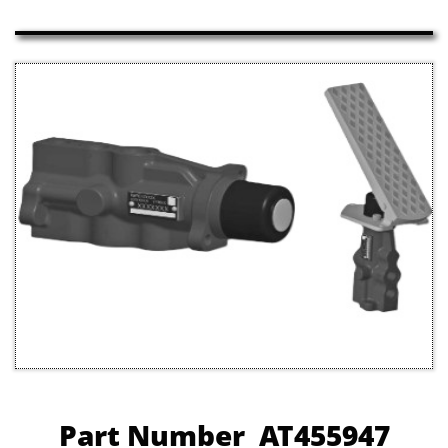
Part Number AT455947