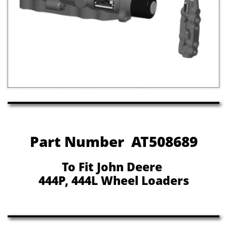
Part Number AT508689
To Fit John Deere
444P, 444L Wheel Loaders