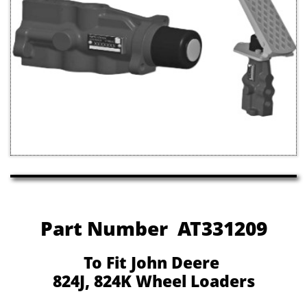
Part Number AT331209
To Fit John Deere
824J, 824K Wheel Loaders