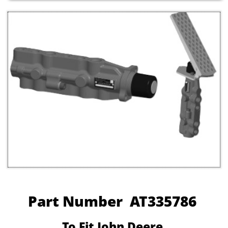
Part Number AT335786
To Fit John Deere