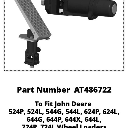
Part Number AT486722
To Fit John Deere
524P, 524L, 544G, 544L, 624P, 624L,
644G, 644P, 644X, 644L,
724P, 724L Wheel Loaders