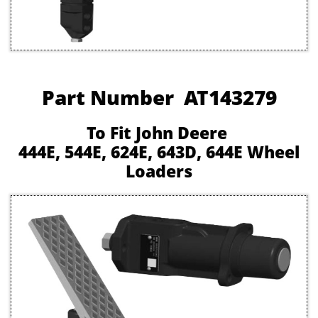
Part Number AT143279
To Fit John Deere
444E, 544E, 624E, 643D, 644E Wheel
Loaders