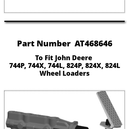
Part Number AT468646
To Fit John Deere
744P, 744X, 744L, 824P, 824X, 824L
Wheel Loaders