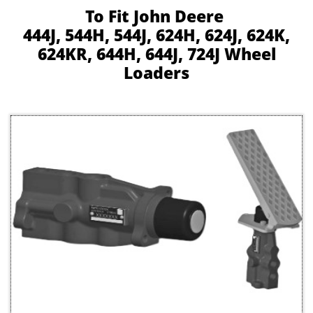
To Fit John Deere
444J, 544H, 544J, 624H, 624J, 624K,
624KR, 644H, 644J, 724J Wheel
Loaders