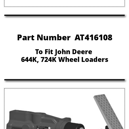
Part Number AT416108
To Fit John Deere
644K, 724K Wheel Loaders