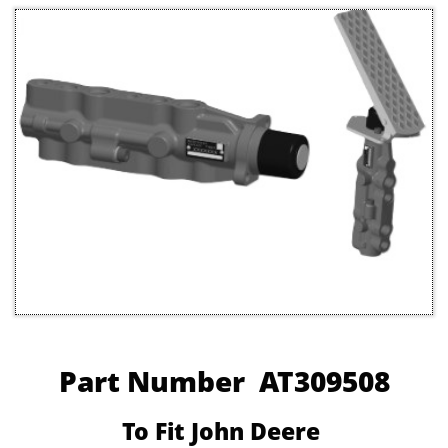
Part Number AT309508
To Fit John Deere