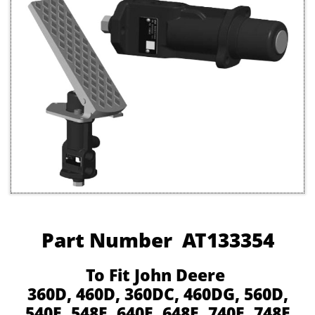
Part Number AT133354
To Fit John Deere
360D, 460D, 360DC, 460DG, 560D,
540E, 548E, 640E, 648E, 740E, 748E