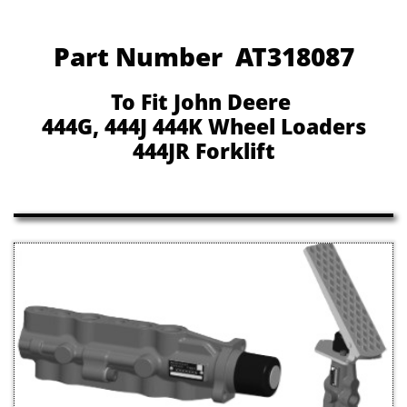
Part Number AT318087
To Fit John Deere
444G, 444J 444K Wheel Loaders
444JR Forklift