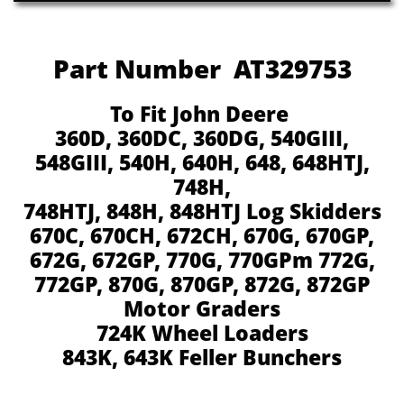
Part Number AT329753
To Fit John Deere
360D, 360DC, 360DG, 540GIII,
548GIII, 540H, 640H, 648, 648HTJ,
748H,
748HTJ, 848H, 848HTJ Log Skidders
670C, 670CH, 672CH, 670G, 670GP,
672G, 672GP, 770G, 770GPm 772G,
772GP, 870G, 870GP, 872G, 872GP
Motor Graders
724K Wheel Loaders
843K, 643K Feller Bunchers