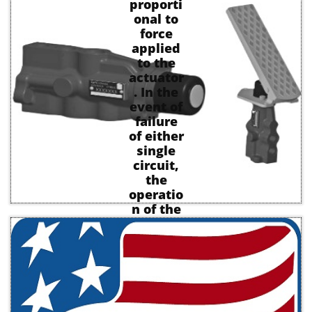
proporti
onal to
force
applied
to the
actuator
. In the
event of
failure
of either
single
circuit,
the
operatio
n of the
remaini
ng
element
is
unaffect
ed and
operatin