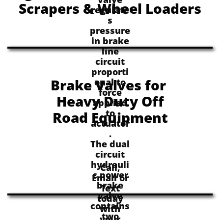
Scrapers & Wheel Loaders
regulate
s
pressure
in brake
line
circuit
proporti
Brake Valves for
onal to
force
Heavy Duty Off
applied
to
Road Equipment
actuator
.
The dual
circuit
hydrauli
Call,
c power
Email or
brake
Text
valve
today
contains
with
two
your