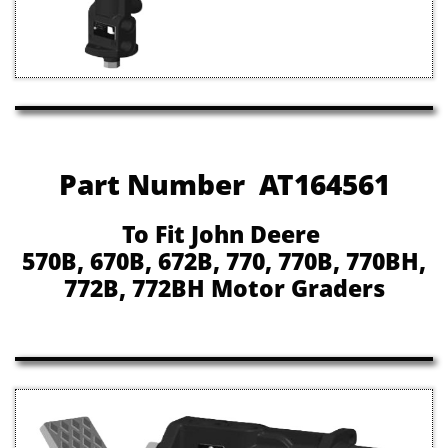
Part Number AT164561
To Fit John Deere
570B, 670B, 672B, 770, 770B, 770BH,
772B, 772BH Motor Graders