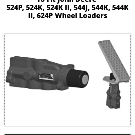
524P, 524K, 524K II, 544J, 544K, 544K
II, 624P Wheel Loaders