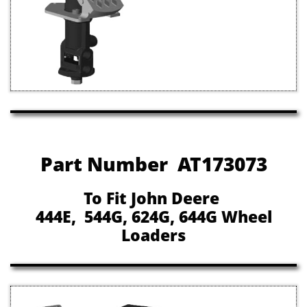
Part Number AT173073
To Fit John Deere
444E, 544G, 624G, 644G Wheel
Loaders