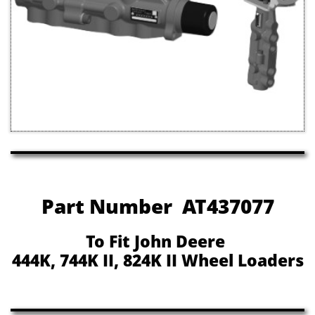
Part Number AT437077
To Fit John Deere
444K, 744K II, 824K II Wheel Loaders