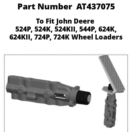
Part Number AT437075
To Fit John Deere
524P, 524K, 524KII, 544P, 624K,
624KII, 724P, 724K Wheel Loaders