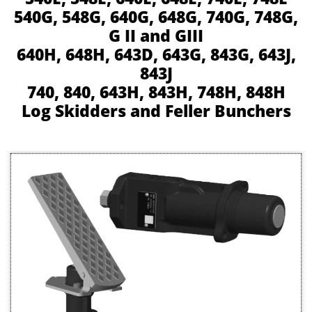
540G, 548G, 640G, 648G, 740G, 748G,
G II and GIII
640H, 648H, 643D, 643G, 843G, 643J,
843J
740, 840, 643H, 843H, 748H, 848H
Log Skidders and Feller Bunchers