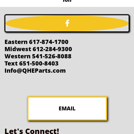

Eastern 617-874-1700
Midwest 612-284-9300
Western 541-526-8088
Text 651-500-8403
Info@QHEParts.com
EMAIL
Let's Connect!