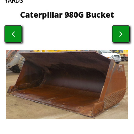
YARDS
​​Caterpillar 980G Bucket

