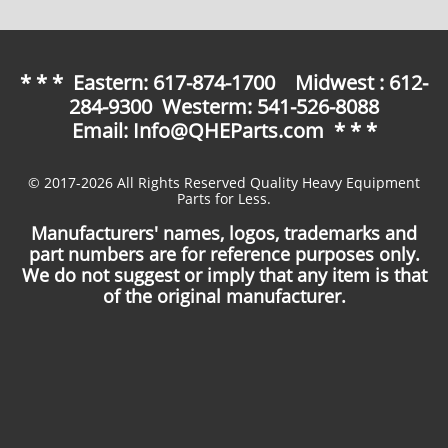
* * * Eastern: 617-874-1700 Midwest : 612-
284-9300 Westerm: 541-526-8088
Email: Info@QHEParts.com * * *
© 2017-2026 All Rights Reserved Quality Heavy Equipment
Parts for Less.
Manufacturers' names, logos, trademarks and
part numbers are for reference purposes only.
We do not suggest or imply that any item is that
of the original manufacturer.