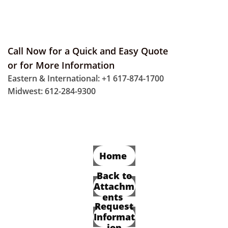
Call Now for a Quick and Easy Quote
or for More Information
Eastern & International: +1 617-874-1700
Midwest: 612-284-9300
Home
Back to
Attachm
ents
Request
Informat
ion