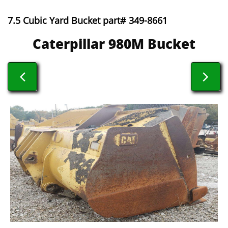
7.5 Cubic Yard Bucket part# 349-8661
​​Caterpillar 980M Bucket

