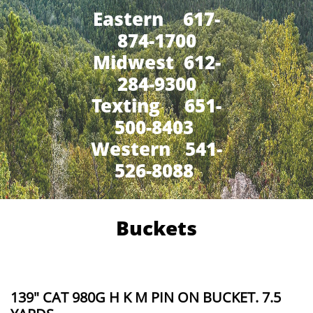
Eastern 617-
874-1700
Midwest 612-
284-9300
​Texting 651-
500-8403
Western 541-
526-8088
Buckets
139" CAT 980G H K M PIN ON BUCKET. 7.5