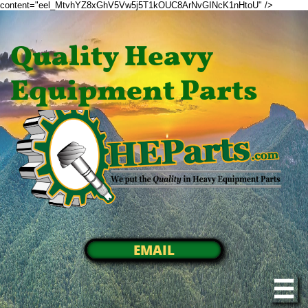
content="eel_MtvhYZ8xGhV5Vw5j5T1kOUC8ArNvGINcK1nHtoU" />
Quality Heavy
Equipment Parts
EMAIL
