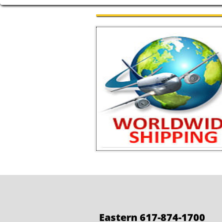
Eastern 617-874-1700