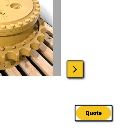

Quote