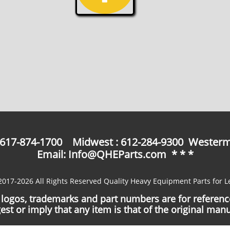
: 617-874-1700 Midwest : 612-284-9300 Westerm
Email: Info@QHEParts.com * * *
2017-2026 All Rights Reserved Quality Heavy Equipment Parts for L
logos, trademarks and part numbers are for referen
est or imply that any item is that of the original manu