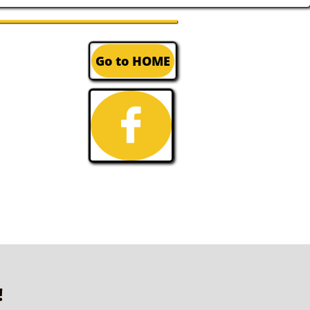
Go to HOME

!