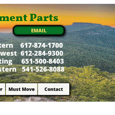
ment Parts
EMAIL
tern 617-874-1700
west 612-284-9300
xting 651-500-8403
tern 541-526-8088
r
Must Move
Contact

