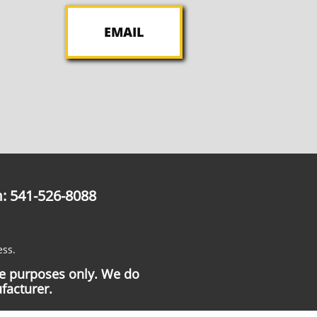
EMAIL
: 541-526-8088
ess.
ce purposes only. We do
facturer.