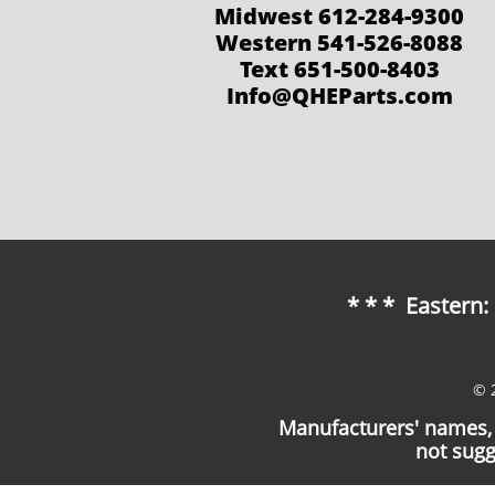
Midwest 612-284-9300
Western 541-526-8088
Text 651-500-8403
Info@QHEParts.com
* * * Eastern
© 
Manufacturers' names, 
not sugg