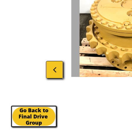

Go Back to
Final Drive
Group