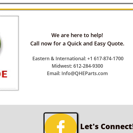
We are here to help!
Call now for a Quick and Easy Quote.
Eastern & International: +1 617-874-1700
Midwest: 612-284-9300
Email: Info@QHEParts.com

Let's Connect