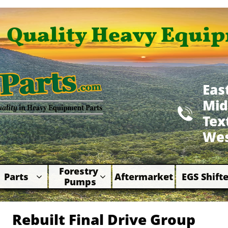
Quality Heavy Equip
Eas
Mid

​Te
Wes
Forestry 
Parts
Aftermarket
EGS Shifte



Pumps
Rebuilt Final Drive Group