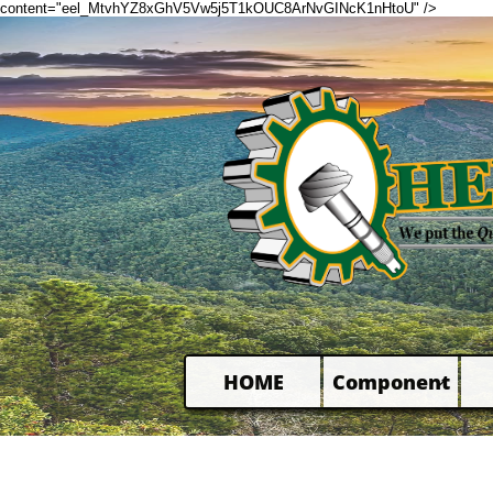
content="eel_MtvhYZ8xGhV5Vw5j5T1kOUC8ArNvGINcK1nHtoU" />
HOME
Component
