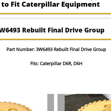
to Fit Caterpillar Equipment
W6493 Rebuilt Final Drive Group
​Part Number: 3W6493 Rebuilt Final Drive Group
Fits: Caterpillar D6R, D6H