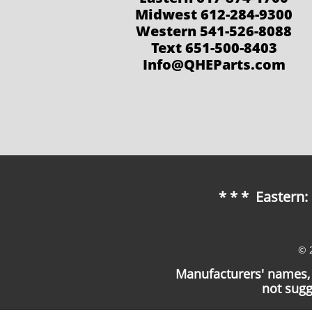
Midwest 612-284-9300
Western 541-526-8088
Text 651-500-8403
Info@QHEParts.com
* * * Eastern
© 
Manufacturers' names, 
not sugg