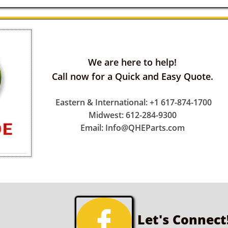
We are here to help!
Call now for a Quick and Easy Quote.
Eastern & International: +1 617-874-1700
Midwest: 612-284-9300
Email: Info@QHEParts.com

Let's Connect