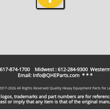
: 617-874-1700 Midwest : 612-284-9300 Westerm
Email: Info@QHEParts.com * * *
2017-2026 All Rights Reserved Quality Heavy Equipment Parts for L
logos, trademarks and part numbers are for referen
est or imply that any item is that of the original manu