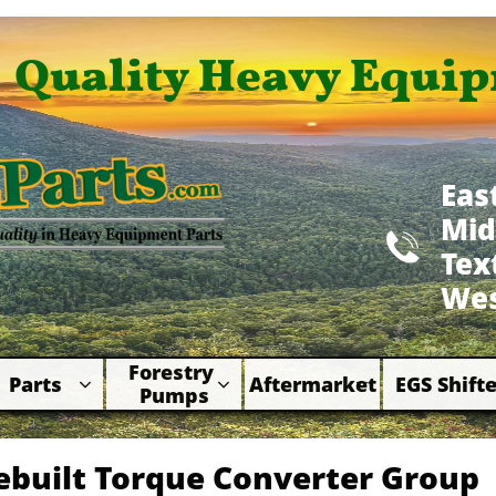
Quality Heavy Equip
Eas
Mid

​Te
Wes
Forestry 
Parts
Aftermarket
EGS Shifte



Pumps
ebuilt Torque Converter Group