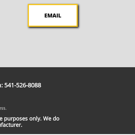
EMAIL
: 541-526-8088
ess.
ce purposes only. We do
facturer.