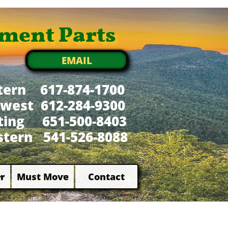
ment Parts
EMAIL
tern 617-874-1700
west 612-284-9300
xting 651-500-8403
tern 541-526-8088
r
Must Move
Contact

