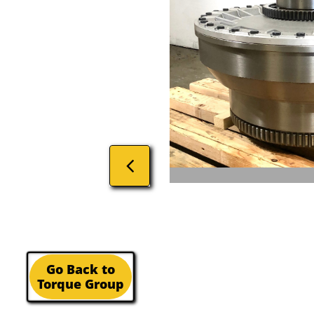

Go Back to
Torque Group