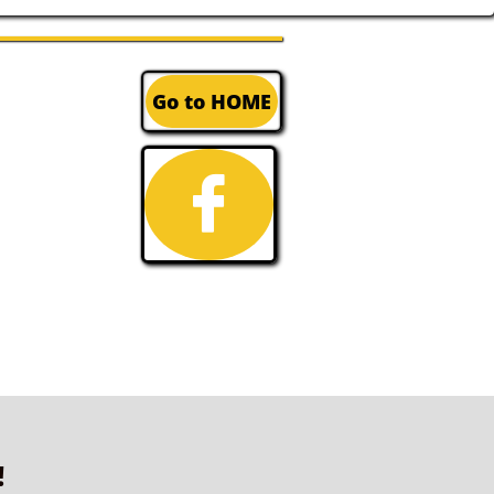
Go to HOME

!