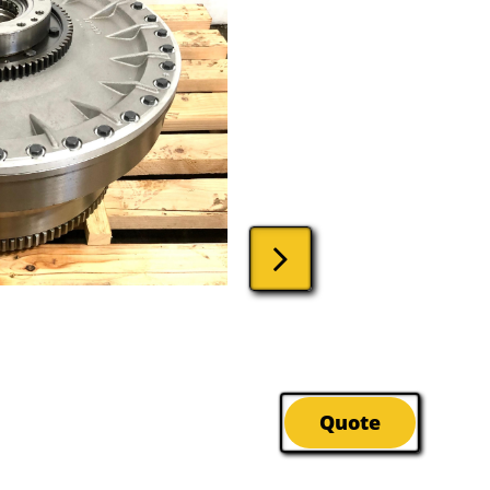

Quote