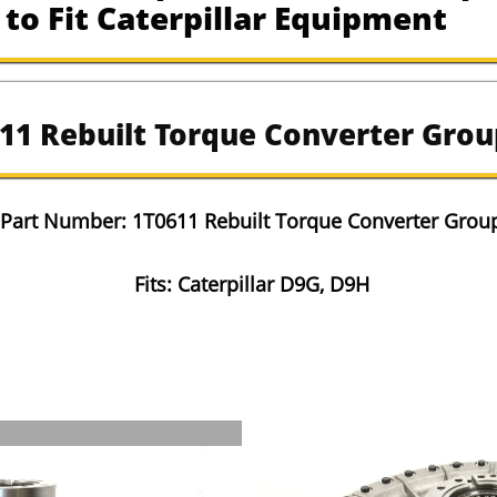
to Fit Caterpillar Equipment
11 Rebuilt Torque Converter Grou
​Part Number: 1T0611 Rebuilt Torque Converter Grou
Fits: Caterpillar D9G, D9H