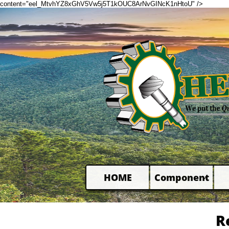
content="eel_MtvhYZ8xGhV5Vw5j5T1kOUC8ArNvGINcK1nHtoU" />
HOME
Component

R