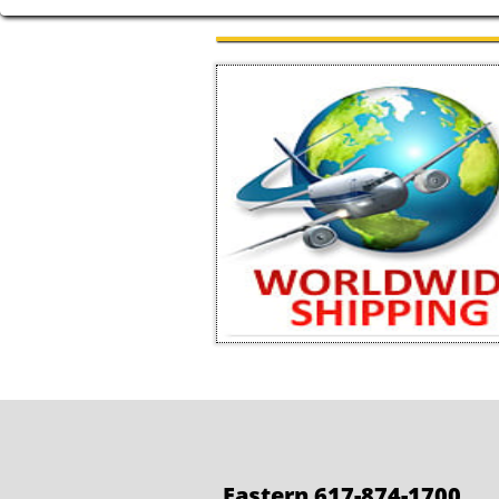
Eastern 617-874-1700