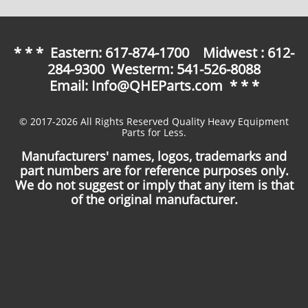
* * * Eastern: 617-874-1700 Midwest : 612-
284-9300 Westerm: 541-526-8088
Email: Info@QHEParts.com * * *
© 2017-2026 All Rights Reserved Quality Heavy Equipment
Parts for Less.
Manufacturers' names, logos, trademarks and
part numbers are for reference purposes only.
We do not suggest or imply that any item is that
of the original manufacturer.