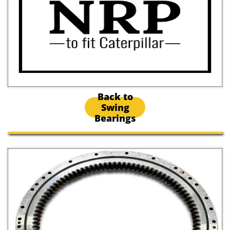
Back to
Swing
Bearings