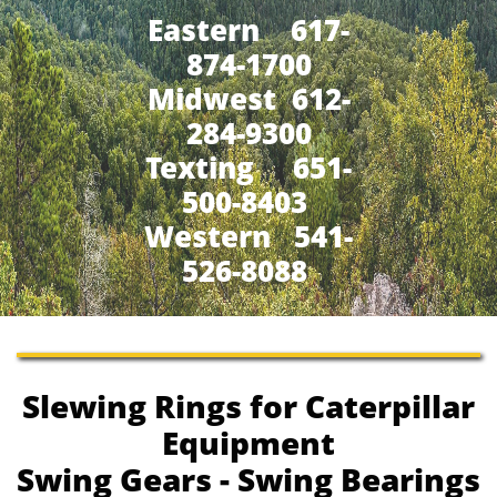
Eastern 617-
874-1700
Midwest 612-
284-9300
​Texting 651-
500-8403
Western 541-
526-8088
Slewing Rings for Caterpillar
Equipment
Swing Gears - Swing Bearings