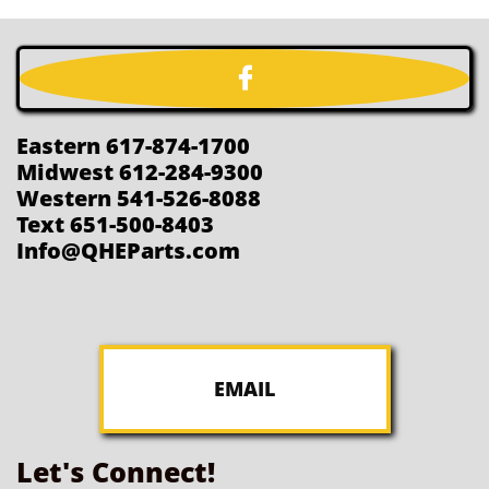

Eastern 617-874-1700
Midwest 612-284-9300
Western 541-526-8088
Text 651-500-8403
Info@QHEParts.com
EMAIL
Let's Connect!