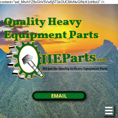
content="eel_MtvhYZ8xGhV5Vw5j5T1kOUC8ArNvGINcK1nHtoU" />
Quality Heavy
Equipment Parts
EMAIL
