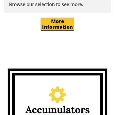
Browse our selection to see more.​
More
Information