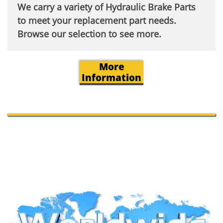
We carry a variety of Hydraulic Brake Parts
to meet your replacement part needs.
Browse our selection to see more.​
More
Information