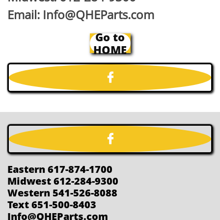
Email: Info@QHEParts.com
Go to
HOME


Eastern 617-874-1700
Midwest 612-284-9300
Western 541-526-8088
Text 651-500-8403
Info@QHEParts.com