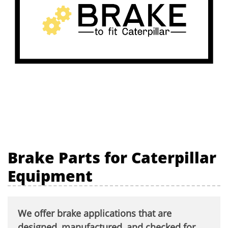
Brake Parts for Caterpillar
Equipment
We offer brake applications that are
designed, manufactured, and checked for