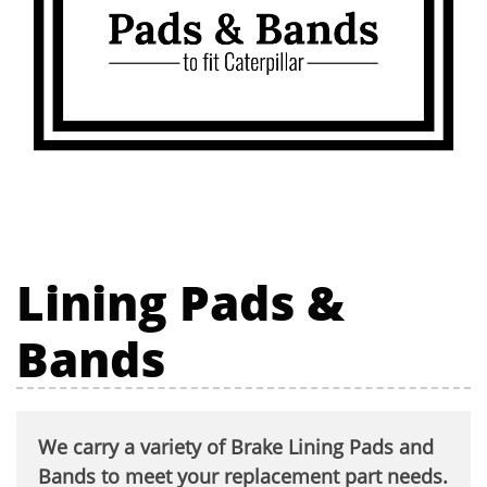
Lining Pads &
Bands
We carry a variety of Brake Lining Pads and
Bands to meet your replacement part needs.