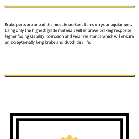
Brake parts are one of the most important items on your equipment.
Using only the highest grade materials will improve braking response,
higher fading stability, corrosion and wear resistance which will ensure
an exceptionally long brake and clutch disc life.