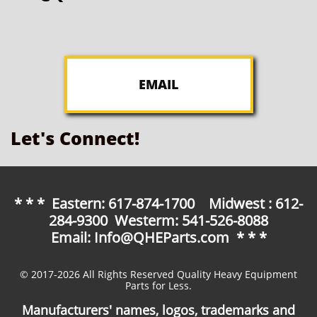
EMAIL
Let's Connect!
* * * Eastern: 617-874-1700 Midwest : 612-
284-9300 Westerm: 541-526-8088
Email: Info@QHEParts.com * * *
© 2017-2026 All Rights Reserved Quality Heavy Equipment
Parts for Less.
Manufacturers' names, logos, trademarks and