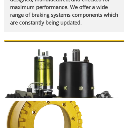
maximum performance. We offer a wide
range of braking systems components which
are constantly being updated.