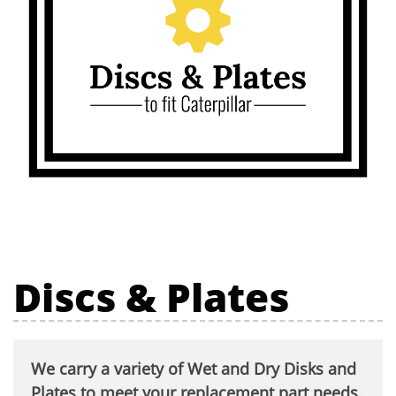
Discs & Plates
We carry a variety of Wet and Dry Disks and
Plates to meet your replacement part needs.