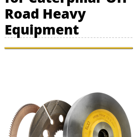
Road Heavy
Equipment