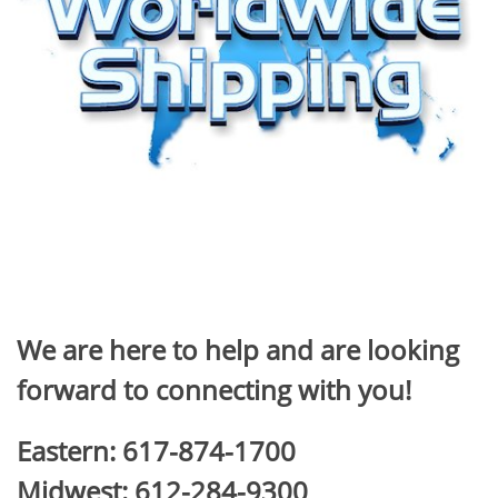
We are here to help and are looking
forward to connecting with you!
Eastern: 617-874-1700
Midwest: 612-284-9300