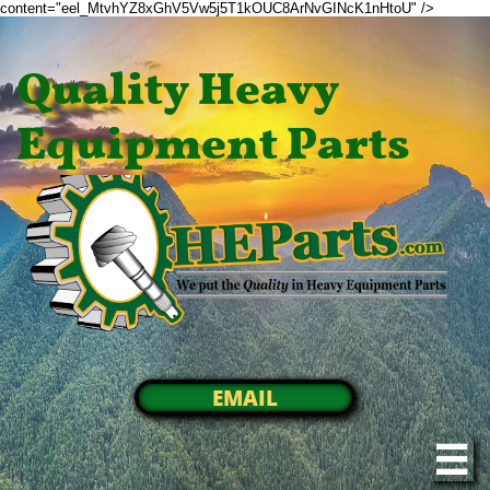
content="eel_MtvhYZ8xGhV5Vw5j5T1kOUC8ArNvGINcK1nHtoU" />
Quality Heavy
Equipment Parts
EMAIL
