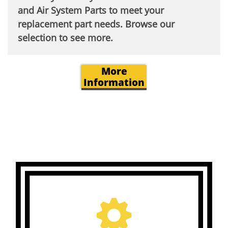
and Air System Parts to meet your
replacement part needs. Browse our
selection to see more.​
More
Information