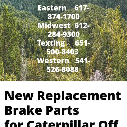
Eastern 617-
874-1700
Midwest 612-
284-9300
​Texting 651-
500-8403
Western 541-
526-8088
New Replacement
Brake Parts
for Caterpillar Off