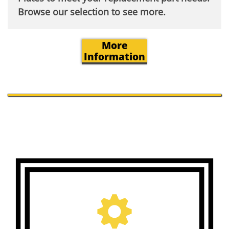
Browse our selection to see more.​
More
Information