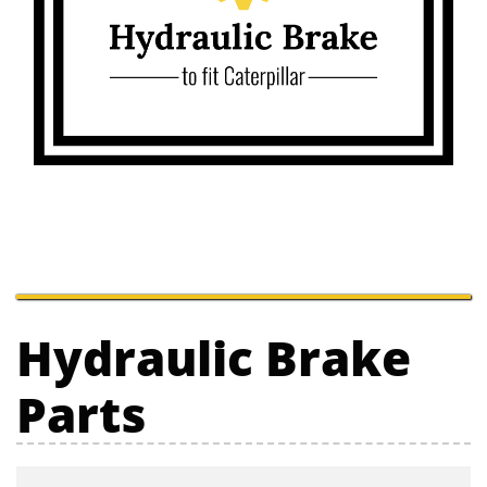
Hydraulic Brake
Parts