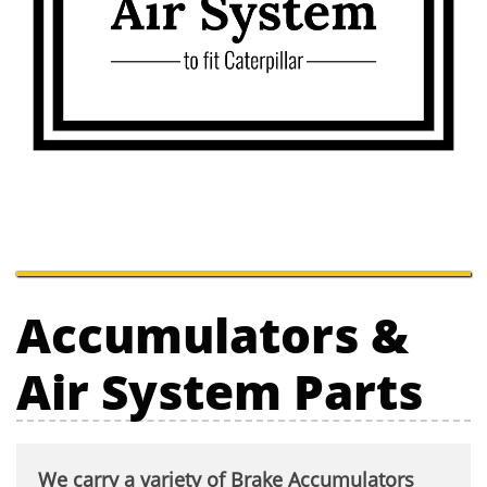
Accumulators &
Air System Parts
We carry a variety of Brake Accumulators