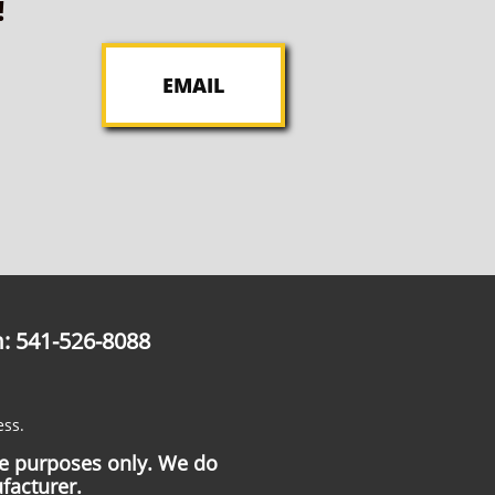
!
EMAIL
: 541-526-8088
ess.
ce purposes only. We do
facturer.