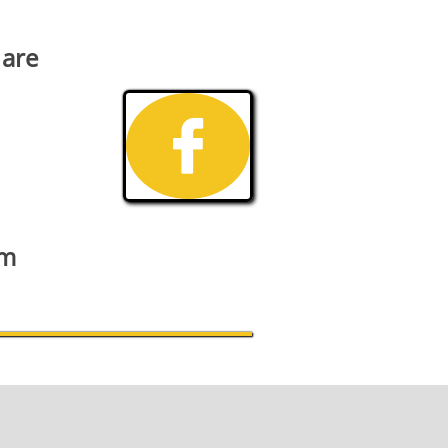
 are

om