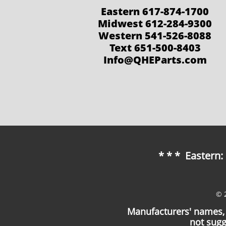
Eastern 617-874-1700
Midwest 612-284-9300
Western 541-526-8088
Text 651-500-8403
Info@QHEParts.com
* * * Eastern
© 
Manufacturers' names, 
not sugg