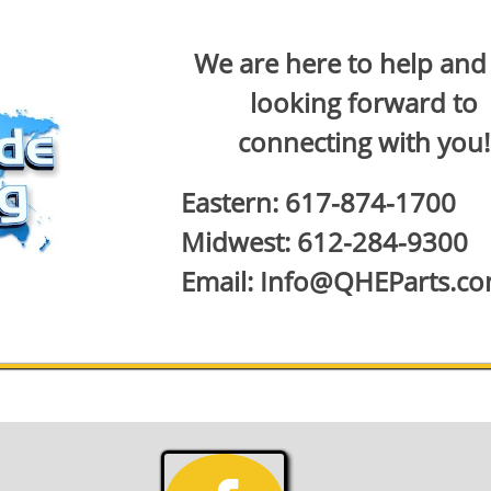
We are here to help and
looking forward to
connecting with you!
Eastern: 617-874-1700
Midwest: 612-284-9300
Email: Info@QHEParts.c