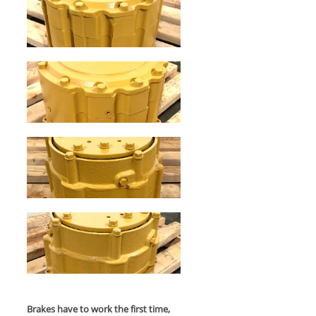
Brakes have to work the first time,