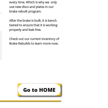
every time. Which is why we only
use new discs and plates in our
brake rebuilt program.
After the brake is built, it is bench
tested to ensure that it is working
properly and leak free.
Check out our current inventory of
Brake Rebuilds to learn more now.
Go to HOME