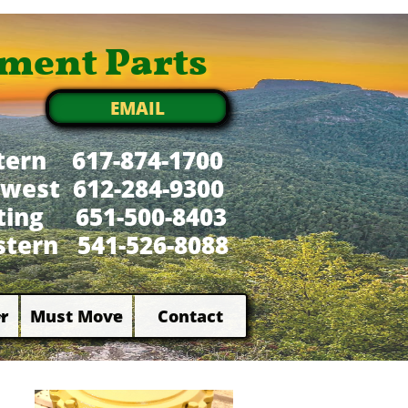
ment Parts
EMAIL
tern 617-874-1700
west 612-284-9300
xting 651-500-8403
tern 541-526-8088
r
Must Move
Contact

