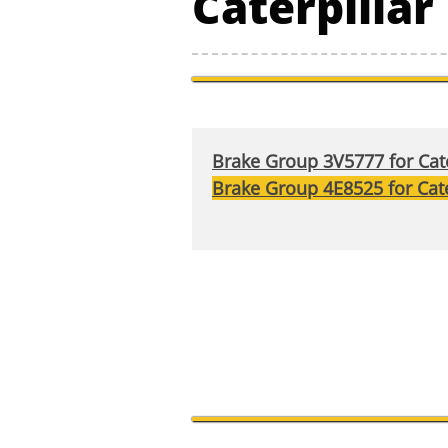
Caterpilla
Brake Group 3V5777 for Cate
Brake Group 4E8525 for Cate