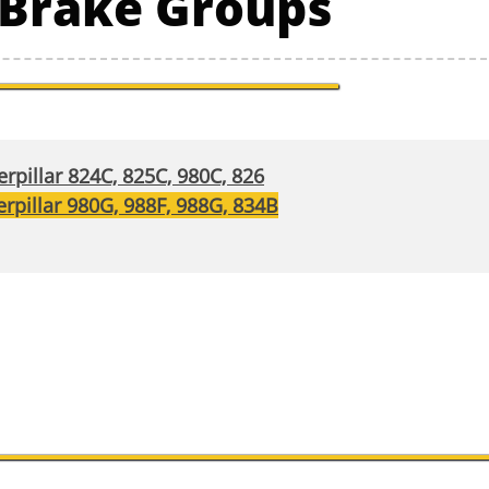
r Brake Groups
rpillar 824C, 825C, 980C, 826
rpillar 980G, 988F, 988G, 834B