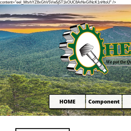
content="eel_MtvhYZ8xGhV5Vw5j5T1kOUC8ArNvGINcK1nHtoU" />
HOME
Component
