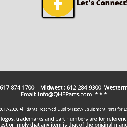

Let's Connect
: 617-874-1700 Midwest : 612-284-9300 Westerm
Email: Info@QHEParts.com * * *
2017-2026 All Rights Reserved Quality Heavy Equipment Parts for L
logos, trademarks and part numbers are for referen
est or imply that any item is that of the original manu