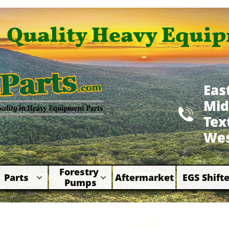
Quality Heavy Equip
Eas
Mid

​Te
Wes
Forestry 
Parts
Aftermarket
EGS Shifte



Pumps