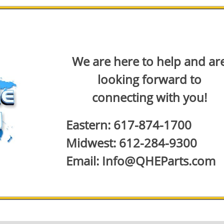
We are here to help and ar
looking forward to
connecting with you!
Eastern: 617-874-1700
Midwest: 612-284-9300
Email: Info@QHEParts.com