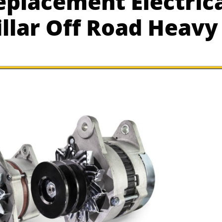
placement Electrica
illar Off Road Heav