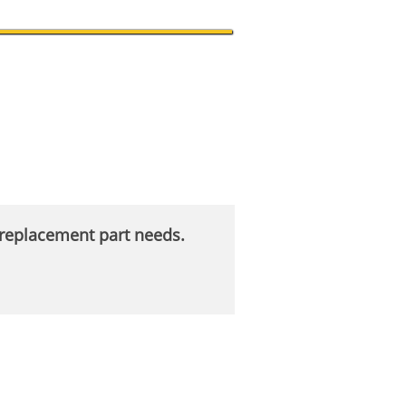
r replacement part needs.