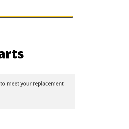
arts
s to meet your replacement