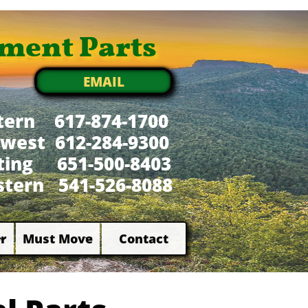
ment Parts
EMAIL
tern 617-874-1700
west 612-284-9300
xting 651-500-8403
tern 541-526-8088
r
Must Move
Contact

