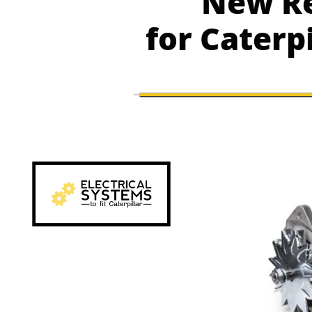
New Re
for Caterp