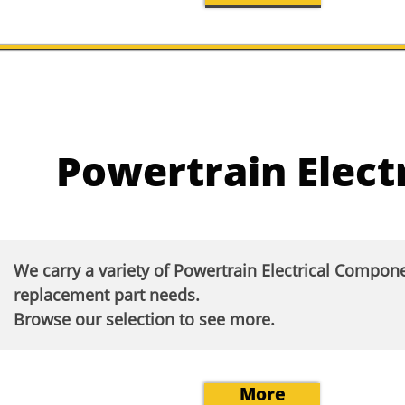
Powertrain Electr
We carry a variety of Powertrain Electrical Compon
replacement part needs.
Browse our selection to see more.​
More