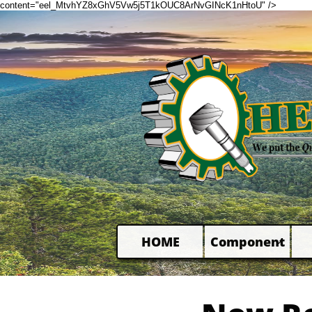
content="eel_MtvhYZ8xGhV5Vw5j5T1kOUC8ArNvGINcK1nHtoU" />
HOME
Component
