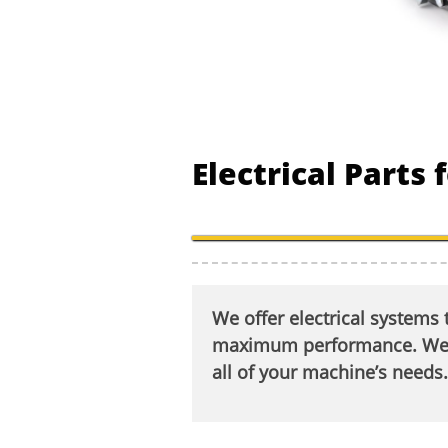
Electrical Parts
We offer electrical systems
maximum performance. We co
all of your machine’s needs