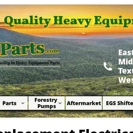
Quality Heavy Equip
Eas
Mid

​Te
Wes
Forestry 
Parts
Aftermarket
EGS Shifte



Pumps