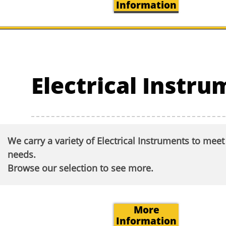
Information
Electrical Instr
We carry a variety of Electrical Instruments to mee
needs.
Browse our selection to see more.​
More
Information