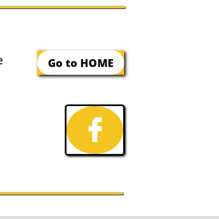
e
Go to HOME
