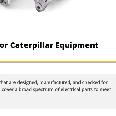
 for Caterpillar Equipment
 that are designed, manufactured, and checked for
ver a broad spectrum of electrical parts to meet
.