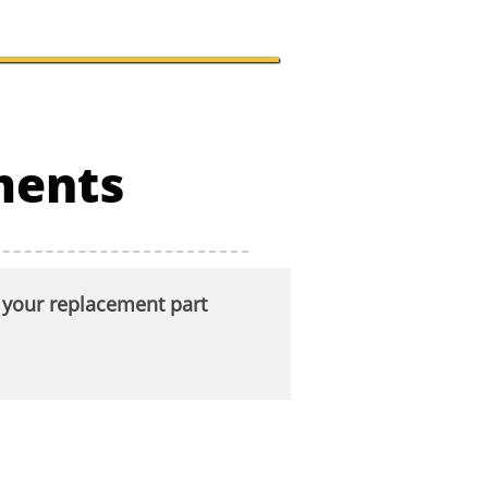
uments
t your replacement part