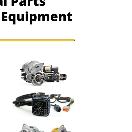
l Parts
y Equipment