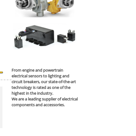
From engine and powertrain
electrical sensors to lighting and
circuit breakers, our state-of-the-art
technology is rated as one of the
highest in the industry.
We are a leading supplier of electrical
components and accessories.