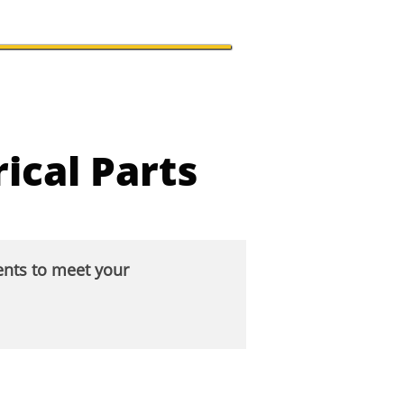
ical Parts
ents to meet your