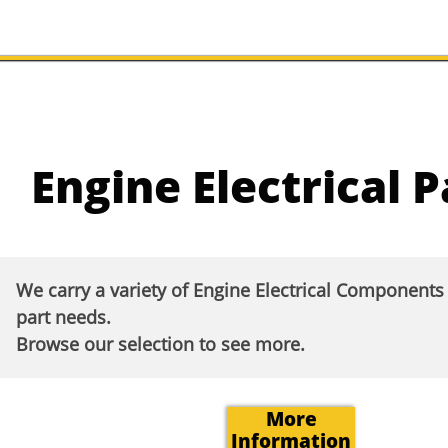
Engine Electrical P
We carry a variety of Engine Electrical Component
part needs.
Browse our selection to see more.​
More
Information