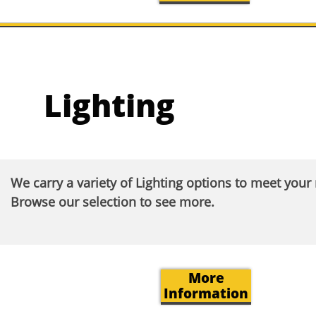
Lighting
We carry a variety of Lighting options to meet you
Browse our selection to see more.​
More
Information