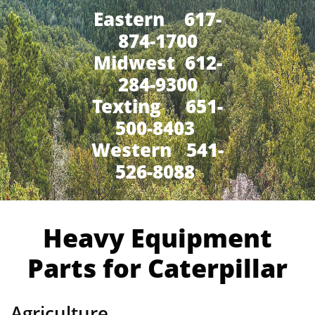
Eastern 617-
874-1700
Midwest 612-
284-9300
​Texting 651-
500-8403
Western 541-
526-8088
Heavy Equipment
Parts for Caterpillar
Agriculture,