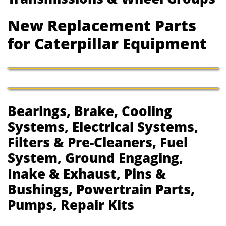
New Replacement Parts
for Caterpillar Equipment
Bearings, Brake, Cooling
Systems, Electrical Systems,
Filters & Pre-Cleaners, Fuel
System, Ground Engaging,
Inake & Exhaust, Pins &
Bushings, Powertrain Parts,
Pumps, Repair Kits