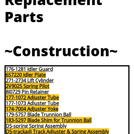
Parts
~Construction~
176-1281 Idler Guard
6S7220 Idler Plate
271-2734 Lift Cylinder
2V9025 Spring Pilot
8J0729 Pin Retainer
177-1072 Adjuster Tube
177-1073 Adjuster Tube
174-7004 Adjuster Yoke
179-5757 Blade Trunnion Ball
183-5297 Blade Shim for Trunnion Ball
D5-spring Spring Assembly
D5-trackadj Track Adjuster & Spring Assembly