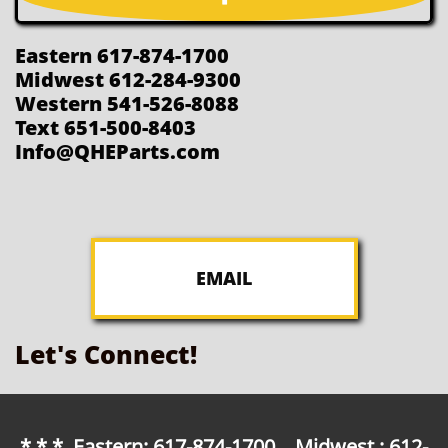
Eastern 617-874-1700
Midwest 612-284-9300
Western 541-526-8088
Text 651-500-8403
Info@QHEParts.com
EMAIL
Let's Connect!
* * * Eastern: 617-874-1700 Midwest : 612-