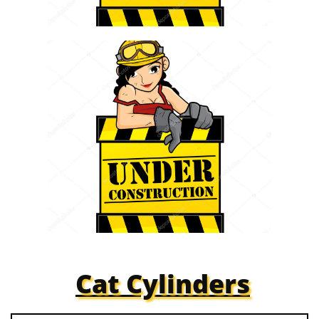
Cat Cylinders