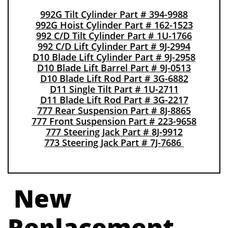
9
92G Tilt Cylinder Part # 394-9988
992G Hoist Cylinder Part # 162-1523
992 C/D Tilt Cylinder Part # 1U-1766
992 C/D Lift Cylinder Part # 9J-2994
D10 Blade Lift Cylinder Part # 9J-2958
D10 Blade Lift Barrel Part # 9J-0513
D10 Blade Lift Rod Part # 3G-6882
D11 Single Tilt Part # 1U-2711
D11 Blade Lift Rod Part # 3G-2217
777 Rear Suspension Part # 8J-8865
777 Front Suspension Part # 223-9658
777 Steering Jack Part # 8J-9912
773 Steering Jack Part # 7J-7686
N
ew
Replacement