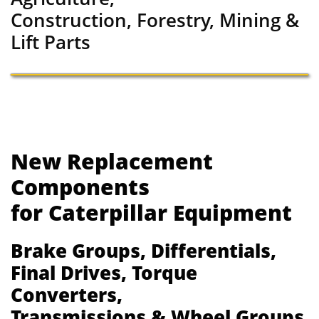
Construction, Forestry, Mining &
Lift Parts
New Replacement
Components
for Caterpillar Equipment
Brake Groups, Differentials,
Final Drives, Torque
Converters,
Transmissions & Wheel Groups