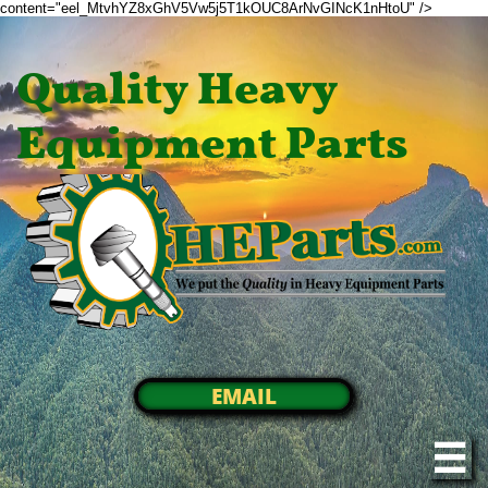
content="eel_MtvhYZ8xGhV5Vw5j5T1kOUC8ArNvGINcK1nHtoU" />
Quality Heavy
Equipment Parts
EMAIL
