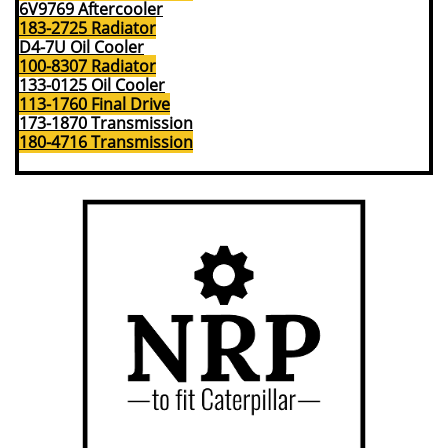
6V9769 Aftercooler
183-2725 Radiator
D4-7U Oil Cooler
100-8307 Radiator
133-0125 Oil Cooler
113-1760 Final Drive
173-1870 Transmission
180-4716 Transmission