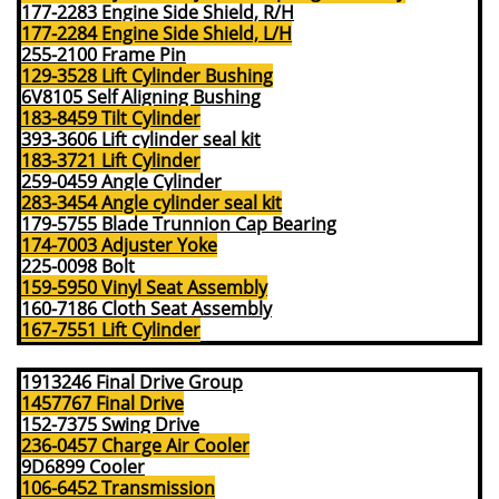
177-2283 Engine Side Shield, R/H
177-2284 Engine Side Shield, L/H
255-2100 Frame Pin
129-3528 Lift Cylinder Bushing
6V8105 Self Aligning Bushing
183-8459 Tilt Cylinder
393-3606 Lift cylinder seal kit
183-3721 Lift Cylinder
259-0459 Angle Cylinder
283-3454 Angle cylinder seal kit
179-5755 Blade Trunnion Cap Bearing
174-7003 Adjuster Yoke
225-0098 Bolt
159-5950 Vinyl Seat Assembly
160-7186 Cloth Seat Assembly
167-7551 Lift Cylinder
1913246 Final Drive Group
1457767 Final Drive
152-7375 Swing Drive
236-0457 Charge Air Cooler
9D6899 Cooler
106-6452 T
ransmission