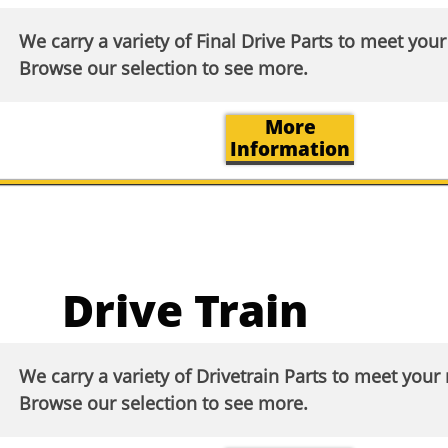
We carry a variety of Final Drive Parts to meet you
Browse our selection to see more.​
More
Information
Drive Train
We carry a variety of Drivetrain Parts to meet you
Browse our selection to see more.​