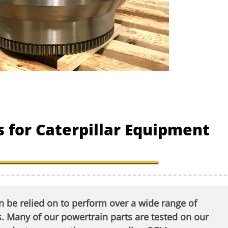
 for Caterpillar Equipment
 be relied on to perform over a wide range of
 Many of our powertrain parts are tested on our