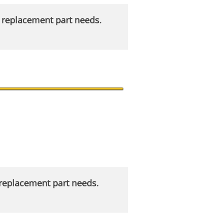
r replacement part needs.
r replacement part needs.