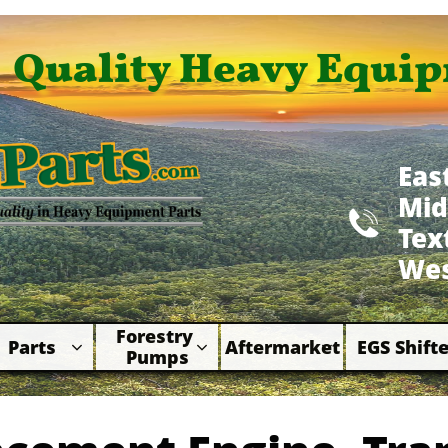
Quality Heavy Equip
Eas
Mid

​Te
Wes
Forestry 
Parts
Aftermarket
EGS Shifte



Pumps