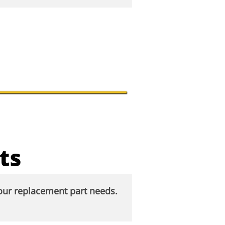
ts
your replacement part needs.