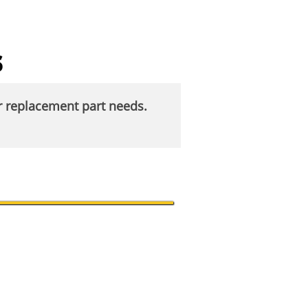
s
ur replacement part needs.