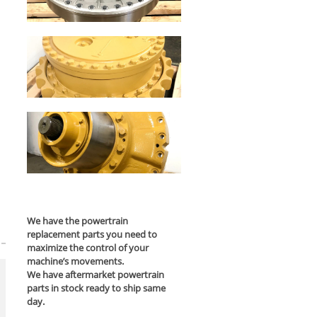
We have the powertrain
replacement parts you need to
maximize the control of your
machine’s movements.
We have aftermarket powertrain
parts in stock ready to ship same
day.