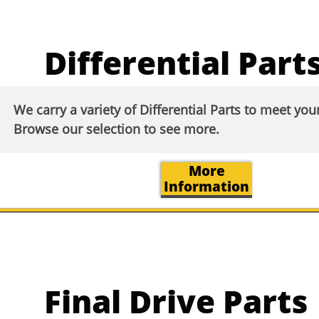
Differential Part
We carry a variety of Differential Parts to meet yo
Browse our selection to see more.​​
More
Information
Final Drive Parts