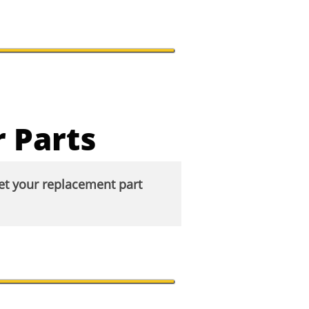
 Parts
eet your replacement part