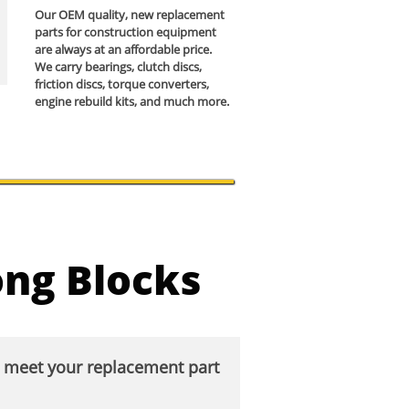
Our OEM quality, new replacement
parts for construction equipment
are always at an affordable price.
We carry bearings, clutch discs,
friction discs, torque converters,
engine rebuild kits, and much more.
ong Blocks
o meet your replacement part