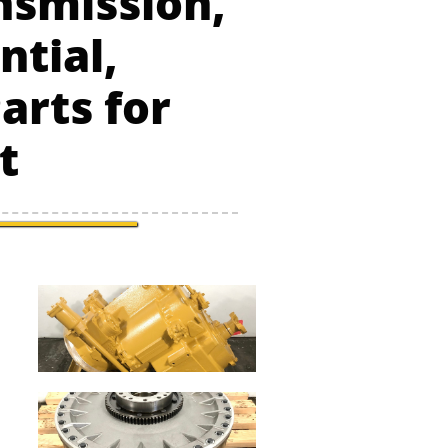
nsmission,
ntial,
arts for
t