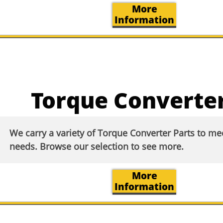
More
Information
Torque Converter
We carry a variety of Torque Converter Parts to m
needs. Browse our selection to see more.​
More
Information