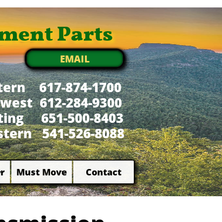
ment Parts
EMAIL
tern 617-874-1700
west 612-284-9300
xting 651-500-8403
tern 541-526-8088
r
Must Move
Contact

