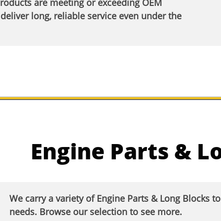
products are meeting or exceeding OEM
deliver long, reliable service even under the
Engine Parts & L
We carry a variety of Engine Parts & Long Blocks t
needs. Browse our selection to see more.​