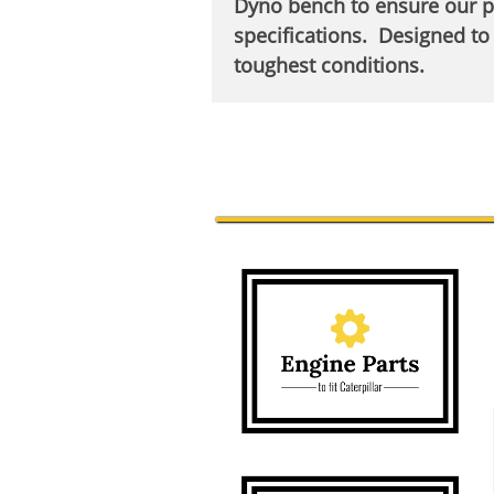
Dyno bench to ensure our 
specifications. Designed to 
toughest conditions.​