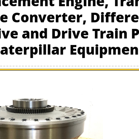
cement Engine, Tra
e Converter, Differe
ive and Drive Train P
aterpillar Equipmen