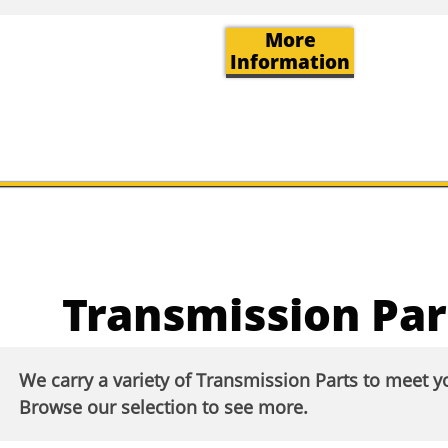
More
Information
Transmission Par
We carry a variety of Transmission Parts to meet 
Browse our selection to see more.​