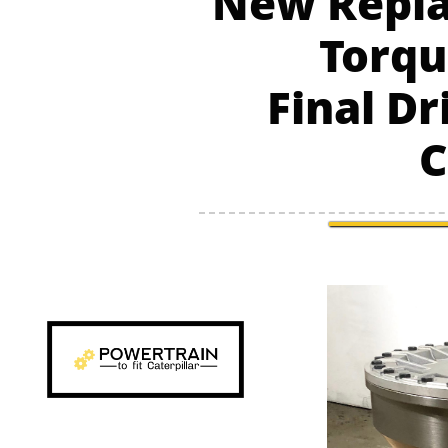
New Repla
Torqu
Final Dr
C