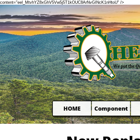
content="eel_MtvhYZ8xGhV5Vw5j5T1kOUC8ArNvGINcK1nHtoU" />
HOME
Component
