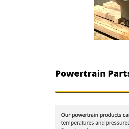
Powertrain Parts
Our powertrain products can
temperatures and pressures.