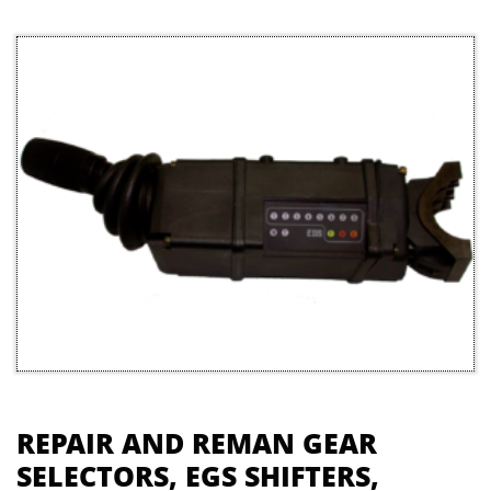
REPAIR AND REMAN GEAR
SELECTORS, EGS SHIFTERS,