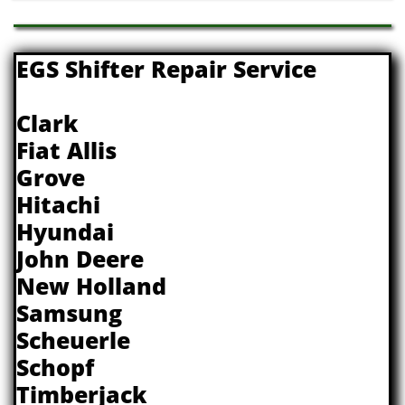
EGS Shifter Repair Service
Clark
Fiat Allis
Grove
Hitachi
Hyundai
John Deere
New Holland
Samsung
Scheuerle
Schopf
Timberjack