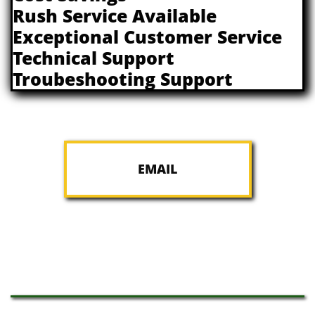
Rush Service Available
Exceptional Customer Service​
Technical Support
​Troubeshooting Support
EMAIL