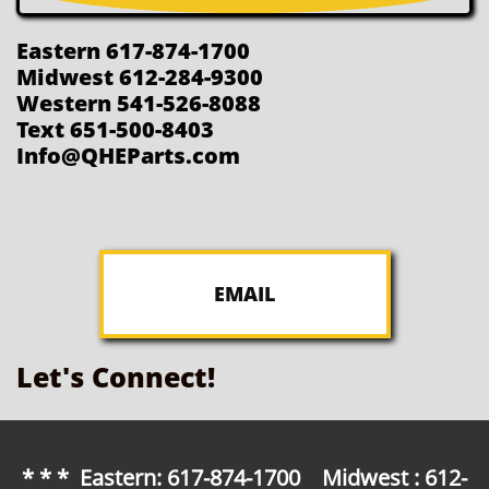
Eastern 617-874-1700
Midwest 612-284-9300
Western 541-526-8088
Text 651-500-8403
Info@QHEParts.com
EMAIL
Let's Connect!
* * * Eastern: 617-874-1700 Midwest : 612-