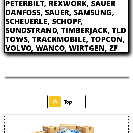
PETERBILT, REXWORK, SAUER
DANFOSS, SAUER, SAMSUNG,
SCHEUERLE, SCHOPF,
SUNDSTRAND, TIMBERJACK, TLD
TOWS, TRACKMOBILE, TOPCON,
VOLVO, WANCO, WIRTGEN, ZF

Top