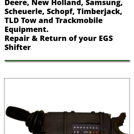
Deere, New Holland, Samsung,
Scheuerle, Schopf, Timberjack,
TLD Tow and Trackmobile
Equipment.
Repair & Return of your EGS
Shifter