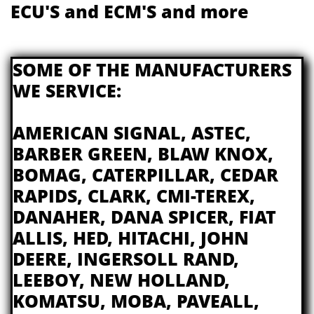
ECU'S and ECM'S and more
​​SOME OF THE MANUFACTURERS
WE SERVICE:
AMERICAN SIGNAL, ASTEC,
BARBER GREEN, BLAW KNOX,
BOMAG, CATERPILLAR, CEDAR
RAPIDS, CLARK, CMI-TEREX,
DANAHER, DANA SPICER, FIAT
ALLIS, HED, HITACHI, JOHN
DEERE, INGERSOLL RAND,
LEEBOY, NEW HOLLAND,
KOMATSU, MOBA, PAVEALL,