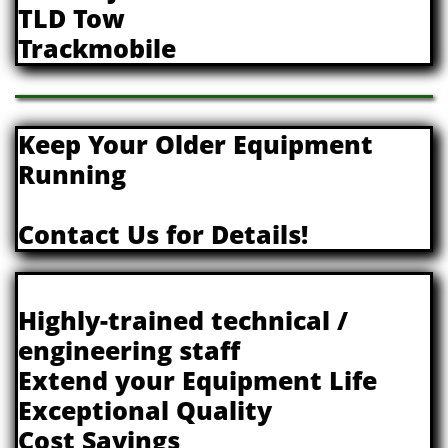
TLD Tow
Trackmobile
Keep Your Older Equipment
Running
​Contact Us for Details!
Highly-trained technical /
engineering staff
Extend your Equipment Life
Exceptional Quality
Cost Savings