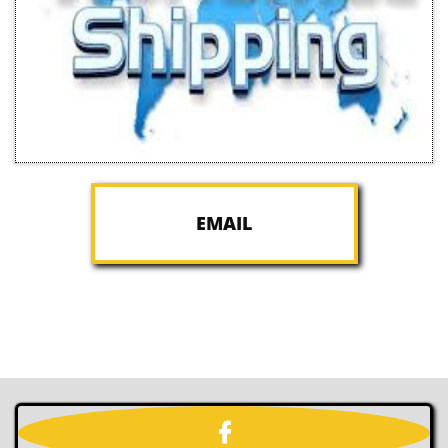
EMAIL
