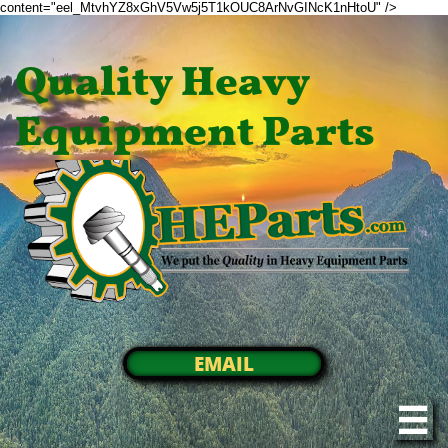
content="eel_MtvhYZ8xGhV5Vw5j5T1kOUC8ArNvGINcK1nHtoU" />
Quality Heavy
Equipment Parts
EMAIL
