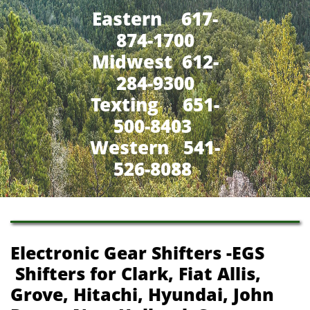
Eastern 617-
874-1700
Midwest 612-
284-9300
​Texting 651-
500-8403
Western 541-
526-8088
Electronic Gear Shifters -EGS
Shifters for Clark, Fiat Allis,
Grove, Hitachi, Hyundai, John