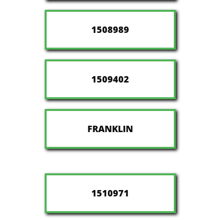
1508989
1509402
FRANKLIN
1510971