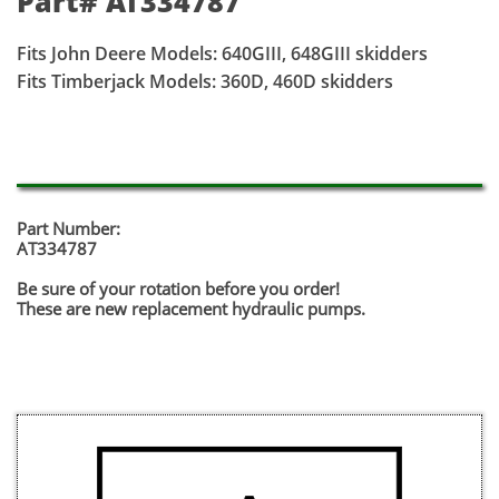
Part# AT334787
Fits John Deere Models: 640GIII, 648GIII skidders
Fits Timberjack Models: 360D, 460D skidders
Part Number:
AT334787
Be sure of your rotation before you order!
​These are new replacement hydraulic pumps.