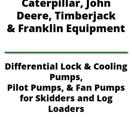
Caterpillar, John
Deere, Timberjack
& Franklin Equipment
Differential Lock & Cooling
Pumps,
Pilot Pumps, & Fan Pumps
for Skidders and Log
Loaders