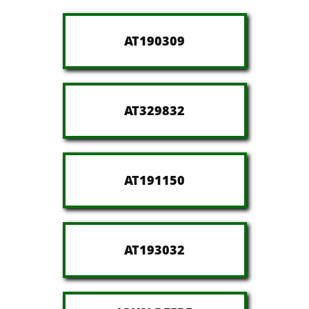
AT190309
AT329832
AT191150
AT193032