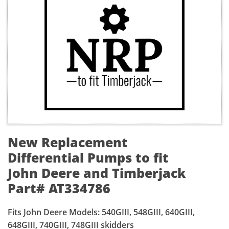
New Replacement
Differential Pumps to fit
John Deere and Timberjack
Part# AT334786
Fits John Deere Models: 540GIII, 548GIII, 640GIII,
648GIII, 740GIII, 748GIII skidders