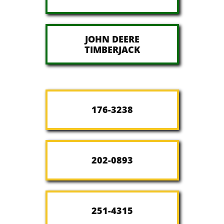
JOHN DEERE
​TIMBERJACK
176-3238
202-0893
251-4315