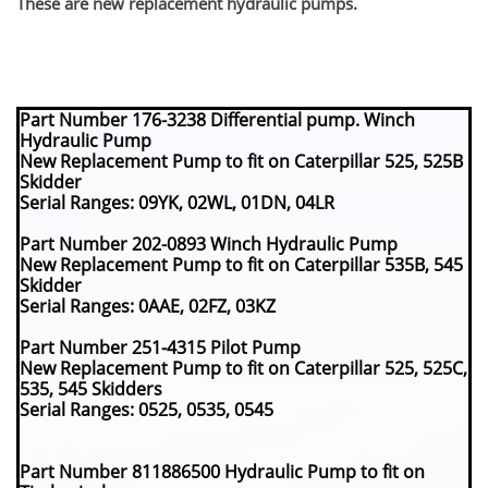
​These are new replacement hydraulic pumps.
Part Number 176-3238 Differential pump. Winch
Hydraulic Pump
New Replacement Pump to fit on Caterpillar 525, 525B
Skidder
Serial Ranges: 09YK, 02WL, 01DN, 04LR
Part Number 202-0893 Winch Hydraulic Pump
New Replacement Pump to fit on Caterpillar 535B, 545
Skidder
Serial Ranges: 0AAE, 02FZ, 03KZ
Part Number 251-4315 Pilot Pump
New Replacement Pump to fit on Caterpillar 525, 525C,
535, 545 Skidders
Serial Ranges: 0525, 0535, 0545
Part Number 811886500 Hydraulic Pump to fit on