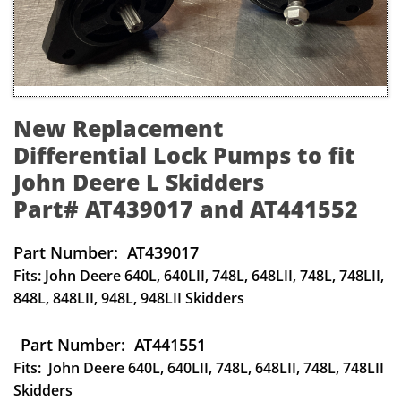
New Replacement
Differential Lock Pumps to fit
John Deere L Skidders
Part# AT439017 and AT441552
Part Number: AT439017
Fits: John Deere 640L, 640LII, 748L, 648LII, 748L, 748LII,
848L, 848LII, 948L, 948LII Skidders
Part Number: AT441551
Fits: John Deere 640L, 640LII, 748L, 648LII, 748L, 748LII
Skidders