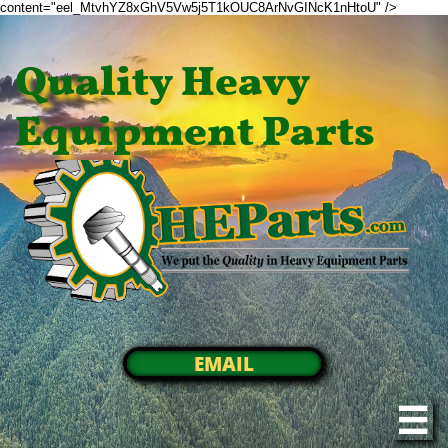
content="eel_MtvhYZ8xGhV5Vw5j5T1kOUC8ArNvGINcK1nHtoU" />
Quality Heavy
Equipment Parts
EMAIL
