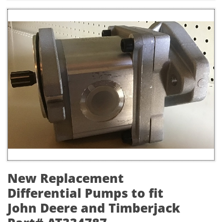
New Replacement
Differential Pumps to fit
John Deere and Timberjack