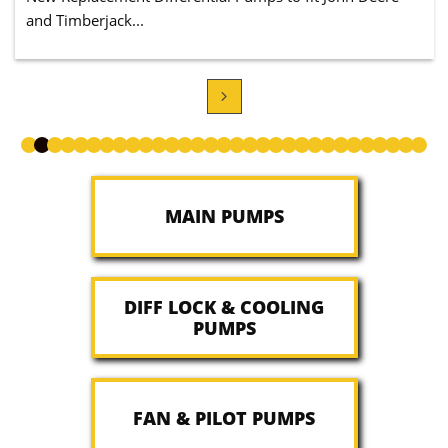
and Timberjack...

MAIN PUMPS
DIFF LOCK & COOLING
PUMPS
FAN & PILOT PUMPS