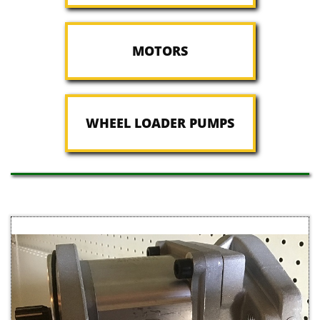
MOTORS
WHEEL LOADER PUMPS