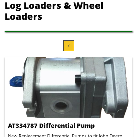
Log Loaders
& Wheel
Loaders

AT334787 Differential Pump
New Replacement Differential Pumps to fit John Deere 