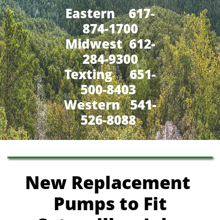
Eastern 617-
874-1700
Midwest 612-
284-9300
​Texting 651-
500-8403
Western 541-
526-8088
New Replacement
Pumps
to Fit