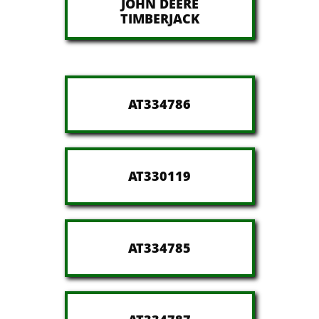
JOHN DEERE
​TIMBERJACK
AT334786
AT330119
AT334785