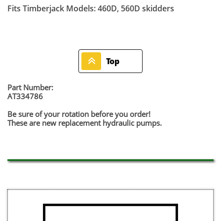
Fits Timberjack Models: 460D, 560D skidders

Top
Part Number:
AT334786
Be sure of your rotation before you order!
​These are new replacement hydraulic pumps.