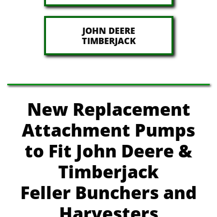
JOHN DEERE
​TIMBERJACK
New Replacement
Attachment Pumps
to Fit John Deere
&
Timberjack
Feller Bunchers and
Harvesters