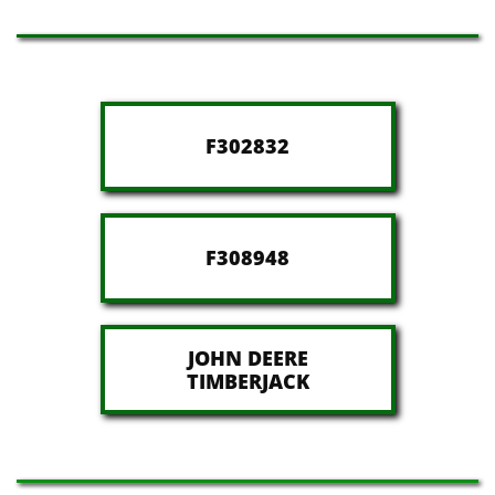
F302832
F308948
JOHN DEERE
​TIMBERJACK