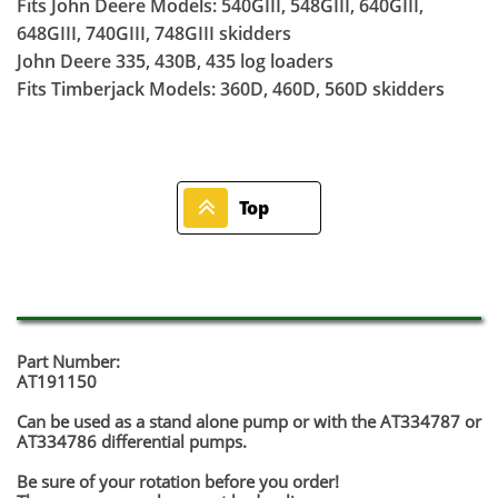
Fits John Deere Models: 540GIII, 548GIII, 640GIII,
648GIII, 740GIII, 748GIII skidders
John Deere 335, 430B, 435 log loaders
Fits Timberjack Models: 360D, 460D, 560D skidders

Top
Part Number:
AT191150
Can be used as a stand alone pump or with the AT334787 or
AT334786 differential pumps.
Be sure of your rotation before you order!