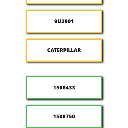
9U2901
CATERPILLAR
1508433
1508750