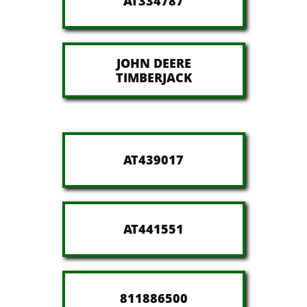
AT334787
JOHN DEERE
​TIMBERJACK
AT439017
AT441551
811886500