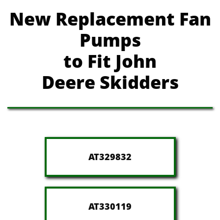
New Replacement Fan
Pumps
to Fit John
Deere
Skidders
AT329832
AT330119