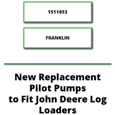
1511653
FRANKLIN
New Replacement
Pilot Pumps
to Fit John Deere
Log
Loaders