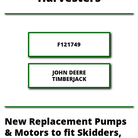
F121749
JOHN DEERE
​TIMBERJACK
New Replacement Pumps
& Motors t​o fit Skidders,