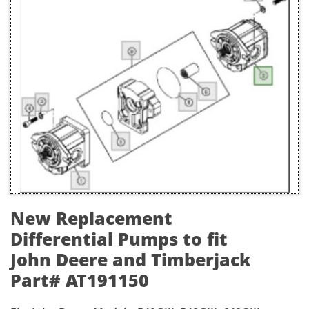
New Replacement
Differential Pumps to fit
John Deere and Timberjack
Part# AT191150