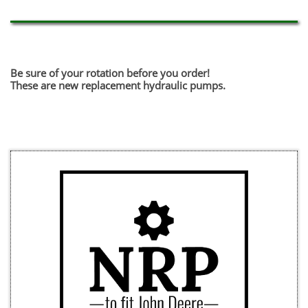
Be sure of your rotation before you order!
​These are new replacement hydraulic pumps.