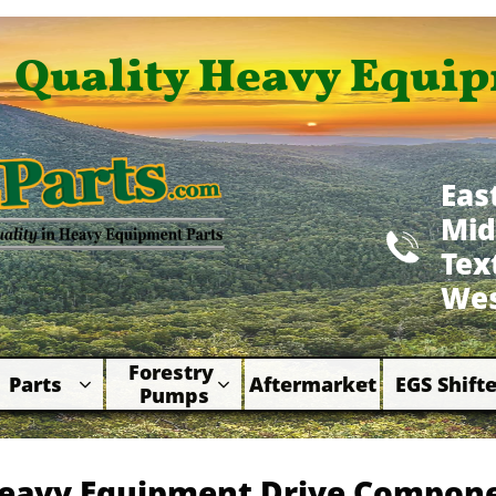
Quality Heavy Equip
Eas
Mid

​Te
Wes
Forestry 
Parts
Aftermarket
EGS Shifte



Pumps
eavy Equipment Drive Compon