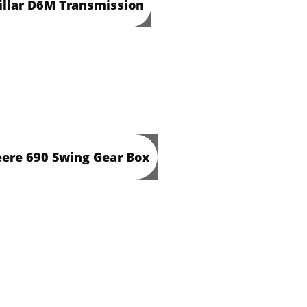
illar D6M Transmission
ere 690 Swing Gear Box