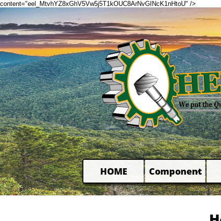
content="eel_MtvhYZ8xGhV5Vw5j5T1kOUC8ArNvGINcK1nHtoU" />
HOME
Component

H