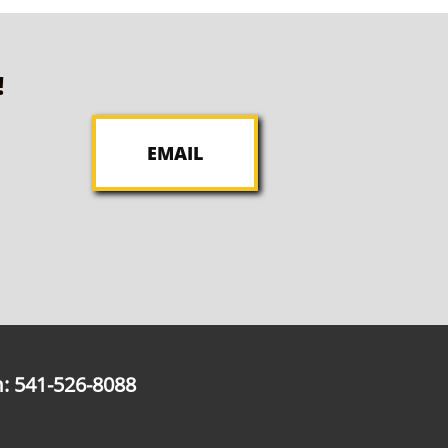
!
EMAIL
: 541-526-8088