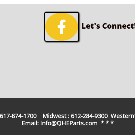

Let's Connect
: 617-874-1700 Midwest : 612-284-9300 Westerm
Email: Info@QHEParts.com * * *