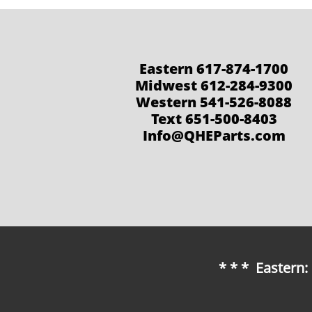
Eastern 617-874-1700
Midwest 612-284-9300
Western 541-526-8088
Text 651-500-8403
Info@QHEParts.com
* * * Eastern