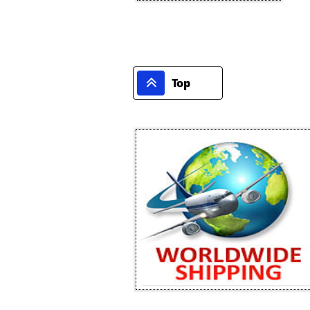

Top