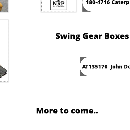
180-4716 Caterp
Swing Gear Boxes
AT135170 John De
More to come..