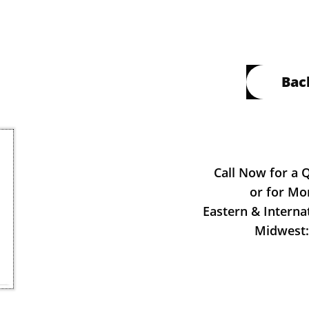
Bac
Call Now for a 
or for Mo
Eastern & Interna
Midwest: