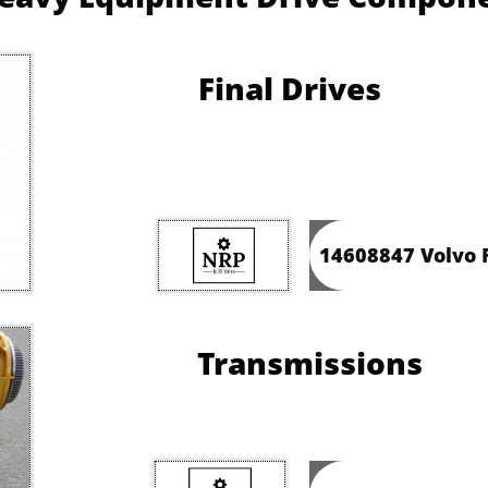
Final Drives
14608847 Volvo F
Transmissions