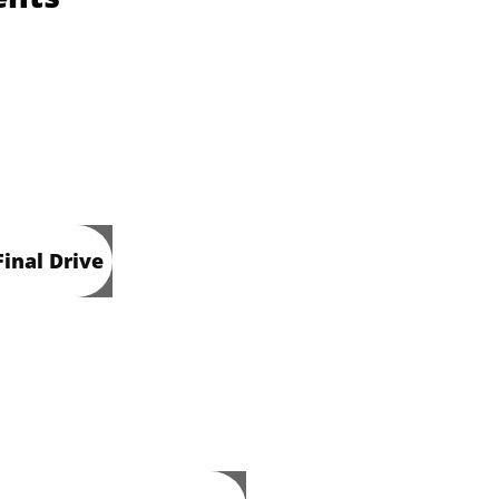
inal Drive