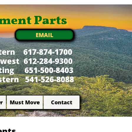
ment Parts
EMAIL
tern 617-874-1700
west 612-284-9300
xting 651-500-8403
tern 541-526-8088
r
Must Move
Contact


ents