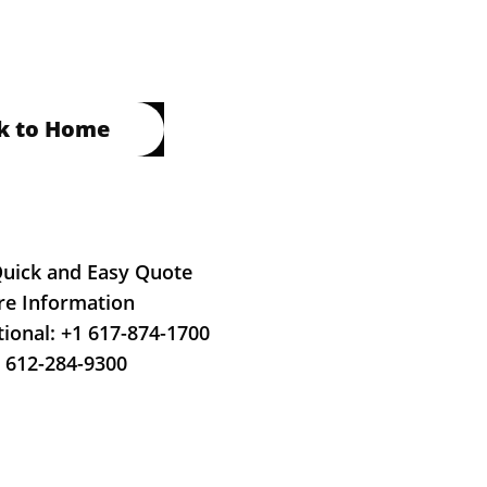
k to Home
Quick and Easy Quote
re Information
tional: +1 617-874-1700
 612-284-9300