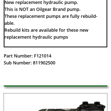
​​New replacement hydraulic pump.
This is NOT an Oilgear Brand pump.
These replacement pumps are fully rebuild-
able.
Rebuild kits are available for these new
replacement hydraulic pumps
Part Number: F121014
Sub Number: 811902500