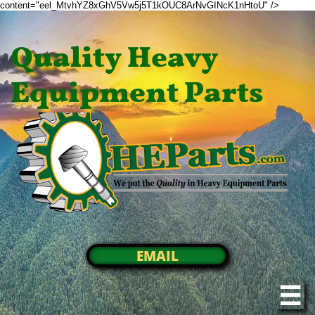
content="eel_MtvhYZ8xGhV5Vw5j5T1kOUC8ArNvGINcK1nHtoU" />
Quality Heavy
Equipment Parts
EMAIL
