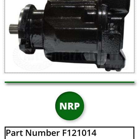
NRP
Part Number F121014