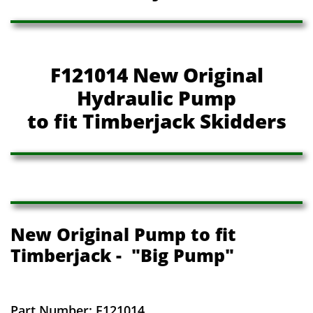
F121014 New Original
Hydraulic Pump
to fit Timberjack Skidders
New Original Pump to fit
Timberjack - "Big Pump"
Part Number: F121014