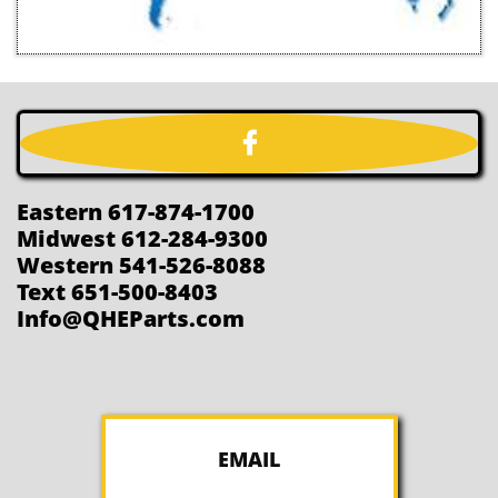

Eastern 617-874-1700
Midwest 612-284-9300
Western 541-526-8088
Text 651-500-8403
Info@QHEParts.com
EMAIL