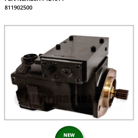
​811902500
NEW