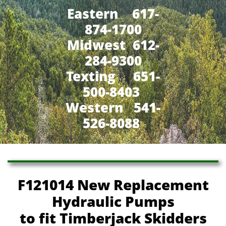
Eastern 617-
874-1700
Midwest 612-
284-9300
​Texting 651-
500-8403
Western 541-
526-8088
F121014 New Replacement
Hydraulic Pumps
to fit Timberjack Skidders