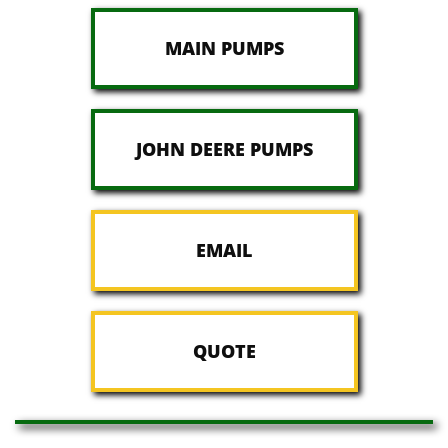
MAIN PUMPS
JOHN DEERE PUMPS
EMAIL
QUOTE