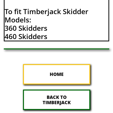
To fit Timberjack Skidder
Models:
360 Skidders
460 Skidders
HOME
BACK TO
TIMBERJACK