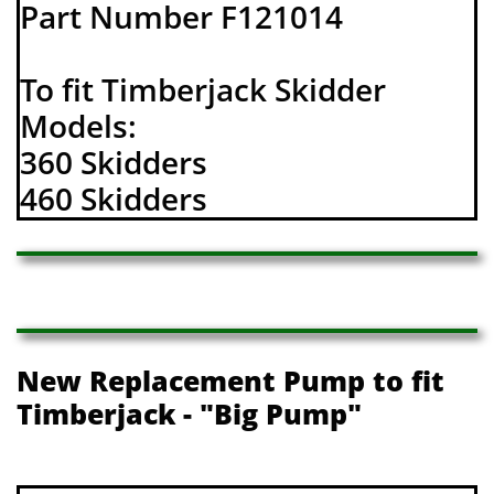
Part Number F121014
To fit Timberjack Skidder
Models:
360 Skidders
460 Skidders
New Replacement Pump to fit
Timberjack - "Big Pump"