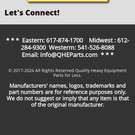
Let's Connect!
* * * Eastern: 617-874-1700 Midwest : 612-
284-9300 Westerm: 541-526-8088
Email: Info@QHEParts.com * * *
© 2017-2026 All Rights Reserved Quality Heavy Equipment
Parts for Less.
Manufacturers' names, logos, trademarks and
part numbers are for reference purposes only.
We do not suggest or imply that any item is that
of the original manufacturer.