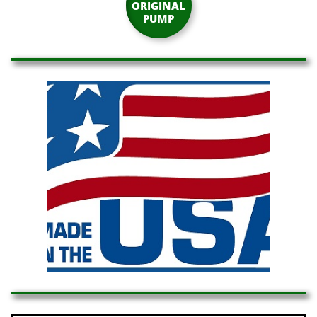
ORIGINAL
PUMP