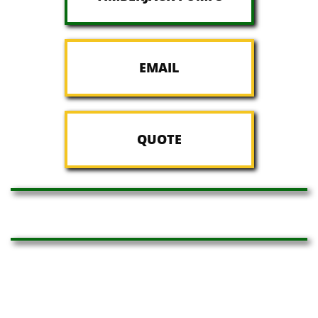
EMAIL
QUOTE