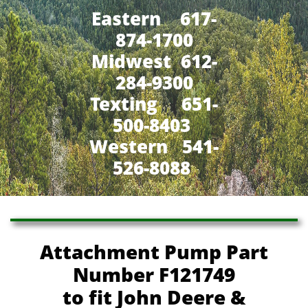
Eastern 617-
874-1700
Midwest 612-
284-9300
​Texting 651-
500-8403
Western 541-
526-8088
Attachment Pump Part
Number F121749
to fit John Deere &