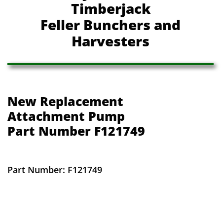
Timberjack
Feller Bunchers and
Harvesters
New Replacement
​Attachment Pump
​Part Number F121749
Part Number: F121749