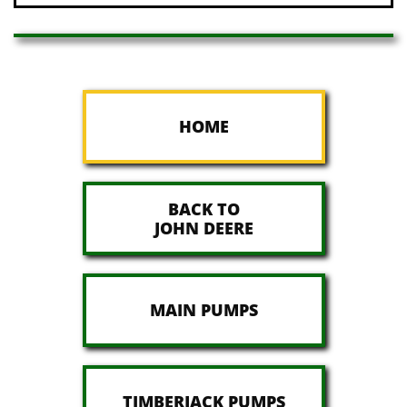
HOME
BACK TO
JOHN DEERE
MAIN PUMPS
TIMBERJACK PUMPS