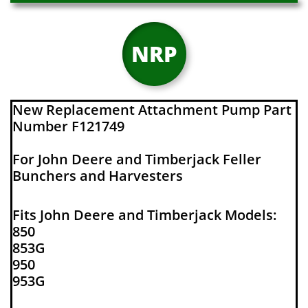
NRP
New Replacement Attachment Pump Part
Number F121749
For John Deere and Timberjack Feller
Bunchers and Harvesters
Fits John Deere and Timberjack Models:
850
853G
950
953G