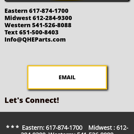
Eastern 617-874-1700
Midwest 612-284-9300
Western 541-526-8088
Text 651-500-8403
Info@QHEParts.com
EMAIL
Let's Connect!
* * * Eastern: 617-874-1700 Midwest : 612-