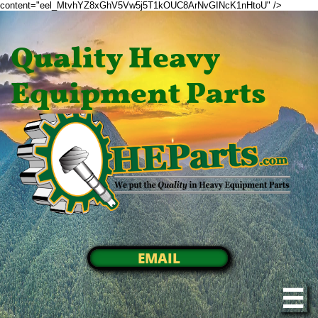
content="eel_MtvhYZ8xGhV5Vw5j5T1kOUC8ArNvGINcK1nHtoU" />
Quality Heavy
Equipment Parts
EMAIL
