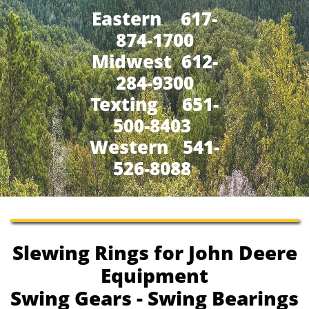
Eastern 617-
874-1700
Midwest 612-
284-9300
​Texting 651-
500-8403
Western 541-
526-8088
Slewing Rings for John Deere
Equipment
Swing Gears - Swing Bearings