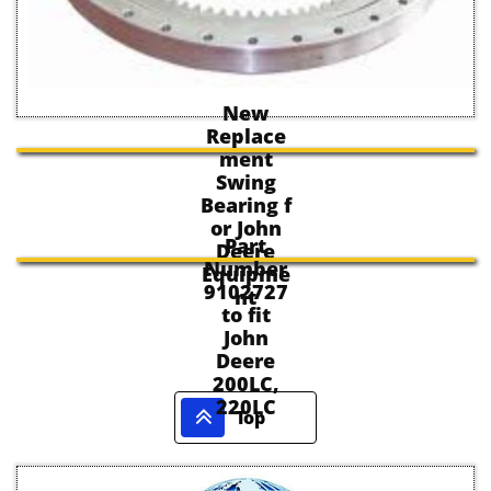
New
Replace
ment
Swing
Bearing f
or John
Part
Deere
Number
Equipme
9102727
nt
to fit
John
Deere
200LC,
220LC

Top