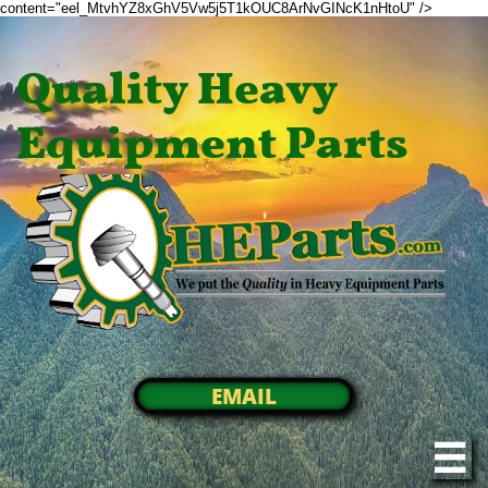
content="eel_MtvhYZ8xGhV5Vw5j5T1kOUC8ArNvGINcK1nHtoU" />
Quality Heavy
Equipment Parts
EMAIL
