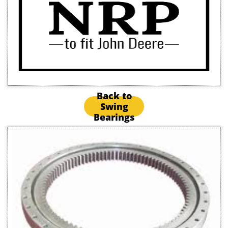
Back to
Swing
Bearings