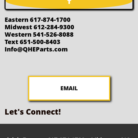

Eastern 617-874-1700
Midwest 612-284-9300
Western 541-526-8088
Text 651-500-8403
Info@QHEParts.com
EMAIL
Let's Connect!