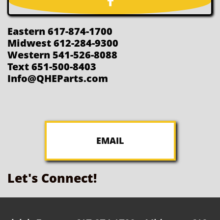

Eastern 617-874-1700
Midwest 612-284-9300
Western 541-526-8088
Text 651-500-8403
Info@QHEParts.com
EMAIL
Let's Connect!