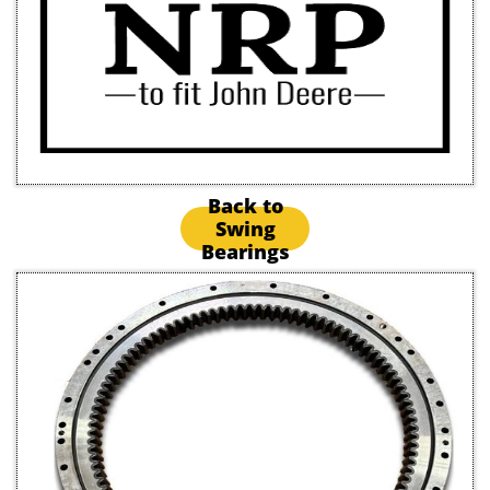
Back to
Swing
Bearings