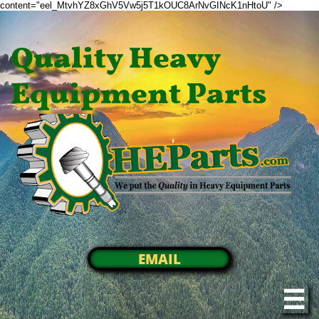
content="eel_MtvhYZ8xGhV5Vw5j5T1kOUC8ArNvGINcK1nHtoU" />
Quality Heavy
Equipment Parts
EMAIL
