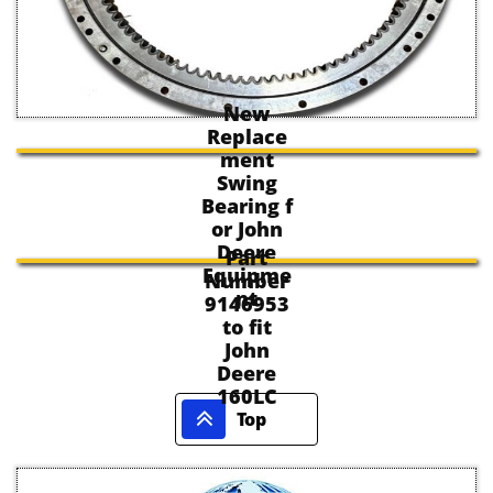
New
Replace
ment
Swing
Bearing f
or John
Deere
Part
Equipme
Number
nt
9146953
to fit
John
Deere
160LC

Top