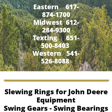
Eastern 617-
874-1700
Midwest 612-
284-9300
​Texting 651-
500-8403
Western 541-
526-8088
Slewing Rings for John Deere
Equipment
Swing Gears - Swing Bearings