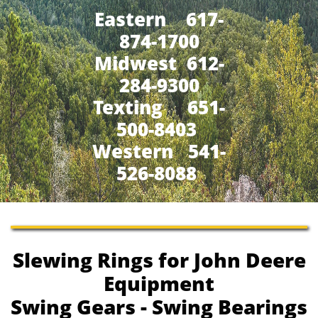
Eastern 617-
874-1700
Midwest 612-
284-9300
​Texting 651-
500-8403
Western 541-
526-8088
Slewing Rings for John Deere
Equipment
Swing Gears - Swing Bearings