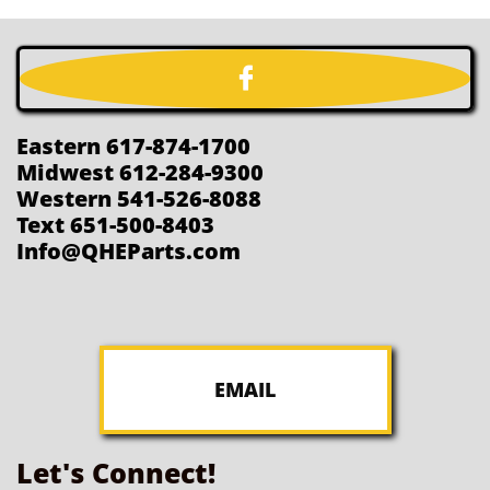

Eastern 617-874-1700
Midwest 612-284-9300
Western 541-526-8088
Text 651-500-8403
Info@QHEParts.com
EMAIL
Let's Connect!