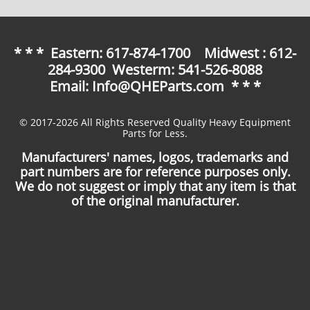
* * * Eastern: 617-874-1700 Midwest : 612-
284-9300 Westerm: 541-526-8088
Email: Info@QHEParts.com * * *
© 2017-2026 All Rights Reserved Quality Heavy Equipment
Parts for Less.
Manufacturers' names, logos, trademarks and
part numbers are for reference purposes only.
We do not suggest or imply that any item is that
of the original manufacturer.