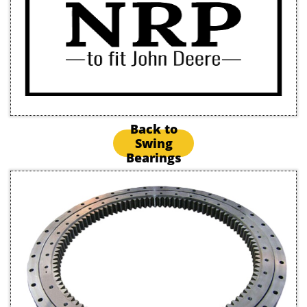
Back to
Swing
Bearings