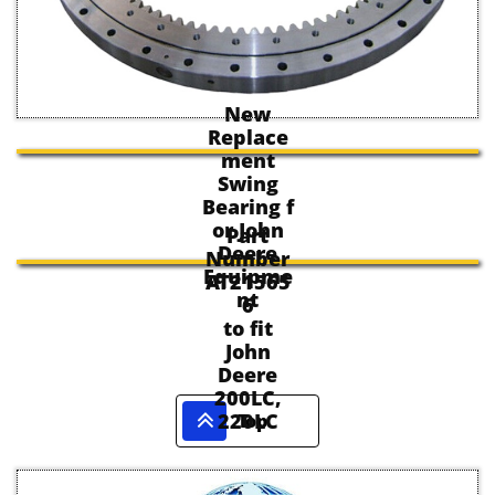
New
Replace
ment
Swing
Bearing f
or John
Part
Deere
Number
Equipme
AT21565
nt
6
to fit
John
Deere
200LC,

220LC
Top