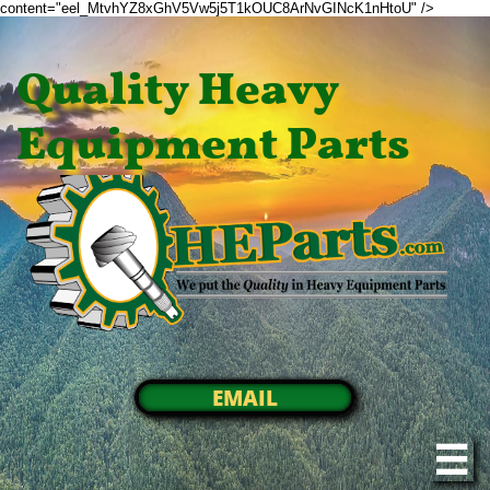
content="eel_MtvhYZ8xGhV5Vw5j5T1kOUC8ArNvGINcK1nHtoU" />
Quality Heavy
Equipment Parts
EMAIL
