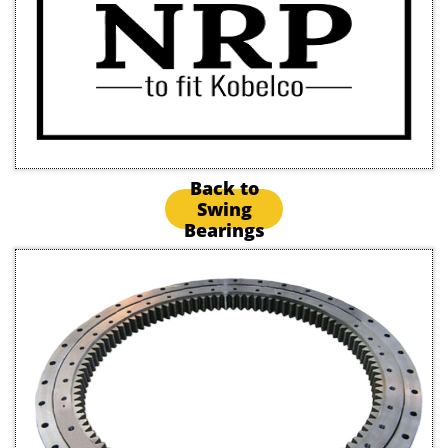
Back to
Swing
Bearings