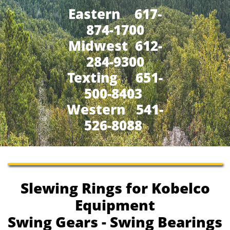
Eastern 617-
874-1700
Midwest 612-
284-9300
​Texting 651-
500-8403
Western 541-
526-8088
Slewing Rings for Kobelco
Equipment
Swing Gears - Swing Bearings