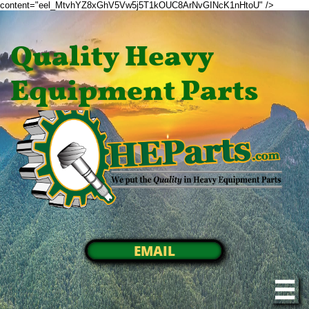
content="eel_MtvhYZ8xGhV5Vw5j5T1kOUC8ArNvGINcK1nHtoU" />
Quality Heavy
Equipment Parts
EMAIL
