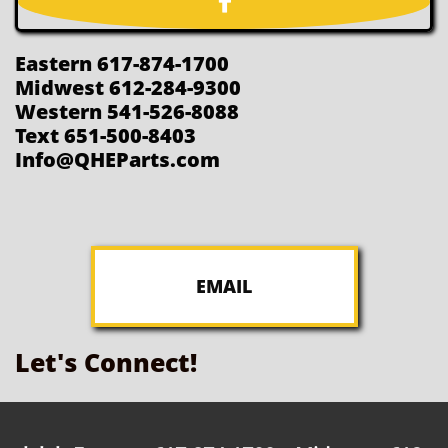

Eastern 617-874-1700
Midwest 612-284-9300
Western 541-526-8088
Text 651-500-8403
Info@QHEParts.com
EMAIL
Let's Connect!