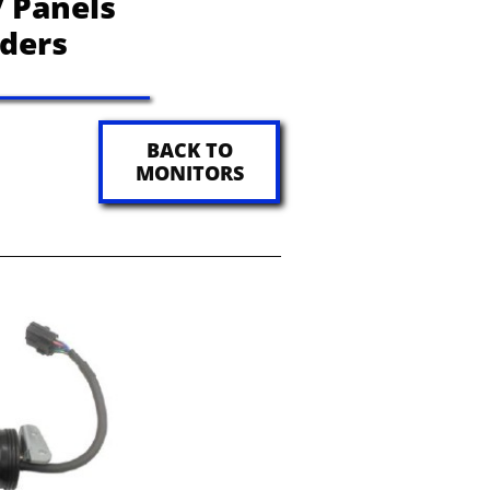
 Panels
aders
BACK TO
MONITORS