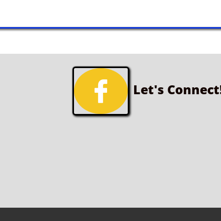

Let's Connect