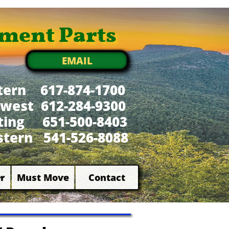
ment Parts
EMAIL
tern 617-874-1700
west 612-284-9300
xting 651-500-8403
tern 541-526-8088
r
Must Move
Contact

