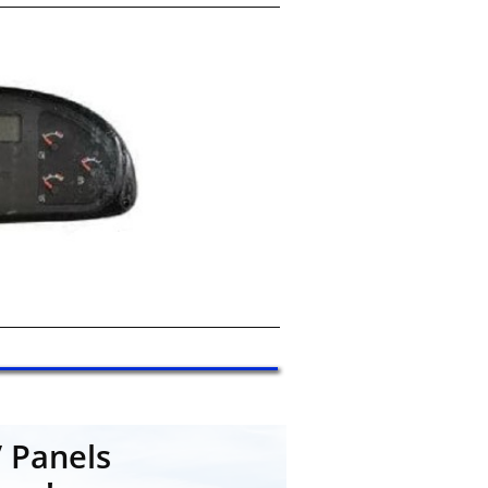
 Panels