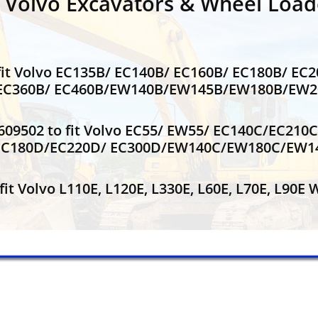
r Volvo Excavators & Wheel Load
it Volvo EC135B/ EC140B/ EC160B/ EC180B/ EC
/ EC360B/ EC460B/EW140B/EW145B/EW180B/EW
609502 to fit Volvo EC55/ EW55/ EC140C/EC21
EC180D/EC220D/ EC300D/EW140C/EW180C/EW
it Volvo L110E, L120E, L330E, L60E, L70E, L90