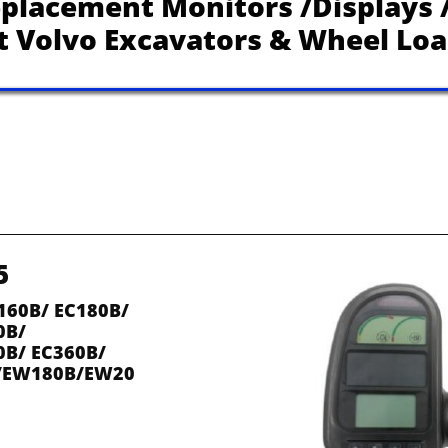
placement Monitors /Displays /
it Volvo Excavators & Wheel Lo
5
160B/ EC180B/ 
0B/
0B/ EC360B/
/EW180B/EW20