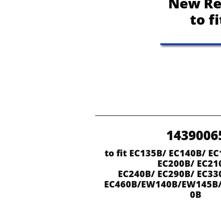
New Re
to f
1439006
to fit EC135B/ EC140B/ EC
EC200B/ EC21
EC240B/ EC290B/ EC33
EC460B/EW140B/EW145B
0B