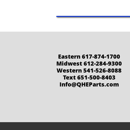
Eastern 617-874-1700
Midwest 612-284-9300
Western 541-526-8088
Text 651-500-8403
Info@QHEParts.com