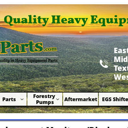
Quality Heavy Equip
Eas
Mid

​Te
Wes
Forestry 
Parts
Aftermarket
EGS Shifte



Pumps