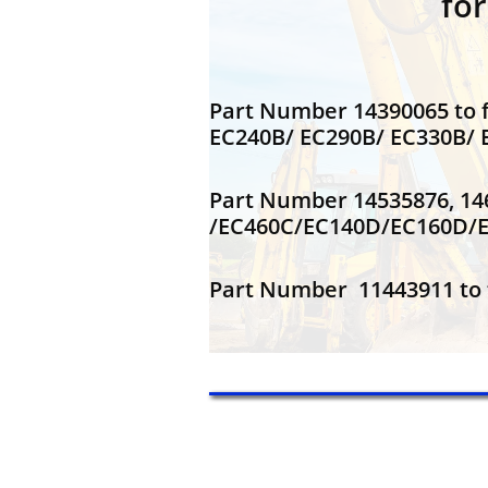
fo
Part Number 14390065 to f
EC240B/ EC290B/ EC330B
Part Number 14535876, 14
/EC460C/EC140D/EC160D/
Part Number 11443911 to f