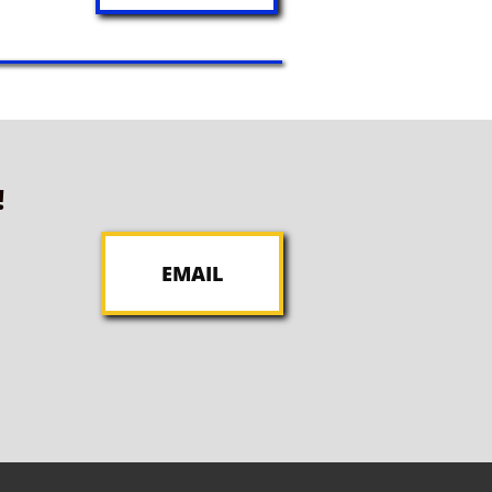
!
EMAIL