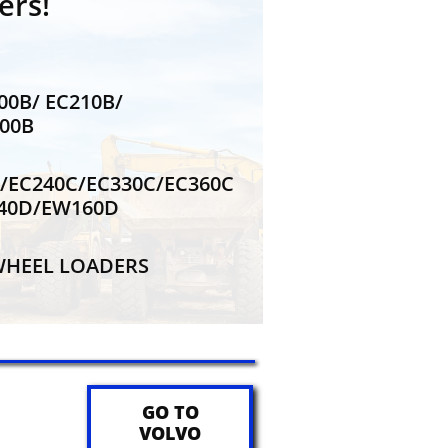
ers!
200B/ EC210B/
200B
0C/EC240C/EC330C/EC360C
140D/EW160D
E WHEEL LOADERS
GO TO
VOLVO