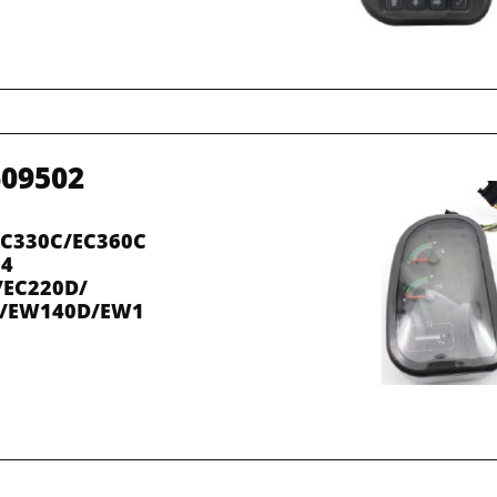
609502
EC330C/EC360C
14
/EC220D/
C/EW140D/EW1