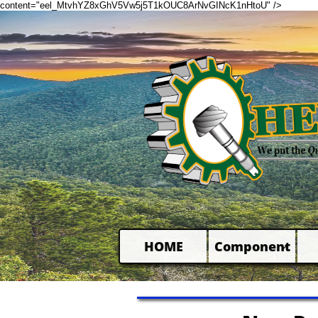
content="eel_MtvhYZ8xGhV5Vw5j5T1kOUC8ArNvGINcK1nHtoU" />
HOME
Component
