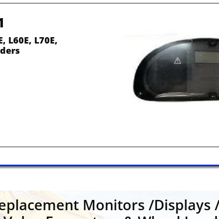
1
, L60E, L70E, 
ders
placement Monitors /Displays /