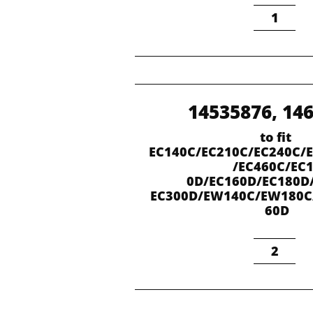
1
14535876, 14
to fit 
EC140C/EC210C/EC240C/
/EC460C/EC
0D/EC160D/EC180D
EC300D/EW140C/EW180
60D
2