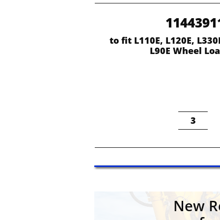
1144391
to fit L110E, L120E, L330E
L90E Wheel Loa
3
New Re