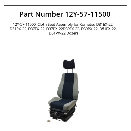
Part Number 12Y-57-11500
12Y-57-11500  Cloth Seat Assembly for Komatsu D31EX-22, 
D31PX-22, D37EX-22, D37PX-22D39EX-22, D39PX-22, D51EX-22, 
D51PX-22 Dozers