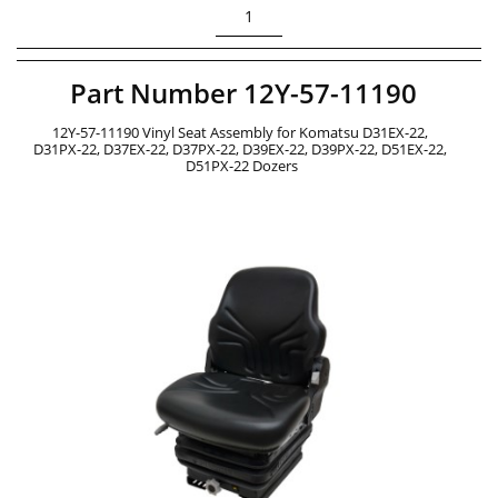
1
Part Number 12Y-57-11190 
12Y-57-11190 Vinyl Seat Assembly for Komatsu D31EX-22, 
D31PX-22, D37EX-22, D37PX-22, D39EX-22, D39PX-22, D51EX-22, 
D51PX-22 Dozers