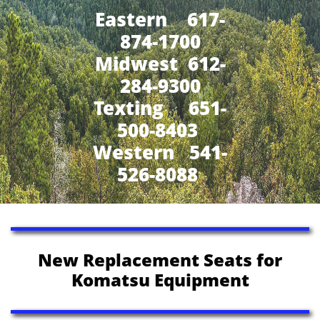
Eastern 617-
874-1700
Midwest 612-
284-9300
​Texting 651-
500-8403
Western 541-
526-8088
New Replacement Seats for
Komatsu Equipment