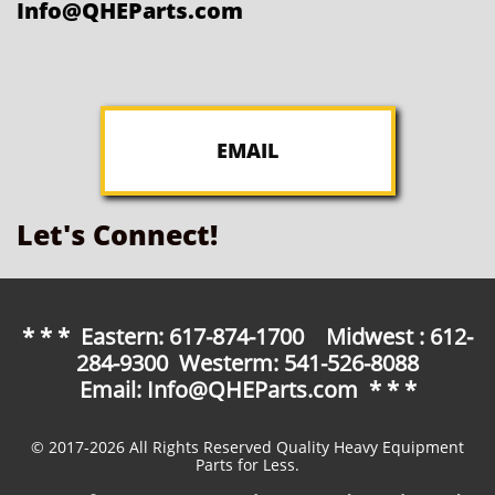
Info@QHEParts.com
EMAIL
Let's Connect!
* * * Eastern: 617-874-1700 Midwest : 612-
284-9300 Westerm: 541-526-8088
Email: Info@QHEParts.com * * *
© 2017-2026 All Rights Reserved Quality Heavy Equipment
Parts for Less.