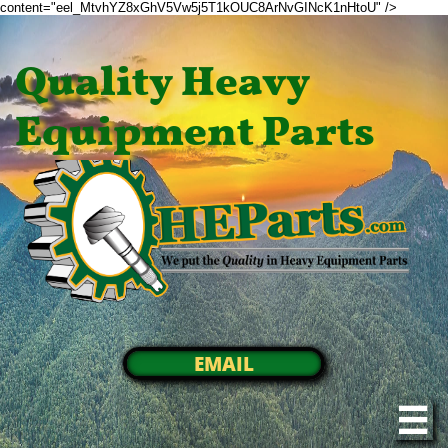
content="eel_MtvhYZ8xGhV5Vw5j5T1kOUC8ArNvGINcK1nHtoU" />
Quality Heavy
Equipment Parts
EMAIL
