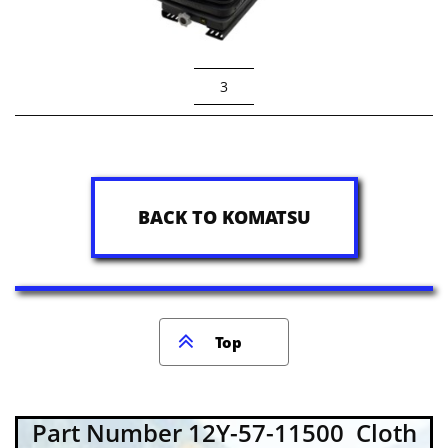
3
BACK TO KOMATSU

Top
Part Number 12Y-57-11500 Cloth