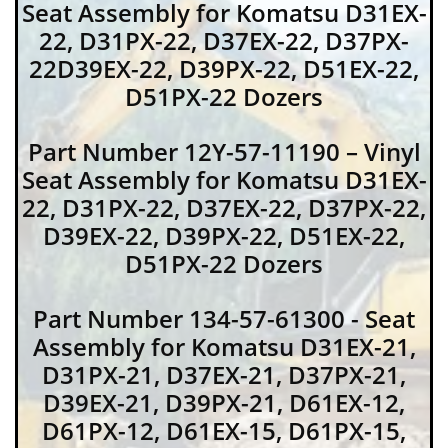
Seat Assembly for Komatsu D31EX-
22, D31PX-22, D37EX-22, D37PX-
22D39EX-22, D39PX-22, D51EX-22,
D51PX-22 Dozers
Part Number 12Y-57-11190 – Vinyl
Seat Assembly for Komatsu D31EX-
22, D31PX-22, D37EX-22, D37PX-22,
D39EX-22, D39PX-22, D51EX-22,
D51PX-22 Dozers
Part Number 134-57-61300 - Seat
Assembly for Komatsu D31EX-21,
D31PX-21, D37EX-21, D37PX-21,
D39EX-21, D39PX-21, D61EX-12,
D61PX-12, D61EX-15, D61PX-15,