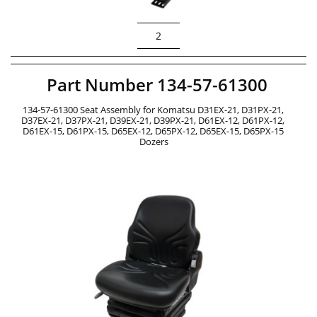
2
Part Number 134-57-61300
134-57-61300 Seat Assembly for Komatsu D31EX-21, D31PX-21, 
D37EX-21, D37PX-21, D39EX-21, D39PX-21, D61EX-12, D61PX-12, 
D61EX-15, D61PX-15, D65EX-12, D65PX-12, D65EX-15, D65PX-15 
Dozers