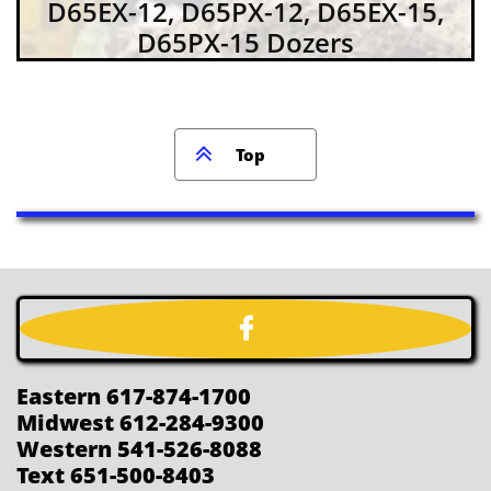
D65EX-12, D65PX-12, D65EX-15,
D65PX-15 Dozers

Top

Eastern 617-874-1700
Midwest 612-284-9300
Western 541-526-8088
Text 651-500-8403